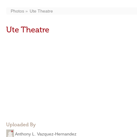
Photos
Ute Theatre
Ute Theatre
Uploaded By
Anthony L. Vazquez-Hernandez