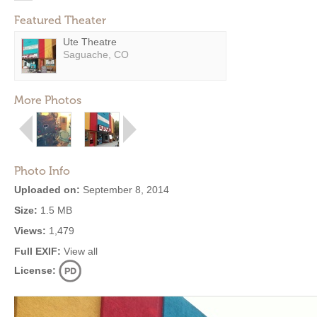
Featured Theater
Ute Theatre
Saguache, CO
More Photos
Photo Info
Uploaded on:
September 8, 2014
Size:
1.5 MB
Views:
1,479
Full EXIF:
View all
License: