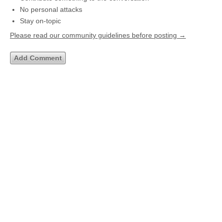
No personal attacks
Stay on-topic
Please read our community guidelines before posting →