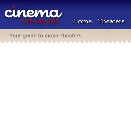
Home
Theaters
Your guide to movie theaters