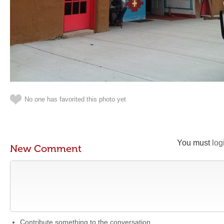
No one has favorited this photo yet
You must
log
New Comment
Contribute something to the conversation