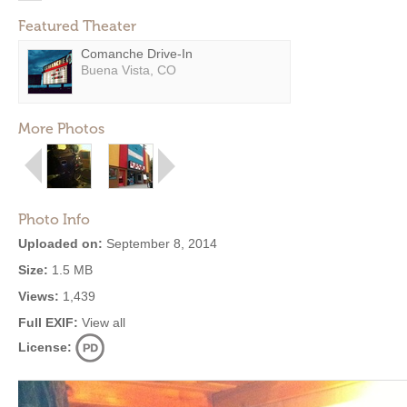
Featured Theater
Comanche Drive-In
Buena Vista, CO
More Photos
Photo Info
Uploaded on:
September 8, 2014
Size:
1.5 MB
Views:
1,439
Full EXIF:
View all
License: