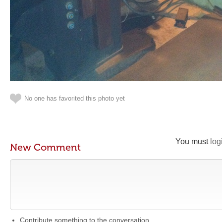
No one has favorited this photo yet
You must
log
New Comment
Contribute something to the conversation