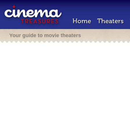
Home
Theaters
Your guide to movie theaters