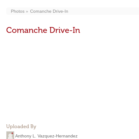
Photos
Comanche Drive-In
Comanche Drive-In
Uploaded By
Anthony L. Vazquez-Hernandez