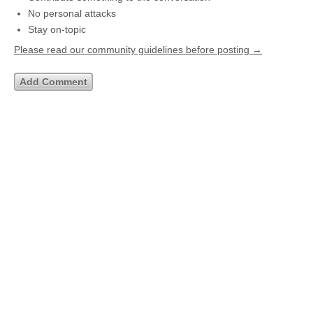
No personal attacks
Stay on-topic
Please read our community guidelines before posting →