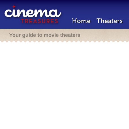
Home
Theaters
Your guide to movie theaters