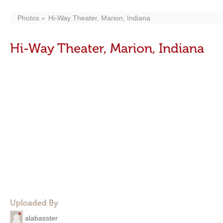
Photos
Hi-Way Theater, Marion, Indiana
Hi-Way Theater, Marion, Indiana
Uploaded By
alabasster