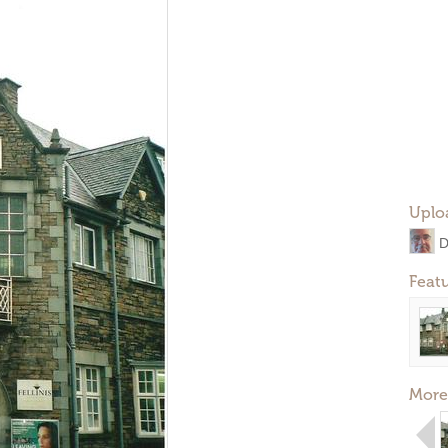
Uplo
D
Feat
More