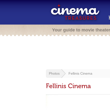
Your guide to movie theate
Photos
Fellinis Cinema
Fellinis Cinema