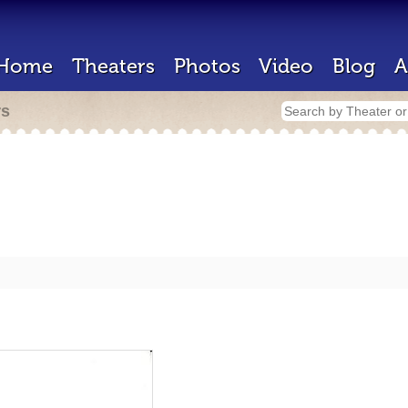
Home
Theaters
Photos
Video
Blog
A
rs