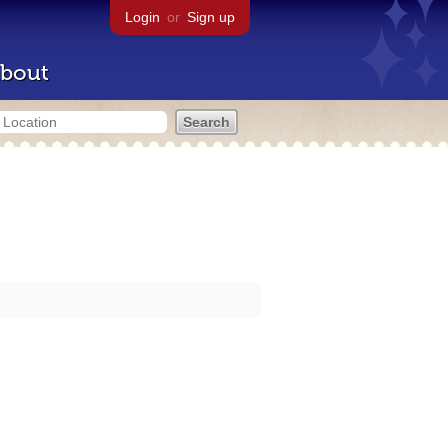
Login
or
Sign up
bout