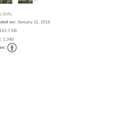
o Info
ded on:
January 11, 2016
163.7 KB
:
1,340
se: