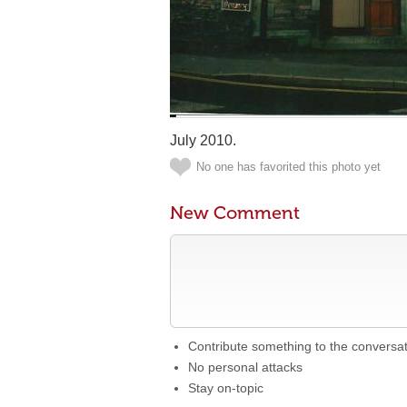
July 2010.
No one has favorited this photo yet
New Comment
Contribute something to the conversa
No personal attacks
Stay on-topic