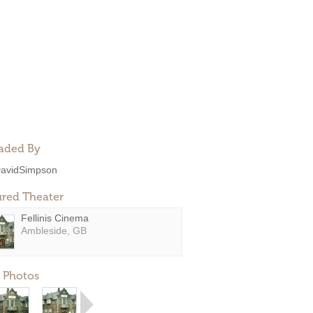
aded By
avidSimpson
ured Theater
Fellinis Cinema
Ambleside, GB
 Photos