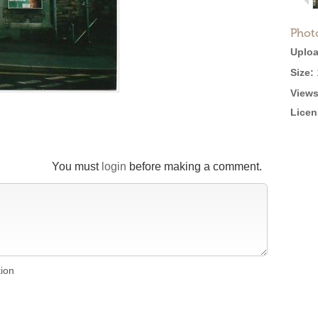
Phot
Uploa
Size:
Views
Licen
You must
login
before making a comment.
tion