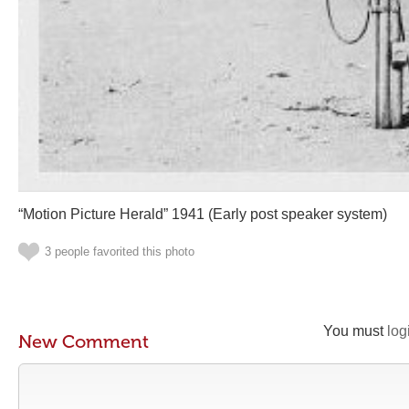
“Motion Picture Herald” 1941 (Early post speaker system)
3 people favorited this photo
You must
log
New Comment