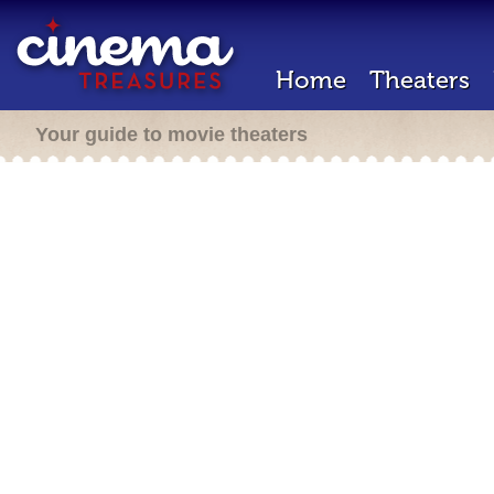
Home
Theaters
Your guide to movie theaters