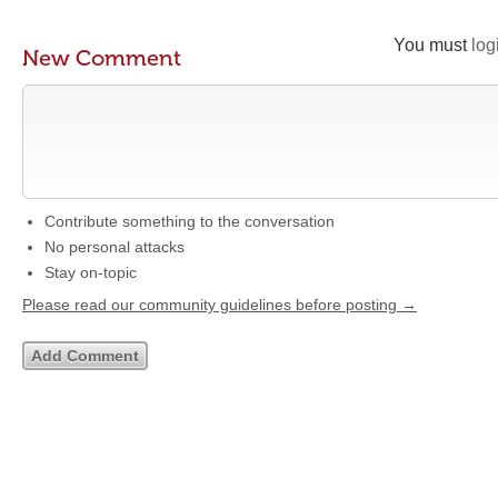
You must
log
New Comment
Contribute something to the conversation
No personal attacks
Stay on-topic
Please read our community guidelines before posting →