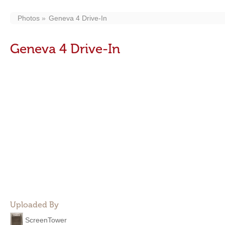
Photos
Geneva 4 Drive-In
Geneva 4 Drive-In
Uploaded By
ScreenTower