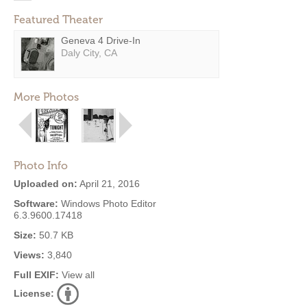
Featured Theater
Geneva 4 Drive-In
Daly City, CA
More Photos
Photo Info
Uploaded on:
April 21, 2016
Software:
Windows Photo Editor
6.3.9600.17418
Size:
50.7 KB
Views:
3,840
Full EXIF:
View all
License: