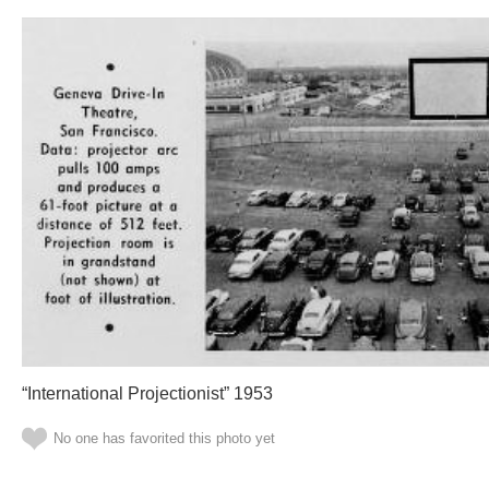
“International Projectionist” 1953
No one has favorited this photo yet