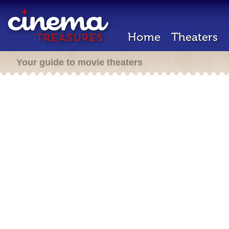
Home
Theaters
Your guide to movie theaters