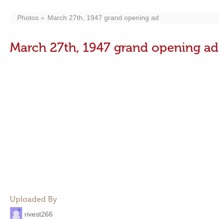
Photos
March 27th, 1947 grand opening ad
March 27th, 1947 grand opening ad
Uploaded By
rivest266