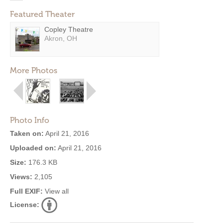
Featured Theater
Copley Theatre
Akron, OH
More Photos
Photo Info
Taken on:
April 21, 2016
Uploaded on:
April 21, 2016
Size:
176.3 KB
Views:
2,105
Full EXIF:
View all
License: