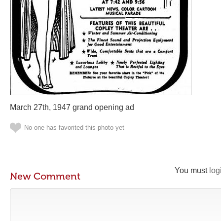
March 27th, 1947 grand opening ad
No one has favorited this photo yet
You must
log
New Comment