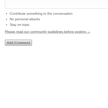
Contribute something to the conversation
No personal attacks
Stay on-topic
Please read our community guidelines before posting →