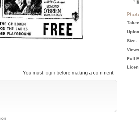
Phot
Taken
Uploa
Size:
Views
Full 
Licen
You must
login
before making a comment.
tion