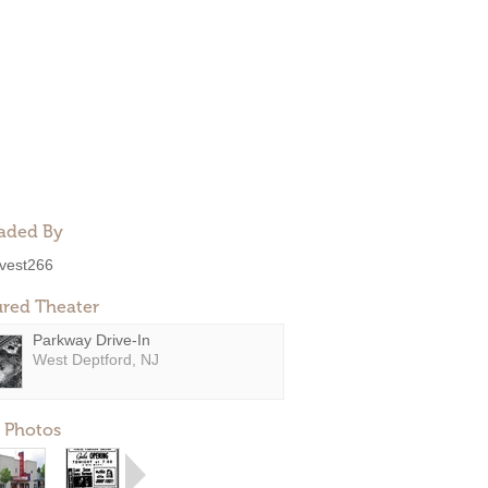
aded By
ivest266
ured Theater
Parkway Drive-In
West Deptford, NJ
 Photos