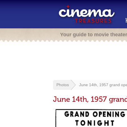
Your guide to movie theate
Photos
June 14th, 1957 grand op
June 14th, 1957 gran