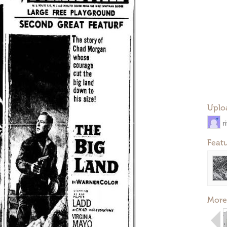
Uplo
r
Feat
More