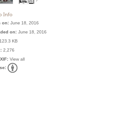
o Info
 on:
June 18, 2016
ded on:
June 18, 2016
123.3 KB
:
2,276
EXIF:
View all
se: