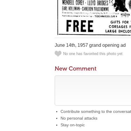
June 14th, 1957 grand opening ad
No one has favorited this photo yet
New Comment
Contribute something to the conversa
No personal attacks
Stay on-topic