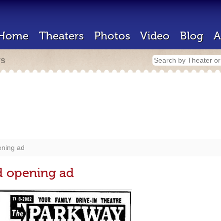
Home
Theaters
Photos
Video
Blog
A
rs
ening ad
d opening ad