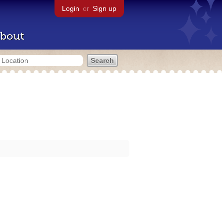
Login
or
Sign up
bout