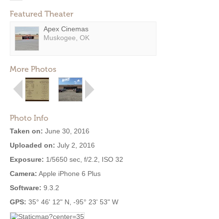
Featured Theater
Apex Cinemas
Muskogee, OK
More Photos
Photo Info
Taken on:
June 30, 2016
Uploaded on:
July 2, 2016
Exposure:
1/5650 sec, f/2.2, ISO 32
Camera:
Apple iPhone 6 Plus
Software:
9.3.2
GPS:
35° 46' 12" N, -95° 23' 53" W