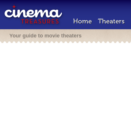
Home
Theaters
Your guide to movie theaters