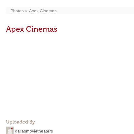
Photos
Apex Cinemas
Apex Cinemas
Uploaded By
dallasmovietheaters