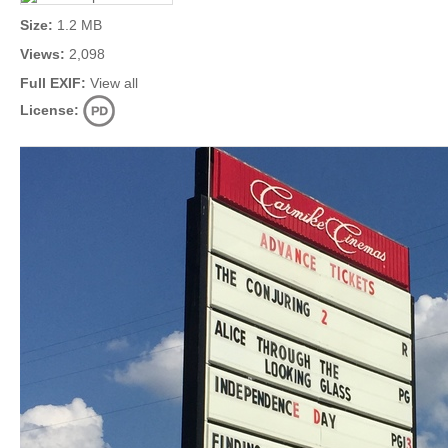
Size:
1.2 MB
Views:
2,098
Full EXIF:
View all
License: