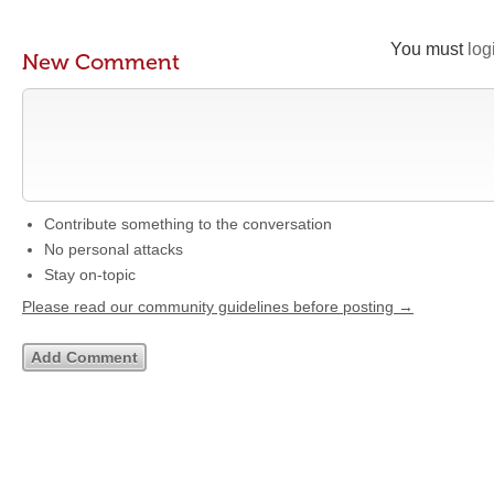
You must
log
New Comment
Contribute something to the conversation
No personal attacks
Stay on-topic
Please read our community guidelines before posting →