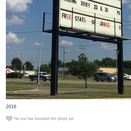
2016
No one has favorited this photo yet