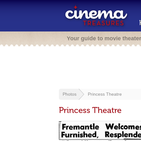
Your guide to movie theate
Photos
Princess Theatre
Princess Theatre