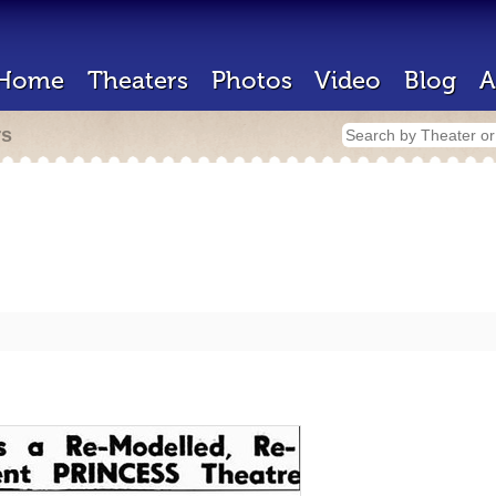
Home
Theaters
Photos
Video
Blog
A
rs