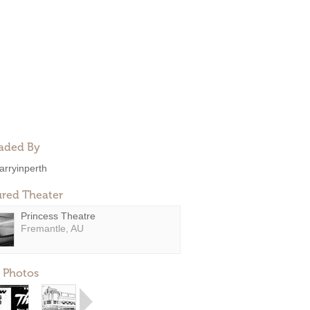
aded By
arryinperth
ured Theater
Princess Theatre
Fremantle, AU
 Photos