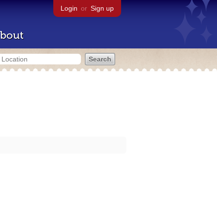
Login
or
Sign up
bout