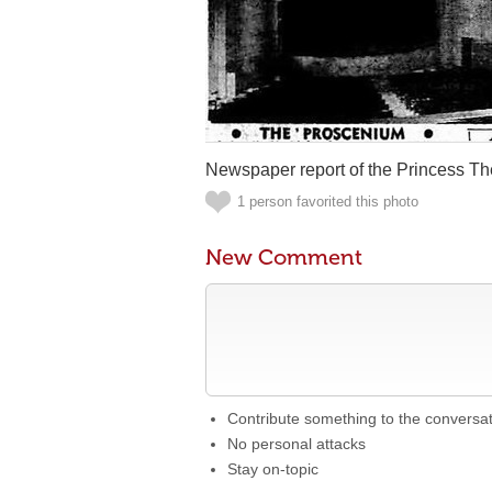
Newspaper report of the Princess Th
1 person favorited this photo
New Comment
Contribute something to the conversa
No personal attacks
Stay on-topic