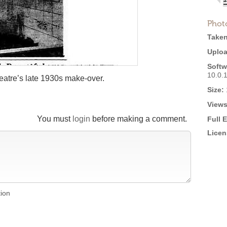
Phot
Taken
Uploa
Softw
10.0.
eatre’s late 1930s make-over.
Size:
Views
You must
login
before making a comment.
Full 
Licen
tion