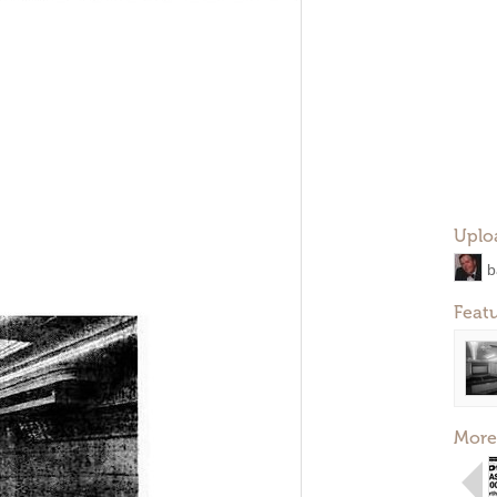
Uplo
b
Feat
More