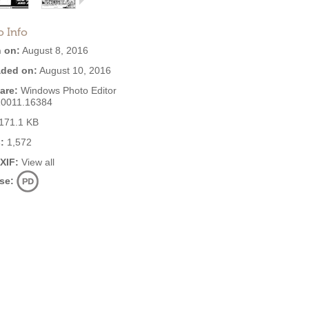
o Info
 on:
August 8, 2016
ded on:
August 10, 2016
are:
Windows Photo Editor
10011.16384
171.1 KB
:
1,572
EXIF:
View all
se: