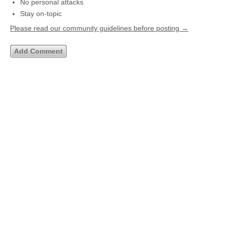
No personal attacks
Stay on-topic
Please read our community guidelines before posting →