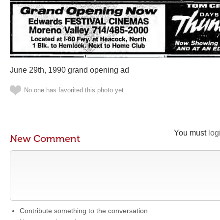
June 29th, 1990 grand opening ad
No one has favorited this photo yet
You must
log
New Comment
Contribute something to the conversation