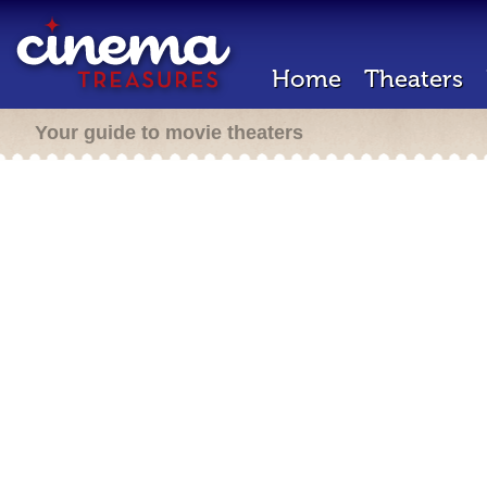
Home
Theaters
Your guide to movie theaters