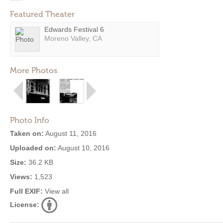
Featured Theater
Edwards Festival 6
Moreno Valley, CA
More Photos
Photo Info
Taken on:
August 11, 2016
Uploaded on:
August 10, 2016
Size:
36.2 KB
Views:
1,523
Full EXIF:
View all
License: