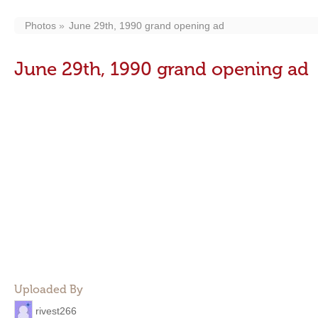
Photos
June 29th, 1990 grand opening ad
June 29th, 1990 grand opening ad
Uploaded By
rivest266