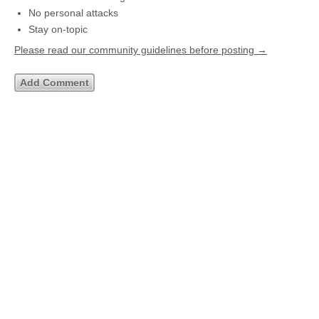
No personal attacks
Stay on-topic
Please read our community guidelines before posting →