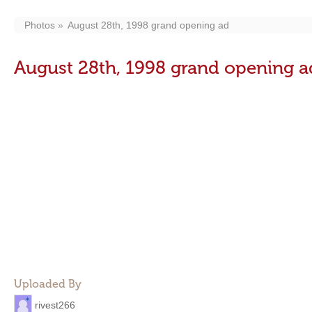
Photos
August 28th, 1998 grand opening ad
August 28th, 1998 grand opening a
Uploaded By
rivest266