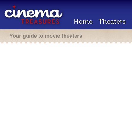
Home
Theaters
Your guide to movie theaters