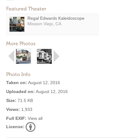
Featured Theater
Regal Edwards Kaleidoscope
Mission Viejo, CA
More Photos
Photo Info
Taken on:
August 12, 2016
Uploaded on:
August 12, 2016
Size:
71.5 KB
Views:
1,933
Full EXIF:
View all
License: