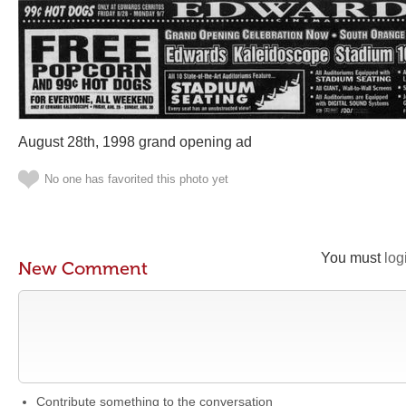
August 28th, 1998 grand opening ad
No one has favorited this photo yet
You must
log
New Comment
Contribute something to the conversation