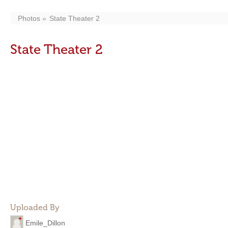
Photos
State Theater 2
State Theater 2
Uploaded By
Emile_Dillon