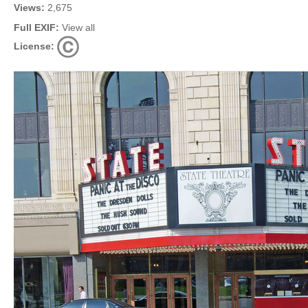
Views:
2,675
Full EXIF:
View all
License: