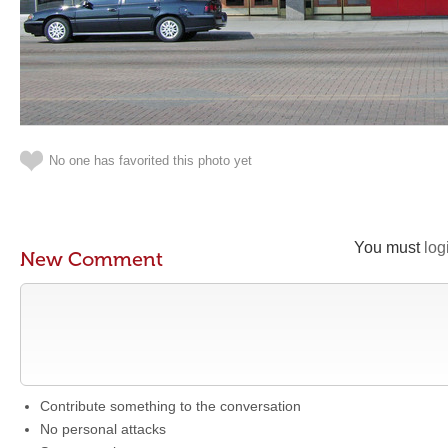
No one has favorited this photo yet
You must
log
New Comment
Contribute something to the conversation
No personal attacks