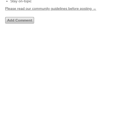
Stay on-topic
Please read our community guidelines before posting →