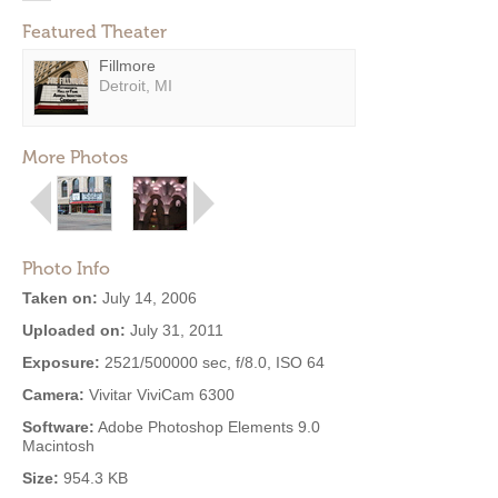
Featured Theater
Fillmore
Detroit, MI
More Photos
Photo Info
Taken on:
July 14, 2006
Uploaded on:
July 31, 2011
Exposure:
2521/500000 sec, f/8.0, ISO 64
Camera:
Vivitar ViviCam 6300
Software:
Adobe Photoshop Elements 9.0
Macintosh
Size:
954.3 KB