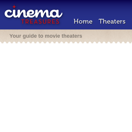
Home
Theaters
Your guide to movie theaters