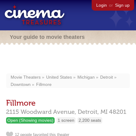
Login
or
Sign up
Your guide to movie theaters
Movie Theaters
United States
Michigan
Detroit
Downtown
Fillmore
Fillmore
2115 Woodward Avenue,
Detroit,
MI
48201
Open (Showing movies)
1 screen
2,200 seats
12 people favorited this theater