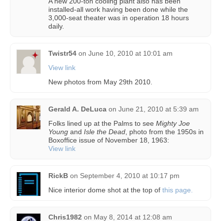
A new 200-ton cooling plant also has been
installed-all work having been done while the
3,000-seat theater was in operation 18 hours
daily.
Twistr54
on
June 10, 2010 at 10:01 am
View link
New photos from May 29th 2010.
Gerald A. DeLuca
on
June 21, 2010 at 5:39 am
Folks lined up at the Palms to see
Mighty Joe
Young
and
Isle the Dead
, photo from the 1950s in
Boxoffice issue of November 18, 1963:
View link
RickB
on
September 4, 2010 at 10:17 pm
Nice interior dome shot at the top of
this page.
Chris1982
on
May 8, 2014 at 12:08 am