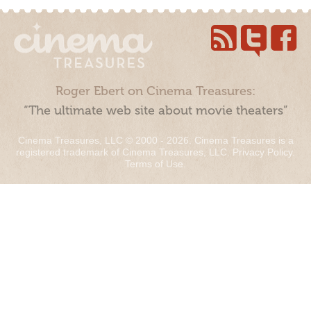
Roger Ebert on Cinema Treasures:
“The ultimate web site about movie theaters”
Cinema Treasures, LLC © 2000 - 2026. Cinema Treasures is a
registered trademark of Cinema Treasures, LLC.
Privacy Policy
.
Terms of Use
.