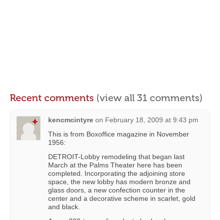
Recent comments
(view all 31 comments)
kencmcintyre
on
February 18, 2009 at 9:43 pm
This is from Boxoffice magazine in November
1956:
DETROIT-Lobby remodeling that began last
March at the Palms Theater here has been
completed. Incorporating the adjoining store
space, the new lobby has modern bronze and
glass doors, a new confection counter in the
center and a decorative scheme in scarlet, gold
and black.