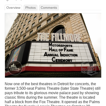
Overview
Photos
Comments
Now one of the best theatres in Detroit for concerts, the
former 3,500-seat Palms Theatre (later State Theatre) still
pays tribute to its glorious movie palace past by showing
classic films during the summer. The theatre is located
half a block from the Fox Theatre. It opened as the Palms