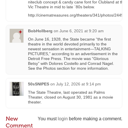
niteclub concept & candy cane font for Clubland at the
Vic Theatre in mid to late `80s below.
http://cinematreasures.org/theaters/341/photos/244946
BobHollberg
on
June 6, 2021 at 9:20 am
On June 16, 1928, the State became “the first
theatre in the world devoted primarily to the
newest sensation in entertainment—TALKING
PICTURES,” according to an advertisement in the
Detroit Free Press. The movie was “Glorious
Betsy” with Dolores Costello and Conrad Nagel.
See the Photos section for more information.
50sSNIPES
on
July 12, 2026 at 9:14 pm
The State Theatre, last operated as Palms
Theater, closed on August 30, 1981 as a movie
theater.
New
You must
login
before making a comment.
Comment