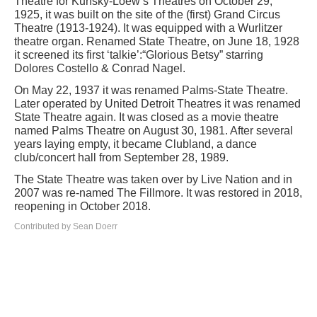
Theatre for Kunsky-Loew’s Theatres on October 29,
1925, it was built on the site of the (first) Grand Circus
Theatre (1913-1924). It was equipped with a Wurlitzer
theatre organ. Renamed State Theatre, on June 18, 1928
it screened its first ‘talkie’:“Glorious Betsy” starring
Dolores Costello & Conrad Nagel.
On May 22, 1937 it was renamed Palms-State Theatre.
Later operated by United Detroit Theatres it was renamed
State Theatre again. It was closed as a movie theatre
named Palms Theatre on August 30, 1981. After several
years laying empty, it became Clubland, a dance
club/concert hall from September 28, 1989.
The State Theatre was taken over by Live Nation and in
2007 was re-named The Fillmore. It was restored in 2018,
reopening in October 2018.
Contributed by Sean Doerr