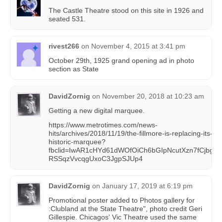
The Castle Theatre stood on this site in 1926 and
seated 531.
rivest266
on
November 4, 2015 at 3:41 pm
October 29th, 1925 grand opening ad in photo
section as State
DavidZornig
on
November 20, 2018 at 10:23 am
Getting a new digital marquee.
https://www.metrotimes.com/news-
hits/archives/2018/11/19/the-fillmore-is-replacing-its-
historic-marquee?
fbclid=IwAR1cHYd61dWOfOiCh6bGIpNcutXzn7fCjbg-
RSSqzVvcqgUxoC3JgpSJUp4
DavidZornig
on
January 17, 2019 at 6:19 pm
Promotional poster added to Photos gallery for
:Clubland at the State Theatre", photo credit Geri
Gillespie. Chicagos' Vic Theatre used the same