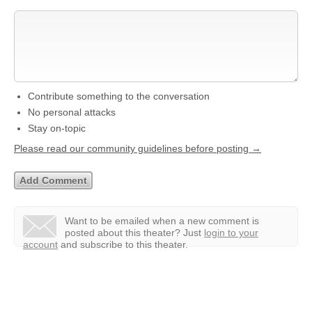
Contribute something to the conversation
No personal attacks
Stay on-topic
Please read our community guidelines before posting →
Want to be emailed when a new comment is
posted about this theater?
Just
login to your
account
and subscribe to this theater.