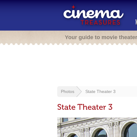
Your guide to movie theate
Photos
State Theater 3
State Theater 3