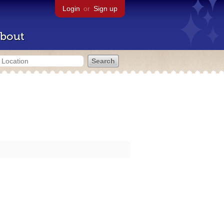
Login
or
Sign up
bout