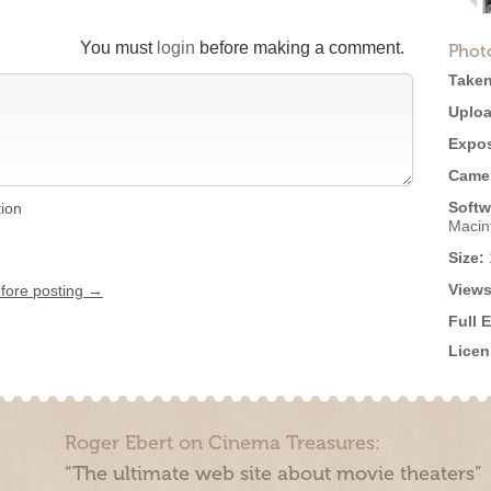
You must
login
before making a comment.
Phot
Taken
Uploa
Expos
Came
Softw
tion
Macin
Size:
Views
efore posting →
Full 
Licen
Roger Ebert on Cinema Treasures:
“The ultimate web site about movie theaters”