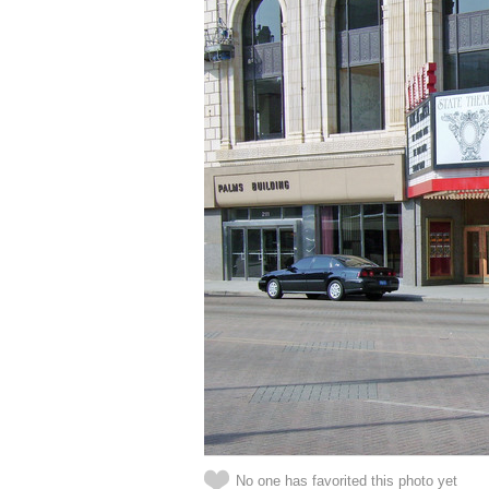
No one has favorited this photo yet