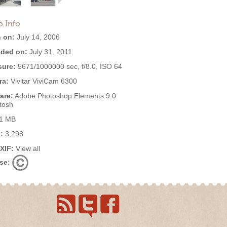
o Info
 on:
July 14, 2006
ded on:
July 31, 2011
ure:
5671/1000000 sec, f/8.0, ISO 64
ra:
Vivitar ViviCam 6300
are:
Adobe Photoshop Elements 9.0
tosh
1 MB
:
3,298
EXIF:
View all
se: