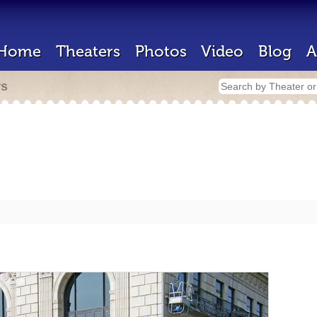
Home
Theaters
Photos
Video
Blog
A
rs