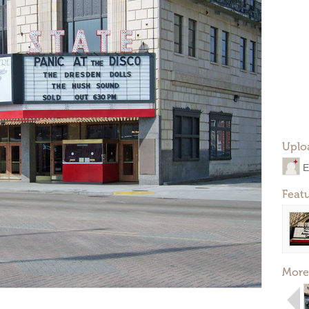
Uplo
E
Feat
More