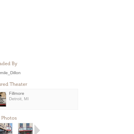
aded By
mile_Dillon
ured Theater
Fillmore
Detroit, MI
 Photos