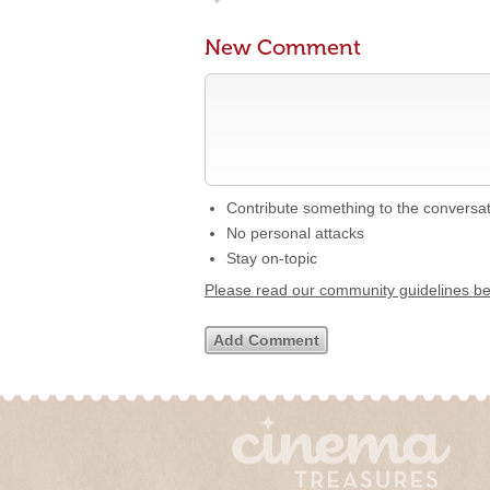
New Comment
Contribute something to the conversa
No personal attacks
Stay on-topic
Please read our community guidelines b