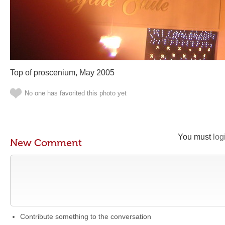
Top of proscenium, May 2005
No one has favorited this photo yet
You must
log
New Comment
Contribute something to the conversation