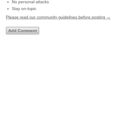
No personal attacks
Stay on-topic
Please read our community guidelines before posting →