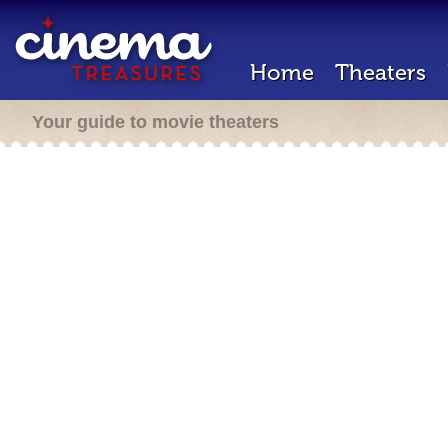
Home
Theaters
Your guide to movie theaters