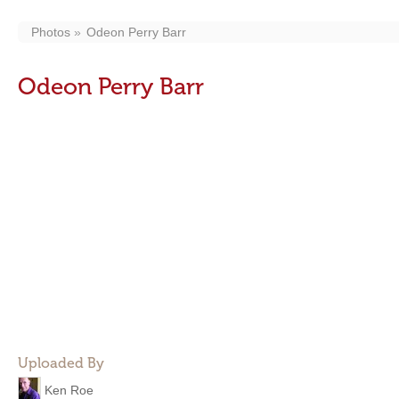
Photos
Odeon Perry Barr
Odeon Perry Barr
Uploaded By
Ken Roe