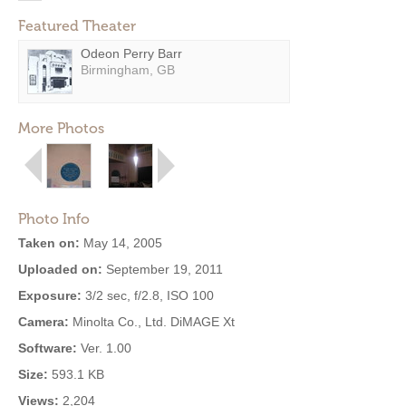
Featured Theater
Odeon Perry Barr
Birmingham, GB
More Photos
Photo Info
Taken on:
May 14, 2005
Uploaded on:
September 19, 2011
Exposure:
3/2 sec, f/2.8, ISO 100
Camera:
Minolta Co., Ltd. DiMAGE Xt
Software:
Ver. 1.00
Size:
593.1 KB
Views:
2,204