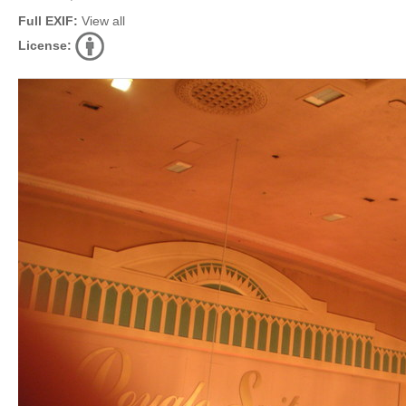
Full EXIF:
View all
License: