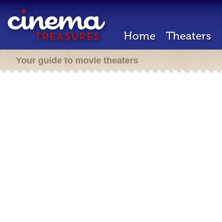
Home
Theaters
Your guide to movie theaters