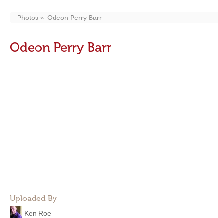
Photos
Odeon Perry Barr
Odeon Perry Barr
Uploaded By
Ken Roe