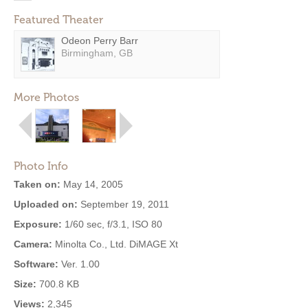
Featured Theater
Odeon Perry Barr
Birmingham, GB
More Photos
Photo Info
Taken on:
May 14, 2005
Uploaded on:
September 19, 2011
Exposure:
1/60 sec, f/3.1, ISO 80
Camera:
Minolta Co., Ltd. DiMAGE Xt
Software:
Ver. 1.00
Size:
700.8 KB
Views:
2,345