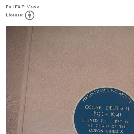
Full EXIF:
View all
License: