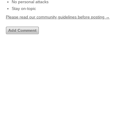
No personal attacks
Stay on-topic
Please read our community guidelines before posting →