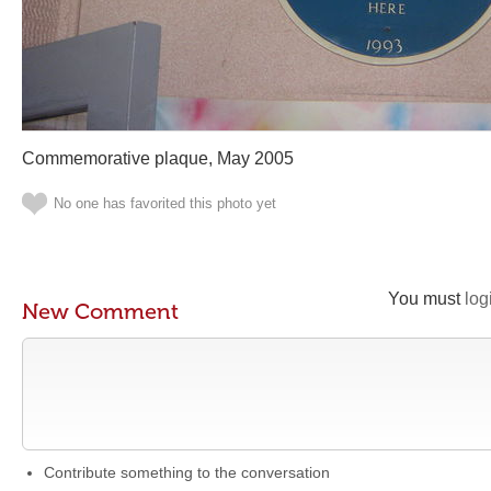
Commemorative plaque, May 2005
No one has favorited this photo yet
You must
log
New Comment
Contribute something to the conversation