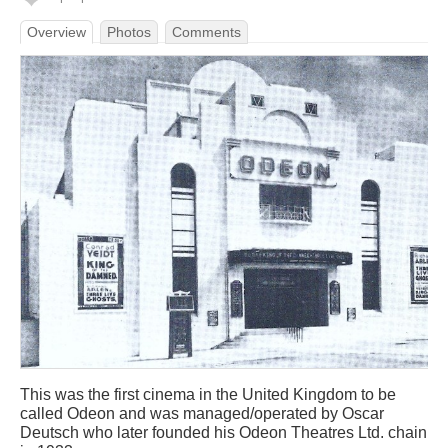
Overview
Photos
Comments
This was the first cinema in the United Kingdom to be
called Odeon and was managed/operated by Oscar
Deutsch who later founded his Odeon Theatres Ltd. chain