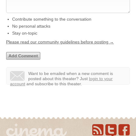
Contribute something to the conversation
No personal attacks
Stay on-topic
Please read our community guidelines before posting →
Want to be emailed when a new comment is
posted about this theater?
Just
login to your
account
and subscribe to this theater.