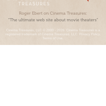
Roger Ebert on Cinema Treasures:
“The ultimate web site about movie theaters”
Cinema Treasures, LLC © 2000 - 2026. Cinema Treasures is a
registered trademark of Cinema Treasures, LLC.
Privacy Policy
.
Terms of Use
.