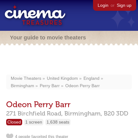
Login
or
Sign up
Your guide to movie theaters
Movie Theaters
United Kingdom
England
Birmingham
Perry Barr
Odeon Perry Barr
Odeon Perry Barr
271 Birchfield Road,
Birmingham,
B20 3DD
Closed
1 screen
1,638 seats
4 people favorited this theater