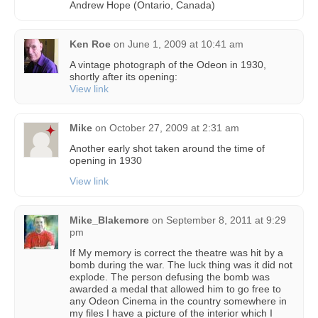
Andrew Hope (Ontario, Canada)
Ken Roe
on
June 1, 2009 at 10:41 am
A vintage photograph of the Odeon in 1930,
shortly after its opening:
View link
Mike
on
October 27, 2009 at 2:31 am
Another early shot taken around the time of
opening in 1930
View link
Mike_Blakemore
on
September 8, 2011 at 9:29
pm
If My memory is correct the theatre was hit by a
bomb during the war. The luck thing was it did not
explode. The person defusing the bomb was
awarded a medal that allowed him to go free to
any Odeon Cinema in the country somewhere in
my files I have a picture of the interior which I