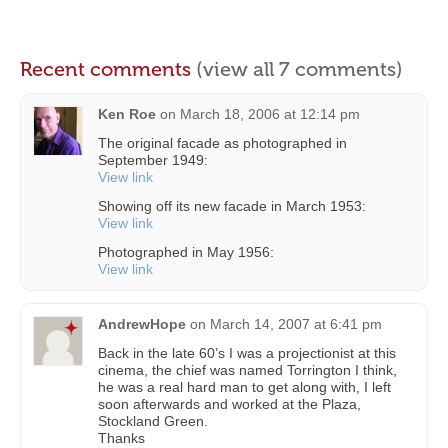
Recent comments
(view all 7 comments)
Ken Roe
on
March 18, 2006 at 12:14 pm
The original facade as photographed in
September 1949:
View link
Showing off its new facade in March 1953:
View link
Photographed in May 1956:
View link
AndrewHope
on
March 14, 2007 at 6:41 pm
Back in the late 60’s I was a projectionist at this
cinema, the chief was named Torrington I think,
he was a real hard man to get along with, I left
soon afterwards and worked at the Plaza,
Stockland Green.
Thanks