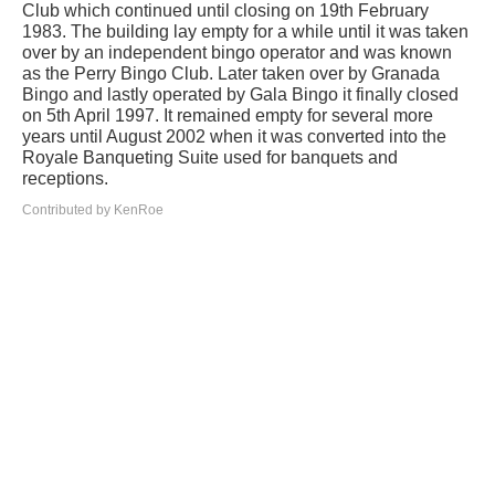
Club which continued until closing on 19th February
1983. The building lay empty for a while until it was taken
over by an independent bingo operator and was known
as the Perry Bingo Club. Later taken over by Granada
Bingo and lastly operated by Gala Bingo it finally closed
on 5th April 1997. It remained empty for several more
years until August 2002 when it was converted into the
Royale Banqueting Suite used for banquets and
receptions.
Contributed by KenRoe