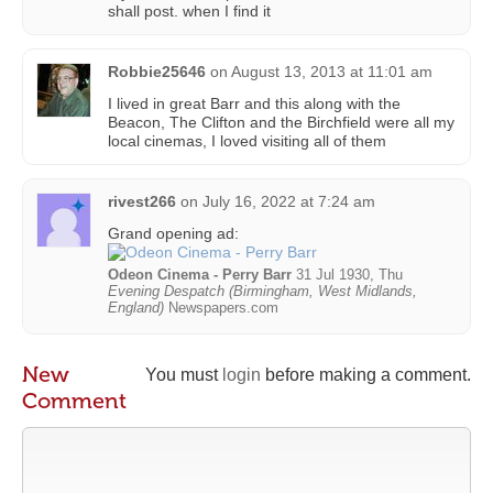
shall post. when I find it
Robbie25646
on
August 13, 2013 at 11:01 am
I lived in great Barr and this along with the
Beacon, The Clifton and the Birchfield were all my
local cinemas, I loved visiting all of them
rivest266
on
July 16, 2022 at 7:24 am
Grand opening ad:
Odeon Cinema - Perry Barr
31 Jul 1930, Thu
Evening Despatch (Birmingham, West Midlands,
England)
Newspapers.com
New
You must
login
before making a comment.
Comment