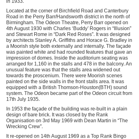
in 1933.
Located at the corner of Birchfield Road and Canterbury
Road in the Perry Barr/Handsworth district in the north of
Birmingham. The Odeon Theatre, Perry Barr opened on
4th August 1930 with Charles ‘Buddy’ Rogers in “Illusion”
and Stewart Rome in “Dark Red Roses”. It was designed
by architects Stanley A. Griffiths and Horace G. Bradley in
a Moorish style both externally and internally. The façade
was painted white and had rounded features that gave an
impression of domes. Inside the auditorium seating was
arranged for 1,160 in the stalls and 478 in the balcony. An
unusual feature was that the stalls area widened out
towards the proscenium. There were Moorish scenes
painted on the side walls in the front stalls area. It was
equipped with a British Thomson-Houston(BTH) sound
system. The Odeon became part of the Odeon circuit from
17th July 1935.
In 1953 the façade of the building was re-built in a plain
design of bare brick. It was closed by the Rank
Organisation on 3rd May 1969 with Dean Martin in “The
Wrecking Crew”.
It re-opened on 14th August 1969 as a Top Rank Bingo