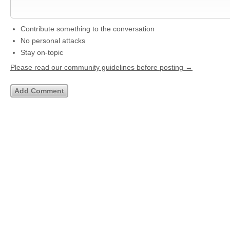
Contribute something to the conversation
No personal attacks
Stay on-topic
Please read our community guidelines before posting →