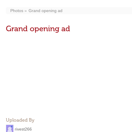
Photos
Grand opening ad
Grand opening ad
Uploaded By
rivest266