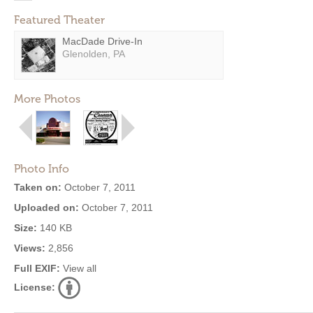
Featured Theater
MacDade Drive-In
Glenolden, PA
More Photos
Photo Info
Taken on:
October 7, 2011
Uploaded on:
October 7, 2011
Size:
140 KB
Views:
2,856
Full EXIF:
View all
License: