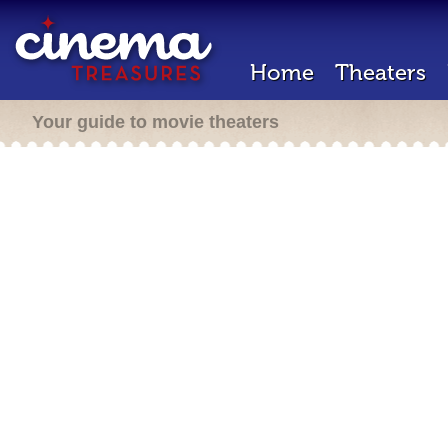
Home
Theaters
Your guide to movie theaters