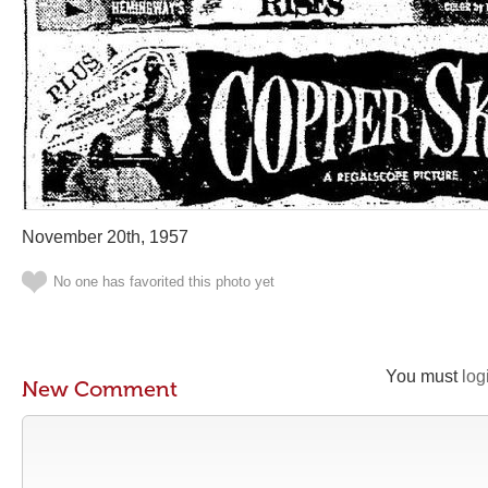
November 20th, 1957
No one has favorited this photo yet
You must
log
New Comment