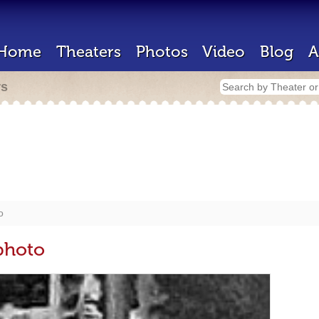
Home
Theaters
Photos
Video
Blog
A
rs
o
photo