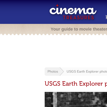
Your guide to movie theate
Photos
USGS Earth Explorer phot
USGS Earth Explorer 