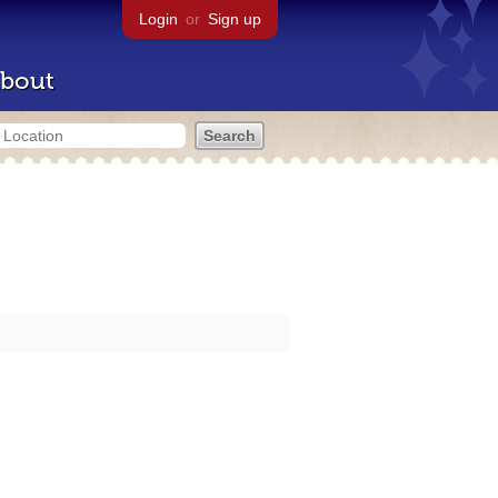
Login
or
Sign up
bout