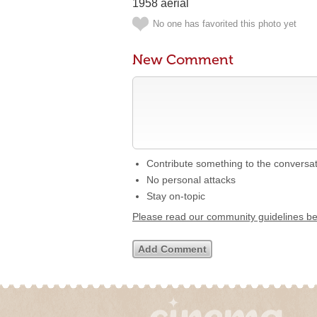
1958 aerial
No one has favorited this photo yet
New Comment
Contribute something to the conversa
No personal attacks
Stay on-topic
Please read our community guidelines b