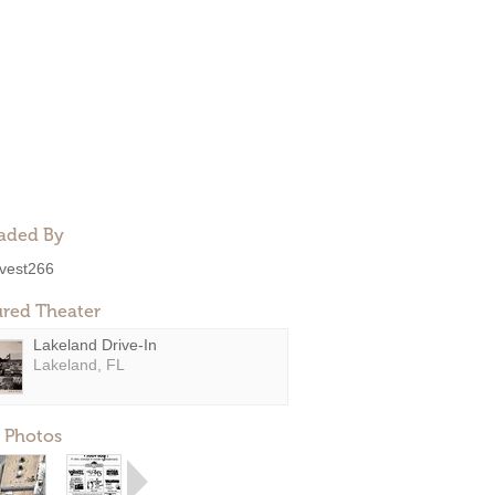
aded By
ivest266
ured Theater
Lakeland Drive-In
Lakeland, FL
 Photos