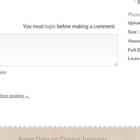
Phot
Uploa
You must
login
before making a comment.
Size:
Views
Full 
Licen
tion
efore posting →
Roger Ebert on Cinema Treasures: