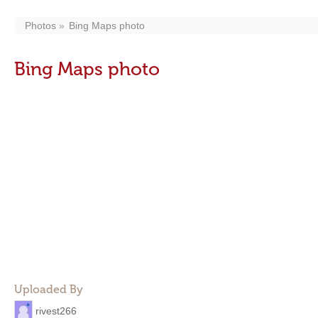
Photos
Bing Maps photo
Bing Maps photo
Uploaded By
rivest266