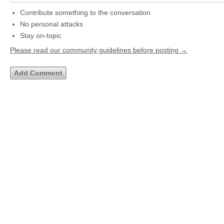
Contribute something to the conversation
No personal attacks
Stay on-topic
Please read our community guidelines before posting →