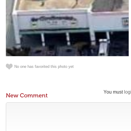
No one has favorited this photo yet
You must
log
New Comment