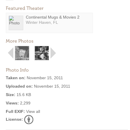
Featured Theater
Continental Mugs & Movies 2
Winter Haven, FL
More Photos
Photo Info
Taken on:
November 15, 2011
Uploaded on:
November 15, 2011
Size:
15.6 KB
Views:
2,299
Full EXIF:
View all
License: