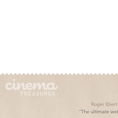
Roger Ebert
“The ultimate web