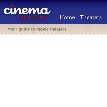
Home
Theaters
Your guide to movie theaters