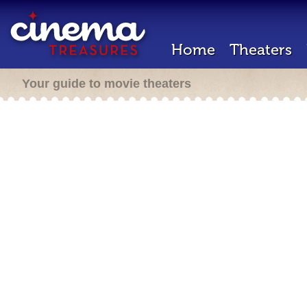
Home
Theaters
Your guide to movie theaters