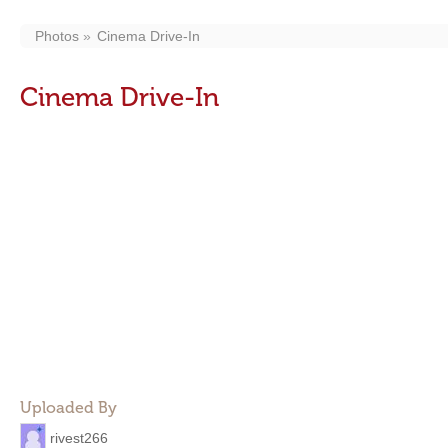
Photos
Cinema Drive-In
Cinema Drive-In
Uploaded By
rivest266