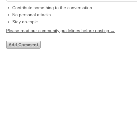
Contribute something to the conversation
No personal attacks
Stay on-topic
Please read our community guidelines before posting →