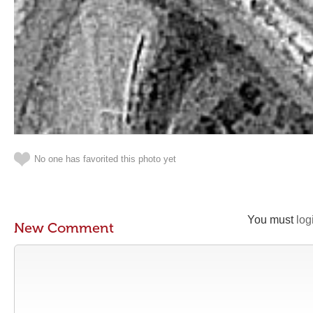
No one has favorited this photo yet
You must
log
New Comment