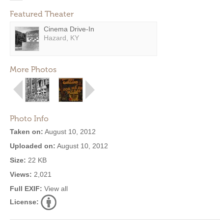
Featured Theater
Cinema Drive-In
Hazard, KY
More Photos
Photo Info
Taken on:
August 10, 2012
Uploaded on:
August 10, 2012
Size:
22 KB
Views:
2,021
Full EXIF:
View all
License: