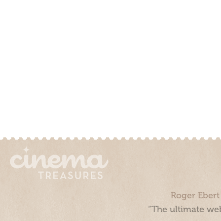
Roger Ebert
“The ultimate web