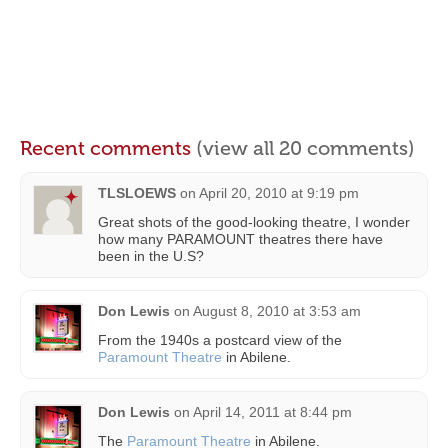
Recent comments
(view all 20 comments)
TLSLOEWS
on
April 20, 2010 at 9:19 pm
Great shots of the good-looking theatre, I wonder
how many PARAMOUNT theatres there have
been in the U.S?
Don Lewis
on
August 8, 2010 at 3:53 am
From the 1940s a postcard view of the
Paramount Theatre
in Abilene.
Don Lewis
on
April 14, 2011 at 8:44 pm
The
Paramount Theatre
in Abilene.