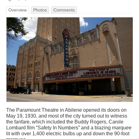
Overview
Photos
Comments
The Paramount Theatre in Abilene opened its doors on
May 19, 1930, and most of the city turned out to witness
the fanfare, which included the Buddy Rogers, Carole
Lombard film “Safety In Numbers” and a blazing marquee
lit with over 1,400 electric bulbs up and down the 90-foot