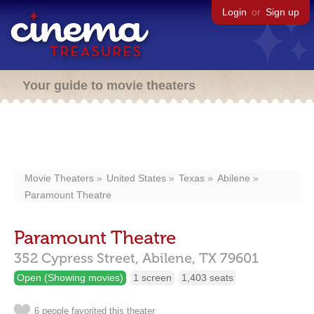
Login
or
Sign up
Your guide to movie theaters
Movie Theaters
United States
Texas
Abilene
Paramount Theatre
Paramount Theatre
352 Cypress Street,
Abilene,
TX
79601
Open (Showing movies)
1 screen
1,403 seats
6 people favorited this theater