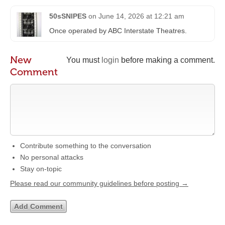
50sSNIPES
on
June 14, 2026 at 12:21 am
Once operated by ABC Interstate Theatres.
New
You must
login
before making a comment.
Comment
Contribute something to the conversation
No personal attacks
Stay on-topic
Please read our community guidelines before posting →