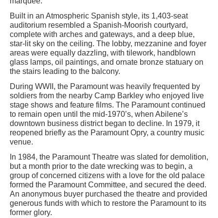
marquee.
Built in an Atmospheric Spanish style, its 1,403-seat
auditorium resembled a Spanish-Moorish courtyard,
complete with arches and gateways, and a deep blue,
star-lit sky on the ceiling. The lobby, mezzanine and foyer
areas were equally dazzling, with tilework, handblown
glass lamps, oil paintings, and ornate bronze statuary on
the stairs leading to the balcony.
During WWII, the Paramount was heavily frequented by
soldiers from the nearby Camp Barkley who enjoyed live
stage shows and feature films. The Paramount continued
to remain open until the mid-1970’s, when Abilene’s
downtown business district began to decline. In 1979, it
reopened briefly as the Paramount Opry, a country music
venue.
In 1984, the Paramount Theatre was slated for demolition,
but a month prior to the date wrecking was to begin, a
group of concerned citizens with a love for the old palace
formed the Paramount Committee, and secured the deed.
An anonymous buyer purchased the theatre and provided
generous funds with which to restore the Paramount to its
former glory.