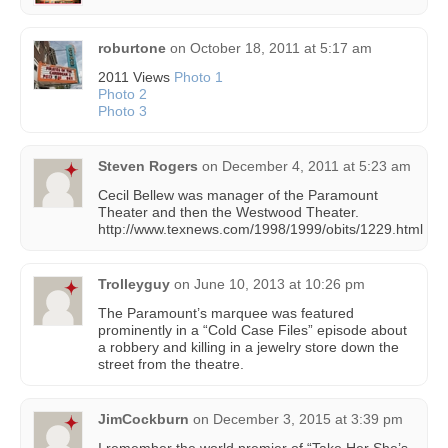
roburtone
on
October 18, 2011 at 5:17 am
2011 Views
Photo 1
Photo 2
Photo 3
Steven Rogers
on
December 4, 2011 at 5:23 am
Cecil Bellew was manager of the Paramount
Theater and then the Westwood Theater.
http://www.texnews.com/1998/1999/obits/1229.html
Trolleyguy
on
June 10, 2013 at 10:26 pm
The Paramount’s marquee was featured
prominently in a “Cold Case Files” episode about
a robbery and killing in a jewelry store down the
street from the theatre.
JimCockburn
on
December 3, 2015 at 3:39 pm