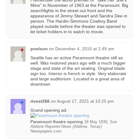
I remember the world premier of “Take Her She’s
Mine” in November of 1963 at the Paramount. Big
searchlights in the street out front and the
appearance of Jimmy Stewart and Sandra Dee in
person. The Hardin-Simmons Cowboy Band
played outside before the theater was opened to
let ticket holders in to watch to movie.
pnelson
on
December 4, 2015 at 2:49 am
Seattle has an active Paramount theatre still as
well. Was restored years ago with a much bigger
stage and state of the art seating. Original blade
sign too. Interior is french in style. Very elaborate
and large auditorium. Located in a great area of
downtown.
rivest266
on
August 17, 2021 at 10:25 pm
Grand opening ad:
Paramount theatre opening
18 May 1930, Sun
Abilene Reporter-News (Abilene, Texas)
Newspapers.com