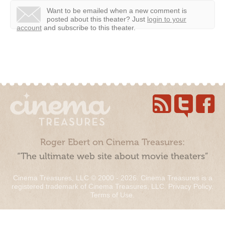
Want to be emailed when a new comment is
posted about this theater?
Just
login to your
account
and subscribe to this theater.
Roger Ebert on Cinema Treasures:
“The ultimate web site about movie theaters”
Cinema Treasures, LLC © 2000 - 2026. Cinema Treasures is a
registered trademark of Cinema Treasures, LLC.
Privacy Policy
.
Terms of Use
.