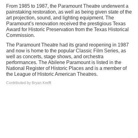
From 1985 to 1987, the Paramount Theatre underwent a
painstaking restoration, as well as being given state of the
art projection, sound, and lighting equipment. The
Paramount’s renovation received the prestigious Texas
Award for Historic Preservation from the Texas Historical
Commission.
The Paramount Theatre had its grand reopening in 1987
and now is home to the popular Classic Film Series, as
well as concerts, stage shows, and orchestra
performances. The Abilene Paramount is listed in the
National Register of Historic Places and is a member of
the League of Historic American Theatres.
Contributed by Bryan Krefft