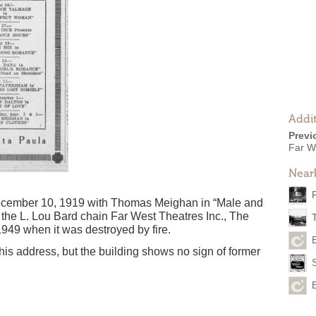
Addit
Previ
Far W
Near
ecember 10, 1919 with Thomas Meighan in “Male and
the L. Lou Bard chain Far West Theatres Inc., The
949 when it was destroyed by fire.
this address, but the building shows no sign of former