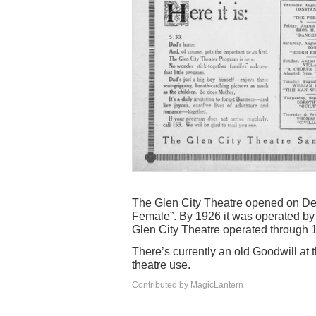
The Glen City Theatre opened on D
Female”. By 1926 it was operated by 
Glen City Theatre operated through 1
There’s currently an old Goodwill at 
theatre use.
Contributed by MagicLantern