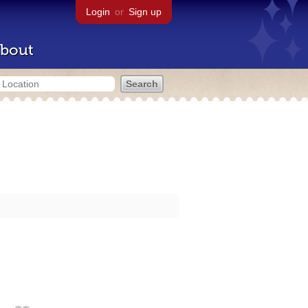
Login
or
Sign up
bout