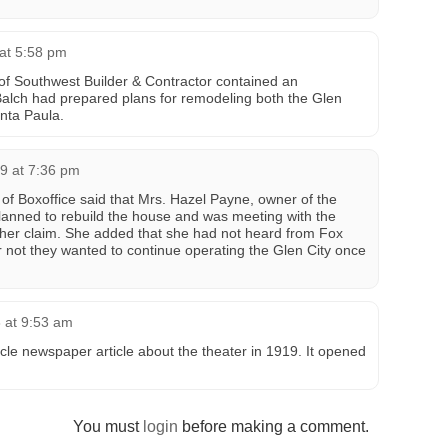
 at 5:58 pm
of Southwest Builder & Contractor contained an
Balch had prepared plans for remodeling both the Glen
nta Paula.
9 at 7:36 pm
of Boxoffice said that Mrs. Hazel Payne, owner of the
planned to rebuild the house and was meeting with the
 her claim. She added that she had not heard from Fox
not they wanted to continue operating the Glen City once
 at 9:53 am
cle newspaper article about the theater in 1919. It opened
You must
login
before making a comment.