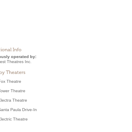
ional Info
ously operated by:
est Theatres Inc.
by Theaters
Fox Theatre
Tower Theatre
Electra Theatre
Santa Paula Drive-In
Electric Theatre