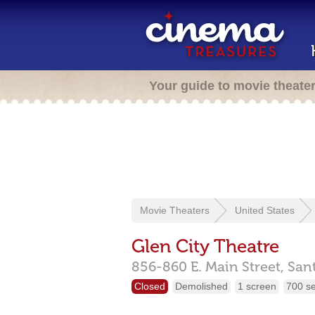
Your guide to movie theate
Movie Theaters
United States
Glen City Theatre
856-860 E. Main Street,
San
Closed
Demolished
1 screen
700 s