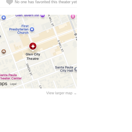
No one has favorited this theater yet
View larger map →