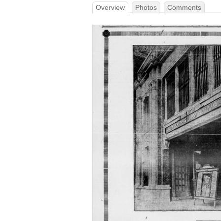
Overview
Photos
Comments