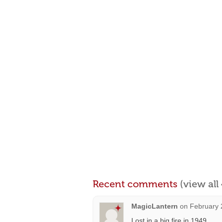
Recent comments
(view al
MagicLantern
on
February 
Lost in a big fire in 1949.