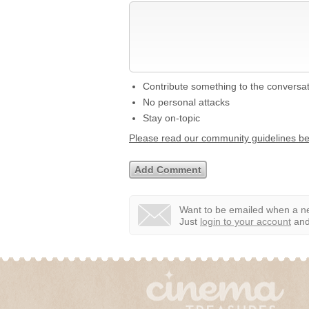
Contribute something to the conversa
No personal attacks
Stay on-topic
Please read our community guidelines b
Want to be emailed when a ne
Just
login to your account
and 