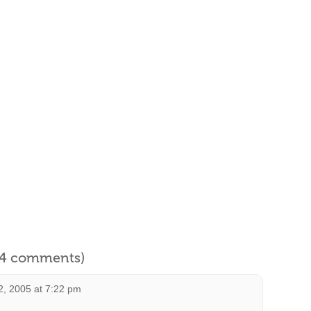
l 4 comments)
2, 2005 at 7:22 pm