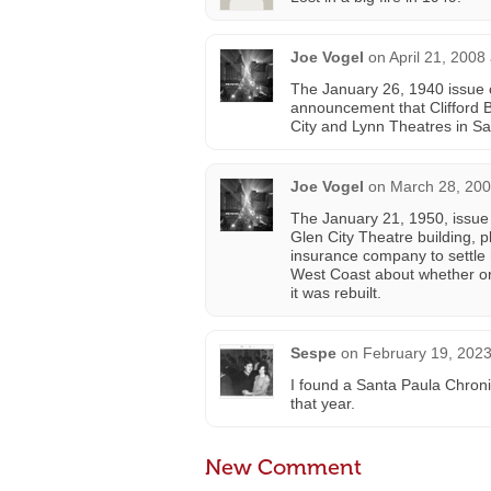
Joe Vogel
on
April 21, 2008
The January 26, 1940 issue 
announcement that Clifford 
City and Lynn Theatres in Sa
Joe Vogel
on
March 28, 200
The January 21, 1950, issue 
Glen City Theatre building, 
insurance company to settle
West Coast about whether or 
it was rebuilt.
Sespe
on
February 19, 2023
I found a Santa Paula Chroni
that year.
New Comment