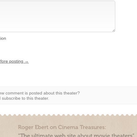
tion
efore posting →
w comment is posted about this theater?
subscribe to this theater.
Roger Ebert on Cinema Treasures:
“The ultimate web site about movie theaters”