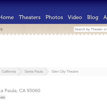
Home
Theaters
Photos
Video
Blog
A
rs
California
Santa Paula
Glen City Theatre
ta Paula,
CA
93060
eats