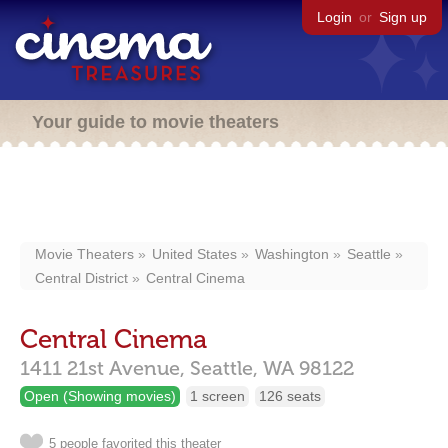
Login
or
Sign up
Your guide to movie theaters
Movie Theaters
United States
Washington
Seattle
Central District
Central Cinema
Central Cinema
1411 21st Avenue,
Seattle,
WA
98122
Open (Showing movies)
1 screen
126 seats
5 people favorited this theater