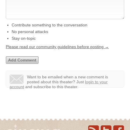
Contribute something to the conversation
No personal attacks
Stay on-topic
Please read our community guidelines before posting →
Want to be emailed when a new comment is
posted about this theater?
Just
login to your
account
and subscribe to this theater.