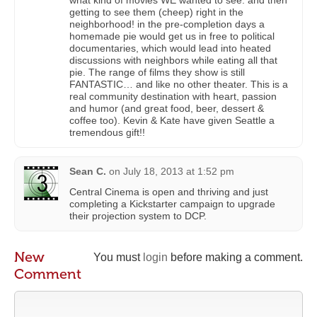
what kind of movies WE wanted to see. and then
getting to see them (cheep) right in the
neighborhood! in the pre-completion days a
homemade pie would get us in free to political
documentaries, which would lead into heated
discussions with neighbors while eating all that
pie. The range of films they show is still
FANTASTIC… and like no other theater. This is a
real community destination with heart, passion
and humor (and great food, beer, dessert &
coffee too). Kevin & Kate have given Seattle a
tremendous gift!!
Sean C.
on
July 18, 2013 at 1:52 pm
Central Cinema is open and thriving and just
completing a Kickstarter campaign to upgrade
their projection system to DCP.
New
You must
login
before making a comment.
Comment