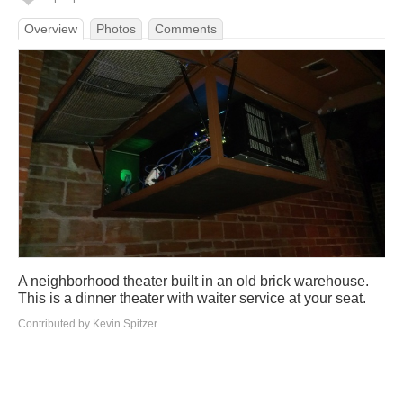
Overview
Photos
Comments
A neighborhood theater built in an old brick warehouse.
This is a dinner theater with waiter service at your seat.
Contributed by Kevin Spitzer