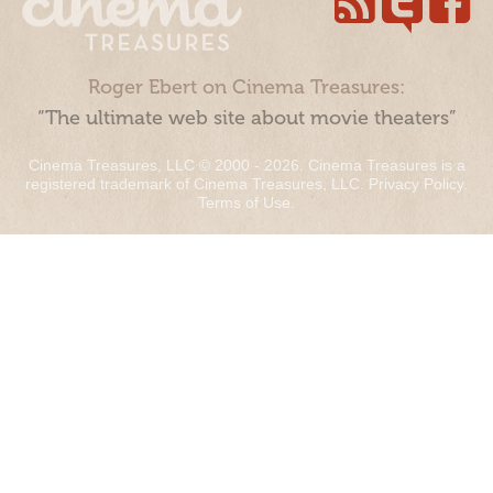
Roger Ebert on Cinema Treasures:
“The ultimate web site about movie theaters”
Cinema Treasures, LLC © 2000 - 2026. Cinema Treasures is a
registered trademark of Cinema Treasures, LLC.
Privacy Policy
.
Terms of Use
.