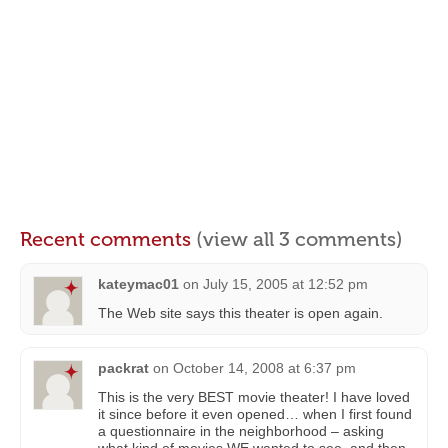
Recent comments
(view all 3 comments)
kateymac01
on
July 15, 2005 at 12:52 pm
The Web site says this theater is open again.
packrat
on
October 14, 2008 at 6:37 pm
This is the very BEST movie theater! I have loved
it since before it even opened… when I first found
a questionnaire in the neighborhood – asking