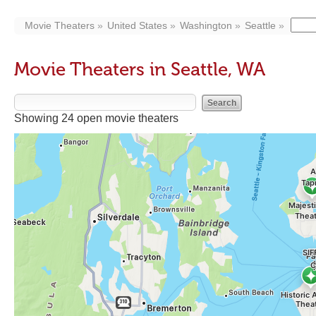
Movie Theaters
United States
Washington
Seattle
Movie Theaters in Seattle, WA
Showing 24 open movie theaters