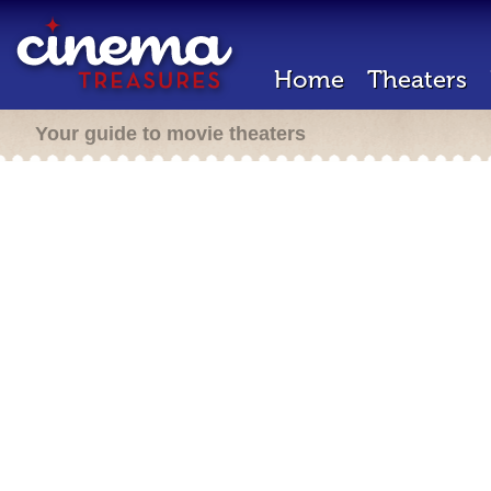
Home
Theaters
Your guide to movie theaters