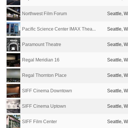
Northwest Film Forum
Seattle, W
Pacific Science Center IMAX Thea...
Seattle, W
Paramount Theatre
Seattle, W
Regal Meridian 16
Seattle, W
Regal Thornton Place
Seattle, W
SIFF Cinema Downtown
Seattle, W
SIFF Cinema Uptown
Seattle, W
SIFF Film Center
Seattle, W