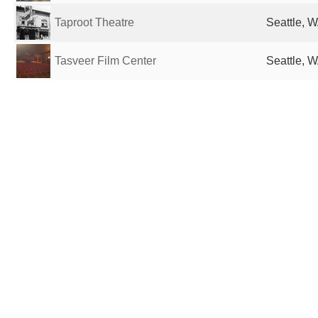
Taproot Theatre
Seattle, W
Tasveer Film Center
Seattle, W