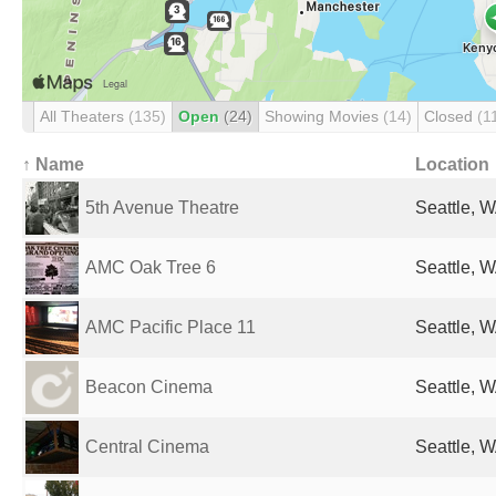
All Theaters
(135)
Open
(24)
Showing Movies
(14)
Closed
(1
↑ Name
Location
5th Avenue Theatre
Seattle, W
AMC Oak Tree 6
Seattle, W
AMC Pacific Place 11
Seattle, W
Beacon Cinema
Seattle, W
Central Cinema
Seattle, W