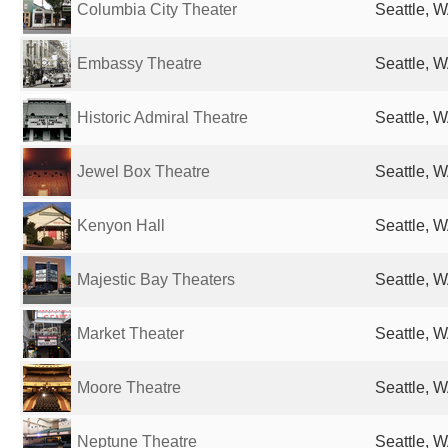
Columbia City Theater
Seattle, W
Embassy Theatre
Seattle, W
Historic Admiral Theatre
Seattle, W
Jewel Box Theatre
Seattle, W
Kenyon Hall
Seattle, W
Majestic Bay Theaters
Seattle, W
Market Theater
Seattle, W
Moore Theatre
Seattle, W
Neptune Theatre
Seattle, W