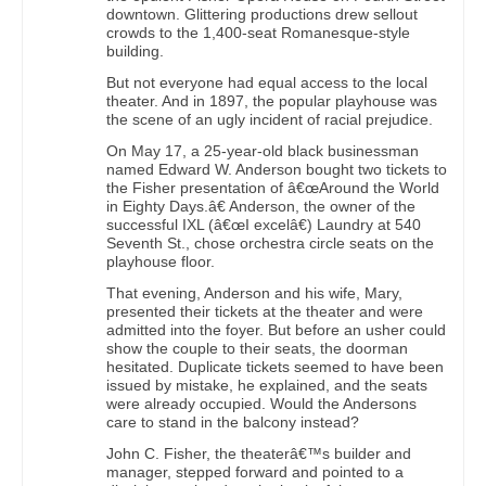
downtown. Glittering productions drew sellout
crowds to the 1,400-seat Romanesque-style
building.
But not everyone had equal access to the local
theater. And in 1897, the popular playhouse was
the scene of an ugly incident of racial prejudice.
On May 17, a 25-year-old black businessman
named Edward W. Anderson bought two tickets to
the Fisher presentation of â€œAround the World
in Eighty Days.â€ Anderson, the owner of the
successful IXL (â€œI excelâ€) Laundry at 540
Seventh St., chose orchestra circle seats on the
playhouse floor.
That evening, Anderson and his wife, Mary,
presented their tickets at the theater and were
admitted into the foyer. But before an usher could
show the couple to their seats, the doorman
hesitated. Duplicate tickets seemed to have been
issued by mistake, he explained, and the seats
were already occupied. Would the Andersons
care to stand in the balcony instead?
John C. Fisher, the theaterâ€™s builder and
manager, stepped forward and pointed to a