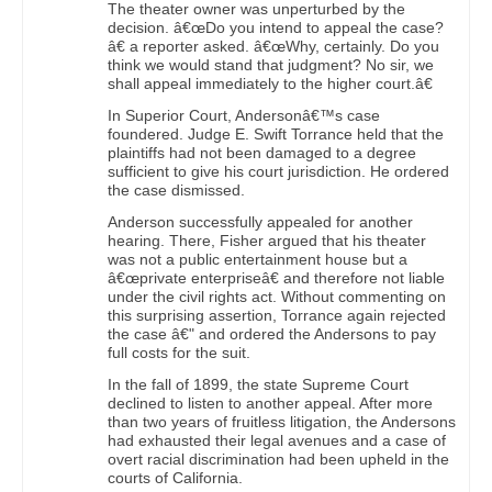
The theater owner was unperturbed by the
decision. â€œDo you intend to appeal the case?
â€ a reporter asked. â€œWhy, certainly. Do you
think we would stand that judgment? No sir, we
shall appeal immediately to the higher court.â€
In Superior Court, Andersonâ€™s case
foundered. Judge E. Swift Torrance held that the
plaintiffs had not been damaged to a degree
sufficient to give his court jurisdiction. He ordered
the case dismissed.
Anderson successfully appealed for another
hearing. There, Fisher argued that his theater
was not a public entertainment house but a
â€œprivate enterpriseâ€ and therefore not liable
under the civil rights act. Without commenting on
this surprising assertion, Torrance again rejected
the case â€" and ordered the Andersons to pay
full costs for the suit.
In the fall of 1899, the state Supreme Court
declined to listen to another appeal. After more
than two years of fruitless litigation, the Andersons
had exhausted their legal avenues and a case of
overt racial discrimination had been upheld in the
courts of California.