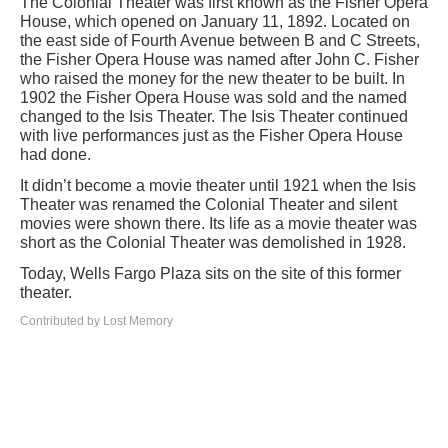
The Colonial Theater was first known as the Fisher Opera
House, which opened on January 11, 1892. Located on
the east side of Fourth Avenue between B and C Streets,
the Fisher Opera House was named after John C. Fisher
who raised the money for the new theater to be built. In
1902 the Fisher Opera House was sold and the named
changed to the Isis Theater. The Isis Theater continued
with live performances just as the Fisher Opera House
had done.
It didn’t become a movie theater until 1921 when the Isis
Theater was renamed the Colonial Theater and silent
movies were shown there. Its life as a movie theater was
short as the Colonial Theater was demolished in 1928.
Today, Wells Fargo Plaza sits on the site of this former
theater.
Contributed by Lost Memory