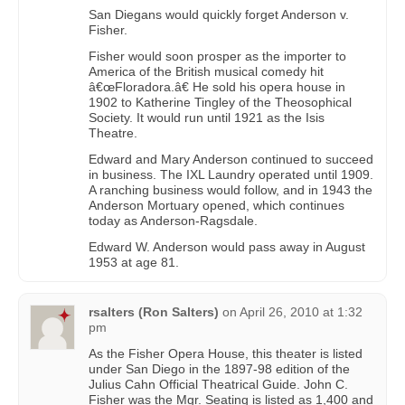
San Diegans would quickly forget Anderson v.
Fisher.
Fisher would soon prosper as the importer to
America of the British musical comedy hit
â€œFloradora.â€ He sold his opera house in
1902 to Katherine Tingley of the Theosophical
Society. It would run until 1921 as the Isis
Theatre.
Edward and Mary Anderson continued to succeed
in business. The IXL Laundry operated until 1909.
A ranching business would follow, and in 1943 the
Anderson Mortuary opened, which continues
today as Anderson-Ragsdale.
Edward W. Anderson would pass away in August
1953 at age 81.
rsalters (Ron Salters)
on
April 26, 2010 at 1:32
pm
As the Fisher Opera House, this theater is listed
under San Diego in the 1897-98 edition of the
Julius Cahn Official Theatrical Guide. John C.
Fisher was the Mgr. Seating is listed as 1,400 and