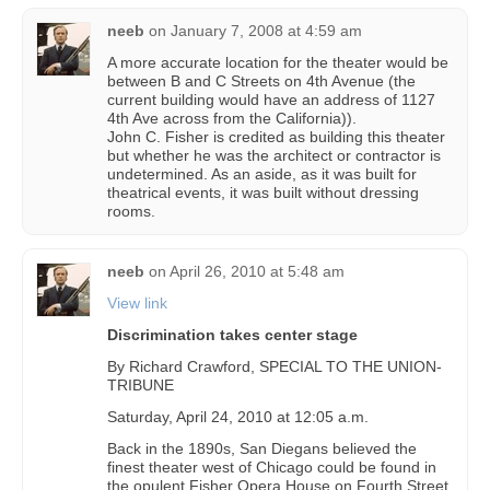
neeb
on
January 7, 2008 at 4:59 am
A more accurate location for the theater would be
between B and C Streets on 4th Avenue (the
current building would have an address of 1127
4th Ave across from the California)).
John C. Fisher is credited as building this theater
but whether he was the architect or contractor is
undetermined. As an aside, as it was built for
theatrical events, it was built without dressing
rooms.
neeb
on
April 26, 2010 at 5:48 am
View link
Discrimination takes center stage
By Richard Crawford, SPECIAL TO THE UNION-
TRIBUNE
Saturday, April 24, 2010 at 12:05 a.m.
Back in the 1890s, San Diegans believed the
finest theater west of Chicago could be found in
the opulent Fisher Opera House on Fourth Street