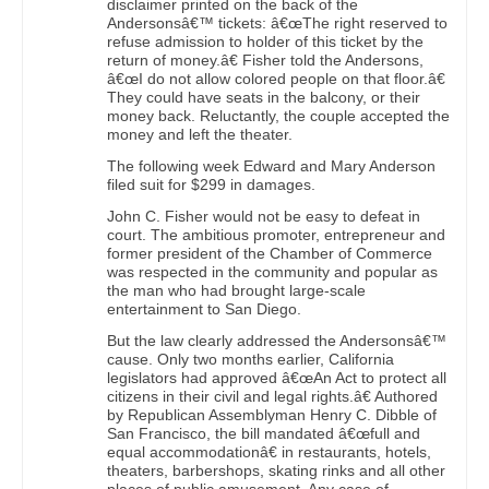
disclaimer printed on the back of the
Andersonsâ€™ tickets: â€œThe right reserved to
refuse admission to holder of this ticket by the
return of money.â€ Fisher told the Andersons,
â€œI do not allow colored people on that floor.â€
They could have seats in the balcony, or their
money back. Reluctantly, the couple accepted the
money and left the theater.
The following week Edward and Mary Anderson
filed suit for $299 in damages.
John C. Fisher would not be easy to defeat in
court. The ambitious promoter, entrepreneur and
former president of the Chamber of Commerce
was respected in the community and popular as
the man who had brought large-scale
entertainment to San Diego.
But the law clearly addressed the Andersonsâ€™
cause. Only two months earlier, California
legislators had approved â€œAn Act to protect all
citizens in their civil and legal rights.â€ Authored
by Republican Assemblyman Henry C. Dibble of
San Francisco, the bill mandated â€œfull and
equal accommodationâ€ in restaurants, hotels,
theaters, barbershops, skating rinks and all other