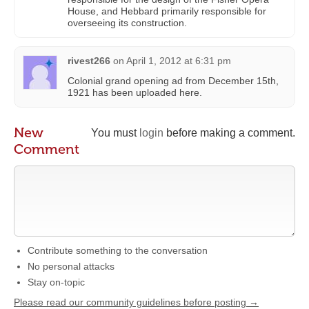
House, and Hebbard primarily responsible for
overseeing its construction.
rivest266
on
April 1, 2012 at 6:31 pm
Colonial grand opening ad from December 15th,
1921 has been uploaded here.
New
You must
login
before making a comment.
Comment
Contribute something to the conversation
No personal attacks
Stay on-topic
Please read our community guidelines before posting →