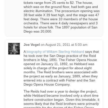
tickets range from 25 cents to $2. The house,
which was on the ground floor, had both gas and
electric illumination. The proscenium opening was
38 feet wide X 39 feet high, and the stage was 47
feet deep. There were 10 members of the house
orchestra. There were 4 daily newspapers and 3
hotels for show folk. The 1897 population of San
Diego was 20,000.
Joe Vogel
on
August 21, 2011 at 5:03 am
A
biography of William Sterling Hebbard
says that
he took over the San Diego practice of the Reid
brothers in May, 1891. The Fisher Opera House
opened on January 11, 1892, so Hebbard was
solely in charge of the project for about eight
months. The Reid brothers were associated with
the project as early as January, 1889, when they
entered into a contract with Fisher and the San
Diego Opera House Company.
The Reids had over a year to design the project,
while Hebbard became involved only a short time
before construction began. Given this timetable, it
seems likely that the Reid brothers were primarily
responsible for the design of the Fisher Opera