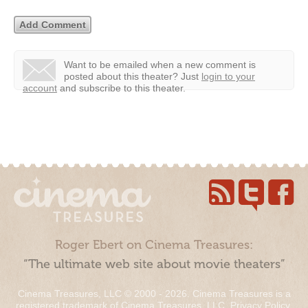
Want to be emailed when a new comment is
posted about this theater?
Just
login to your
account
and subscribe to this theater.
Roger Ebert on Cinema Treasures:
“The ultimate web site about movie theaters”
Cinema Treasures, LLC © 2000 - 2026. Cinema Treasures is a
registered trademark of Cinema Treasures, LLC.
Privacy Policy
.