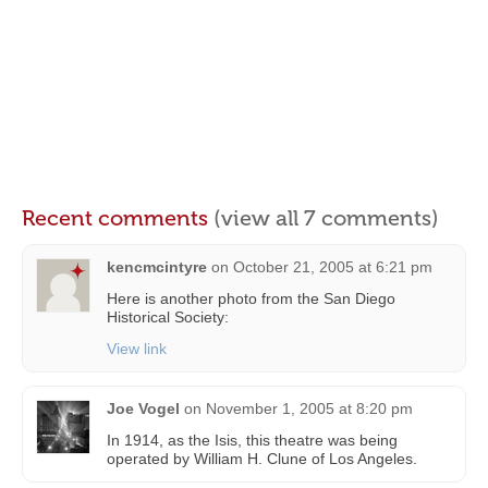
Recent comments
(view all 7 comments)
kencmcintyre
on
October 21, 2005 at 6:21 pm
Here is another photo from the San Diego
Historical Society:
View link
Joe Vogel
on
November 1, 2005 at 8:20 pm
In 1914, as the Isis, this theatre was being
operated by William H. Clune of Los Angeles.