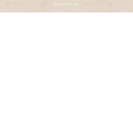
Terms of Use
.