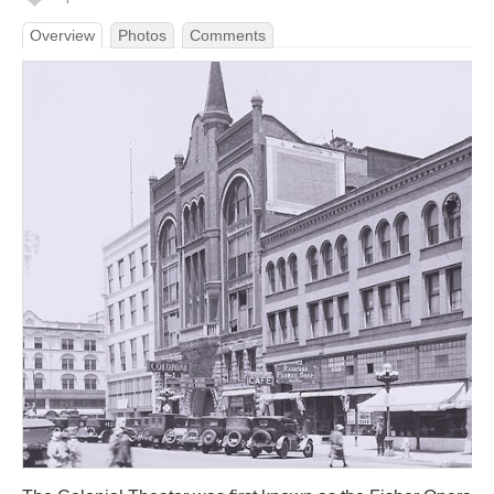
Overview
Photos
Comments