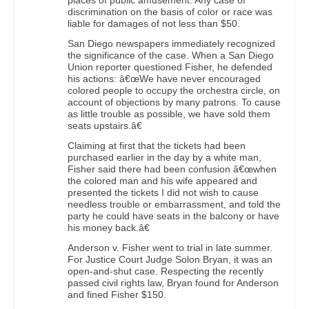
places of public amusement. Any case of
discrimination on the basis of color or race was
liable for damages of not less than $50.
San Diego newspapers immediately recognized
the significance of the case. When a San Diego
Union reporter questioned Fisher, he defended
his actions: â€œWe have never encouraged
colored people to occupy the orchestra circle, on
account of objections by many patrons. To cause
as little trouble as possible, we have sold them
seats upstairs.â€
Claiming at first that the tickets had been
purchased earlier in the day by a white man,
Fisher said there had been confusion â€œwhen
the colored man and his wife appeared and
presented the tickets I did not wish to cause
needless trouble or embarrassment, and told the
party he could have seats in the balcony or have
his money back.â€
Anderson v. Fisher went to trial in late summer.
For Justice Court Judge Solon Bryan, it was an
open-and-shut case. Respecting the recently
passed civil rights law, Bryan found for Anderson
and fined Fisher $150.