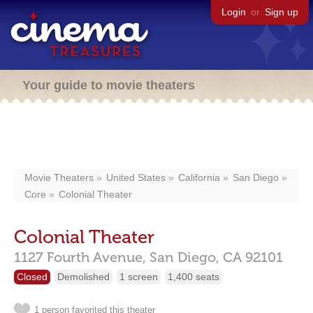
Login
or
Sign up
Your guide to movie theaters
Movie Theaters
United States
California
San Diego
Core
Colonial Theater
Colonial Theater
1127 Fourth Avenue,
San Diego,
CA
92101
Closed
Demolished
1 screen
1,400 seats
1 person favorited this theater