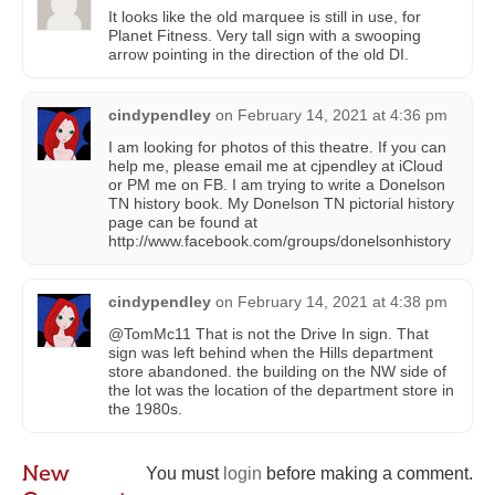
It looks like the old marquee is still in use, for
Planet Fitness. Very tall sign with a swooping
arrow pointing in the direction of the old DI.
cindypendley
on
February 14, 2021 at 4:36 pm
I am looking for photos of this theatre. If you can
help me, please email me at cjpendley at iCloud
or PM me on FB. I am trying to write a Donelson
TN history book. My Donelson TN pictorial history
page can be found at
http://www.facebook.com/groups/donelsonhistory
cindypendley
on
February 14, 2021 at 4:38 pm
@TomMc11 That is not the Drive In sign. That
sign was left behind when the Hills department
store abandoned. the building on the NW side of
the lot was the location of the department store in
the 1980s.
New
You must
login
before making a comment.