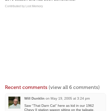
Contributed by Lost Memory
Recent comments
(view all 6 comments)
Will Dunklin
on
May 19, 2005 at 3:24 pm
Saw “That Darn Cat” here as kid in our 1962
Chevy II station wagon sitting on the tailgate.