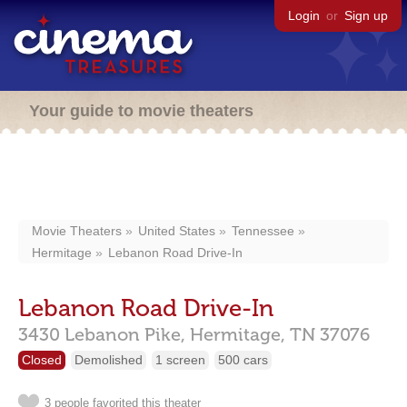
Login
or
Sign up
Your guide to movie theaters
Movie Theaters
United States
Tennessee
Hermitage
Lebanon Road Drive-In
Lebanon Road Drive-In
3430 Lebanon Pike,
Hermitage,
TN
37076
Closed
Demolished
1 screen
500 cars
3 people favorited this theater