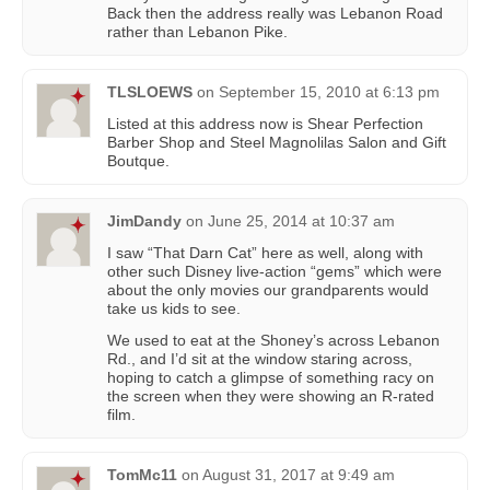
Back then the address really was Lebanon Road
rather than Lebanon Pike.
TLSLOEWS
on
September 15, 2010 at 6:13 pm
Listed at this address now is Shear Perfection
Barber Shop and Steel Magnolilas Salon and Gift
Boutque.
JimDandy
on
June 25, 2014 at 10:37 am
I saw “That Darn Cat” here as well, along with
other such Disney live-action “gems” which were
about the only movies our grandparents would
take us kids to see.
We used to eat at the Shoney’s across Lebanon
Rd., and I’d sit at the window staring across,
hoping to catch a glimpse of something racy on
the screen when they were showing an R-rated
film.
TomMc11
on
August 31, 2017 at 9:49 am