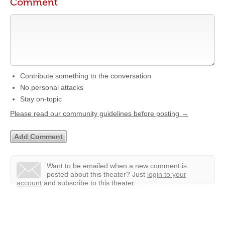
Comment
Contribute something to the conversation
No personal attacks
Stay on-topic
Please read our community guidelines before posting →
Want to be emailed when a new comment is
posted about this theater?
Just
login to your
account
and subscribe to this theater.