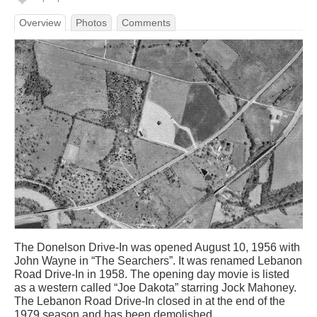
Overview
Photos
Comments
The Donelson Drive-In was opened August 10, 1956 with
John Wayne in “The Searchers”. It was renamed Lebanon
Road Drive-In in 1958. The opening day movie is listed
as a western called “Joe Dakota” starring Jock Mahoney.
The Lebanon Road Drive-In closed in at the end of the
1979 season and has been demolished.