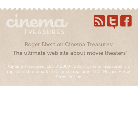
Roger Ebert on Cinema Treasures:
“The ultimate web site about movie theaters”
Cinema Treasures, LLC © 2000 - 2026. Cinema Treasures is a
registered trademark of Cinema Treasures, LLC.
Privacy Policy
.
Terms of Use
.