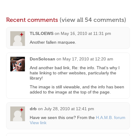
Recent comments
(view all 54 comments)
TLSLOEWS
on
May 16, 2010 at 11:31 pm
Another fallen marquee.
DonSolosan
on
May 17, 2010 at 12:20 am
And another bad link, Re: the info. That’s why I
hate linking to other websites, particularly the
library!
The image is still viewable, and the info has been
added to the image at the top of the page.
drb
on
July 28, 2010 at 12:41 pm
Have we seen this one? From the
H.A.M.B. forum
View link