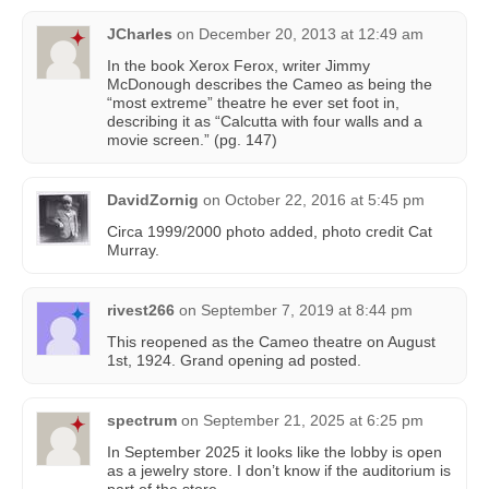
JCharles
on
December 20, 2013 at 12:49 am
In the book Xerox Ferox, writer Jimmy
McDonough describes the Cameo as being the
“most extreme” theatre he ever set foot in,
describing it as “Calcutta with four walls and a
movie screen.” (pg. 147)
DavidZornig
on
October 22, 2016 at 5:45 pm
Circa 1999/2000 photo added, photo credit Cat
Murray.
rivest266
on
September 7, 2019 at 8:44 pm
This reopened as the Cameo theatre on August
1st, 1924. Grand opening ad posted.
spectrum
on
September 21, 2025 at 6:25 pm
In September 2025 it looks like the lobby is open
as a jewelry store. I don’t know if the auditorium is