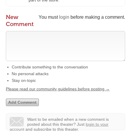
part of the store.
New
You must
login
before making a comment.
Comment
Contribute something to the conversation
No personal attacks
Stay on-topic
Please read our community guidelines before posting →
Want to be emailed when a new comment is
posted about this theater?
Just
login to your
account
and subscribe to this theater.