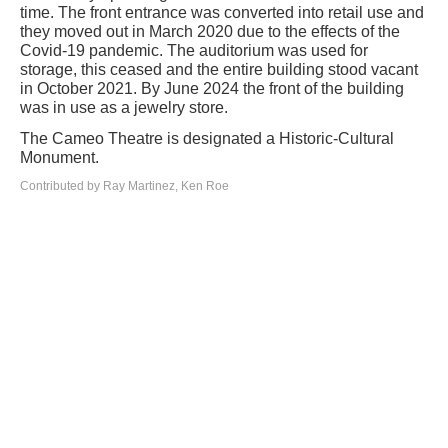
time. The front entrance was converted into retail use and
they moved out in March 2020 due to the effects of the
Covid-19 pandemic. The auditorium was used for
storage, this ceased and the entire building stood vacant
in October 2021. By June 2024 the front of the building
was in use as a jewelry store.
The Cameo Theatre is designated a Historic-Cultural
Monument.
Contributed by Ray Martinez, Ken Roe