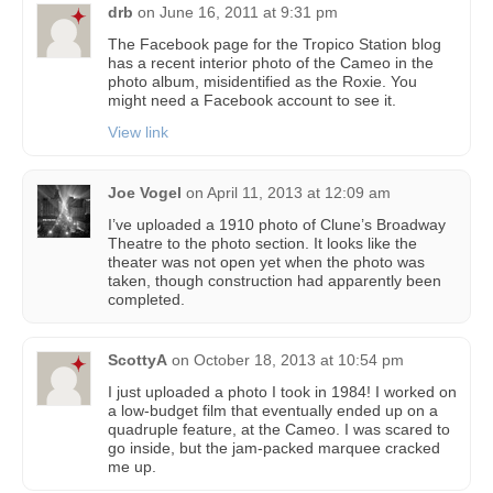
drb
on
June 16, 2011 at 9:31 pm
The Facebook page for the Tropico Station blog
has a recent interior photo of the Cameo in the
photo album, misidentified as the Roxie. You
might need a Facebook account to see it.
View link
Joe Vogel
on
April 11, 2013 at 12:09 am
I’ve uploaded a 1910 photo of Clune’s Broadway
Theatre to the photo section. It looks like the
theater was not open yet when the photo was
taken, though construction had apparently been
completed.
ScottyA
on
October 18, 2013 at 10:54 pm
I just uploaded a photo I took in 1984! I worked on
a low-budget film that eventually ended up on a
quadruple feature, at the Cameo. I was scared to
go inside, but the jam-packed marquee cracked
me up.