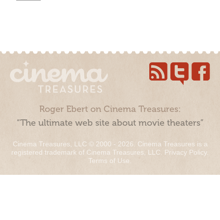
Roger Ebert on Cinema Treasures:
“The ultimate web site about movie theaters”
Cinema Treasures, LLC © 2000 - 2026. Cinema Treasures is a
registered trademark of Cinema Treasures, LLC.
Privacy Policy
.
Terms of Use
.