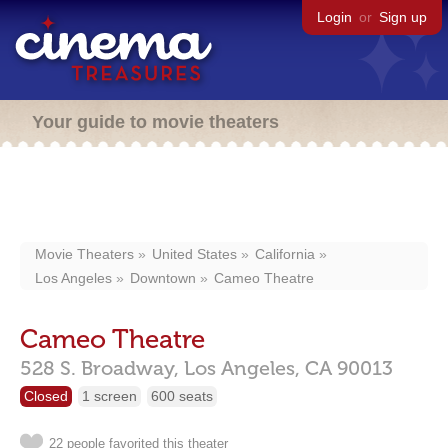
Login
or
Sign up
Your guide to movie theaters
Movie Theaters
United States
California
Los Angeles
Downtown
Cameo Theatre
Cameo Theatre
528 S. Broadway,
Los Angeles,
CA
90013
Closed
1 screen
600 seats
22 people favorited this theater