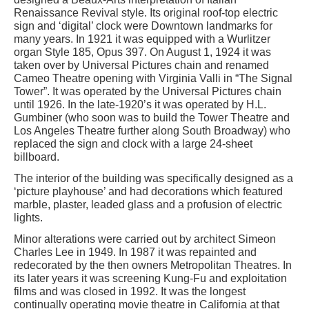
Renaissance Revival style. Its original roof-top electric
sign and ‘digital’ clock were Downtown landmarks for
many years. In 1921 it was equipped with a Wurlitzer
organ Style 185, Opus 397. On August 1, 1924 it was
taken over by Universal Pictures chain and renamed
Cameo Theatre opening with Virginia Valli in “The Signal
Tower”. It was operated by the Universal Pictures chain
until 1926. In the late-1920’s it was operated by H.L.
Gumbiner (who soon was to build the Tower Theatre and
Los Angeles Theatre further along South Broadway) who
replaced the sign and clock with a large 24-sheet
billboard.
The interior of the building was specifically designed as a
‘picture playhouse’ and had decorations which featured
marble, plaster, leaded glass and a profusion of electric
lights.
Minor alterations were carried out by architect Simeon
Charles Lee in 1949. In 1987 it was repainted and
redecorated by the then owners Metropolitan Theatres. In
its later years it was screening Kung-Fu and exploitation
films and was closed in 1992. It was the longest
continually operating movie theatre in California at that