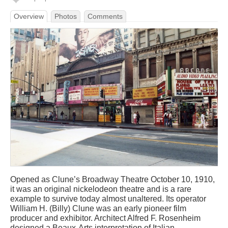
Overview
Photos
Comments
Opened as Clune’s Broadway Theatre October 10, 1910,
it was an original nickelodeon theatre and is a rare
example to survive today almost unaltered. Its operator
William H. (Billy) Clune was an early pioneer film
producer and exhibitor. Architect Alfred F. Rosenheim
designed a Beaux-Arts interpretation of Italian