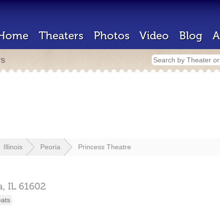
Home
Theaters
Photos
Video
Blog
A
rs
Illinois
Peoria
Princess Theatre
a,
IL
61602
eats