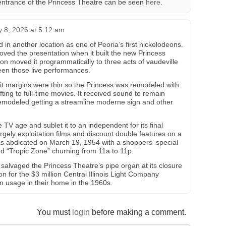
 entrance of the Princess Theatre can be seen
here
.
y 8, 2026 at 5:12 am
in another location as one of Peoria’s first nickelodeons.
ed the presentation when it built the new Princess
n moved it programmatically to three acts of vaudeville
een those live performances.
fit margins were thin so the Princess was remodeled with
ting to full-time movies. It received sound to remain
remodeled getting a streamline moderne sign and other
 TV age and sublet it to an independent for its final
largely exploitation films and discount double features on a
as abdicated on March 19, 1954 with a shoppers' special
nd “Tropic Zone” churning from 11a to 11p.
 salvaged the Princess Theatre’s pipe organ at its closure
on for the $3 million Central Illinois Light Company
 in usage in their home in the 1960s.
You must
login
before making a comment.