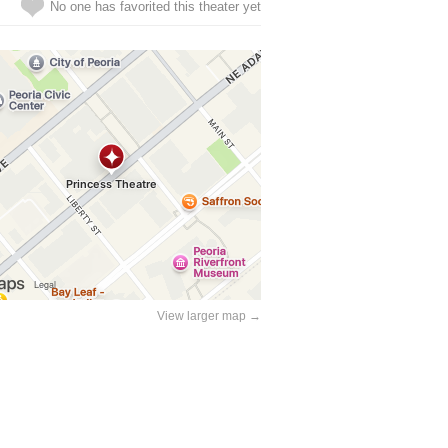
No one has favorited this theater yet
View larger map →