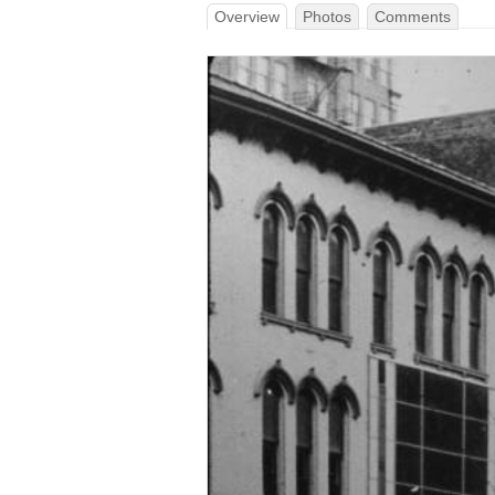
Overview
Photos
Comments