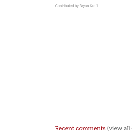
Contributed by Bryan Krefft
Recent comments
(view al