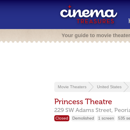
Your guide to movie theate
Movie Theaters
United States
Princess Theatre
229 SW Adams Street,
Peori
Closed
Demolished
1 screen
535 s