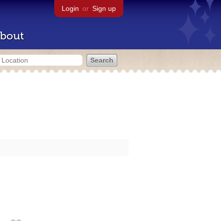
Login
or
Sign up
bout