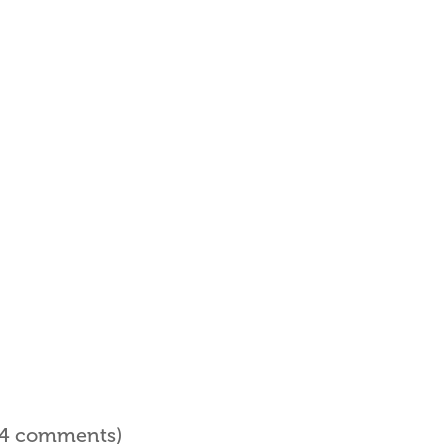
l 4 comments)