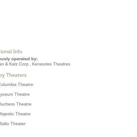
ional Info
ously operated by:
an & Katz Corp.
,
Kerasotes Theatres
by Theaters
Columbia Theatre
Lyceum Theatre
Duchess Theatre
Majestic Theatre
Rialto Theater