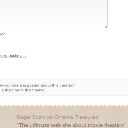
tion
efore posting →
w comment is posted about this theater?
subscribe to this theater.
Roger Ebert on Cinema Treasures:
“The ultimate web site about movie theaters”