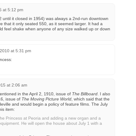
6 at 5:12 pm
2 until it closed in 1954) was always a 2nd-run downtown
eve that it only seated 550, as it seemed larger. It had a
uld feel shake when anyone of any size walked up or down
 2010 at 5:31 pm
incess:
015 at 2:06 am
tioned in the April 2, 1910, issue of
The Billboard
. I also
16, issue of
The Moving Picture World
, which said that the
ville and would begin a policy of feature films. The July
is item:
 the Princess at Peoria and adding a new organ and a
quipment. He will open the house about July 1 with a