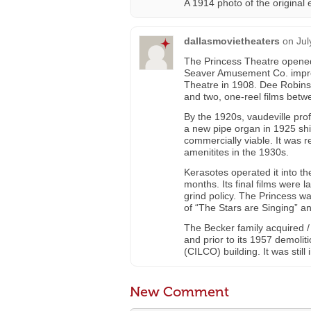
A 1914 photo of the original
dallasmovietheaters
on
Jul
The Princess Theatre opened 
Seaver Amusement Co. improv
Theatre in 1908. Dee Robinso
and two, one-reel films betw
By the 1920s, vaudeville pro
a new pipe organ in 1925 shif
commercially viable. It was 
amenitites in the 1930s.
Kerasotes operated it into the
months. Its final films were 
grind policy. The Princess w
of “The Stars are Singing” a
The Becker family acquired /
and prior to its 1957 demoliti
(CILCO) building. It was still
New Comment