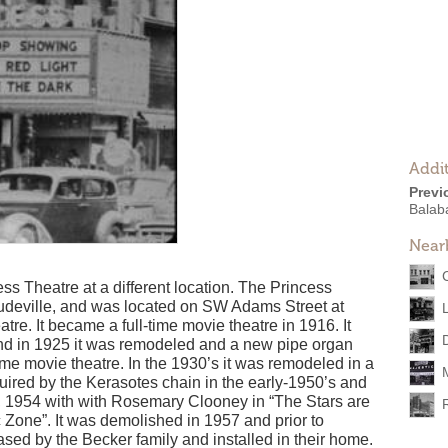
Addit
Previ
Balab
Near
ess Theatre at a different location. The Princess
udeville, and was located on SW Adams Street at
tre. It became a full-time movie theatre in 1916. It
nd in 1925 it was remodeled and a new pipe organ
ime movie theatre. In the 1930’s it was remodeled in a
uired by the Kerasotes chain in the early-1950’s and
19, 1954 with with Rosemary Clooney in “The Stars are
Zone”. It was demolished in 1957 and prior to
sed by the Becker family and installed in their home.