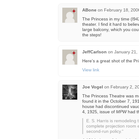
ABone
on
February 18, 200
The Princess in my time (l94
theater. I find it hard to beli
large balcony, which you co
the steps!
JeffCarlson
on
January 21,
Here’s a great shot of the Pr
View link
Joe Vogel
on
February 2, 2
The Princess Theatre was men
found it in the October 7, 19
house had discontinued vaude
4, 1925, issue of
MPW
had th
E. S. Harris is remodeling
complete projection room e
second-run policy.“