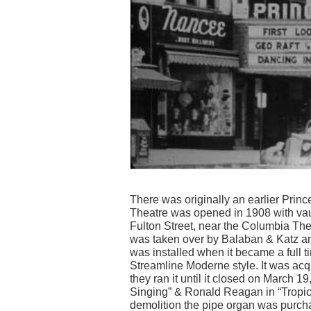
There was originally an earlier Princ
Theatre was opened in 1908 with va
Fulton Street, near the Columbia Thea
was taken over by Balaban & Katz a
was installed when it became a full t
Streamline Moderne style. It was acq
they ran it until it closed on March 
Singing” & Ronald Reagan in “Tropic 
demolition the pipe organ was purcha