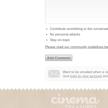
Contribute something to the conversa
No personal attacks
Stay on-topic
Please read our community guidelines b
Want to be emailed when a ne
Just
login to your account
and 