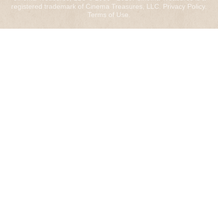
registered trademark of Cinema Treasures, LLC.
Privacy Policy
.
Terms of Use
.