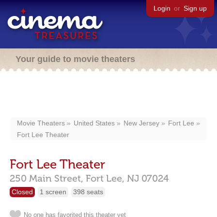
Login
or
Sign up
Your guide to movie theaters
Movie Theaters
United States
New Jersey
Fort Lee
Fort Lee Theater
Fort Lee Theater
250 Main Street,
Fort Lee,
NJ
07024
Closed
1 screen
398 seats
No one has favorited this theater yet