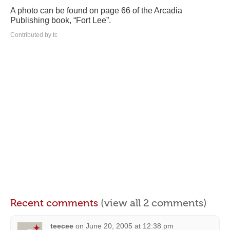
A photo can be found on page 66 of the Arcadia
Publishing book, “Fort Lee”.
Contributed by tc
Recent comments
(view all 2 comments)
teecee
on
June 20, 2005 at 12:38 pm