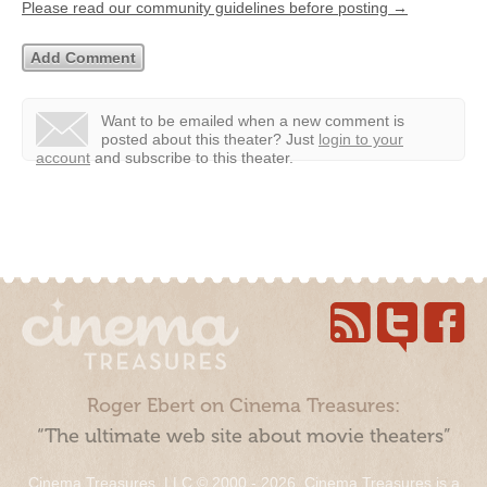
Please read our community guidelines before posting →
Want to be emailed when a new comment is
posted about this theater?
Just
login to your
account
and subscribe to this theater.
Roger Ebert on Cinema Treasures:
“The ultimate web site about movie theaters”
Cinema Treasures, LLC © 2000 - 2026. Cinema Treasures is a