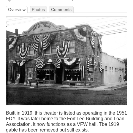
Overview
Photos
Comments
Built in 1919, this theater is listed as operating in the 1951
FDY. It was later home to the Fort Lee Building and Loan
Association. It now functions as a VFW hall. Tbe 1919
gable has been removed but still exists.