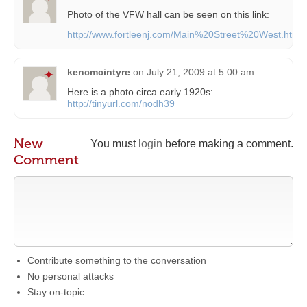
Photo of the VFW hall can be seen on this link:
http://www.fortleenj.com/Main%20Street%20West.htm
kencmcintyre
on
July 21, 2009 at 5:00 am
Here is a photo circa early 1920s:
http://tinyurl.com/nodh39
New
You must
login
before making a comment.
Comment
Contribute something to the conversation
No personal attacks
Stay on-topic