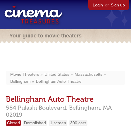
Login
or
Sign up
Your guide to movie theaters
Movie Theaters
United States
Massachusetts
Bellingham
Bellingham Auto Theatre
Bellingham Auto Theatre
584 Pulaski Boulevard,
Bellingham,
MA
02019
Closed
Demolished
1 screen
300 cars