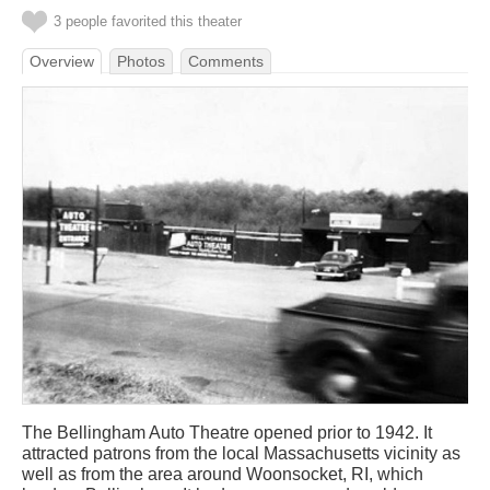
3 people favorited this theater
Overview
Photos
Comments
The Bellingham Auto Theatre opened prior to 1942. It
attracted patrons from the local Massachusetts vicinity as
well as from the area around Woonsocket, RI, which