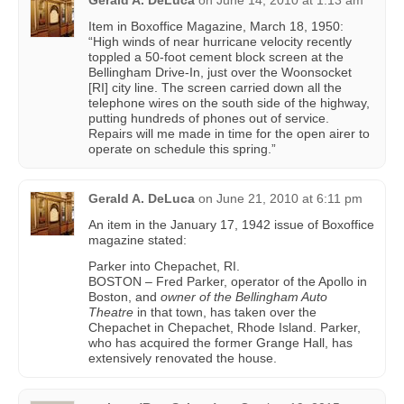
Item in Boxoffice Magazine, March 18, 1950:
“High winds of near hurricane velocity recently
toppled a 50-foot cement block screen at the
Bellingham Drive-In, just over the Woonsocket
[RI] city line. The screen carried down all the
telephone wires on the south side of the highway,
putting hundreds of phones out of service.
Repairs will me made in time for the open airer to
operate on schedule this spring.”
Gerald A. DeLuca
on
June 21, 2010 at 6:11 pm
An item in the January 17, 1942 issue of Boxoffice
magazine stated:
Parker into Chepachet, RI.
BOSTON – Fred Parker, operator of the Apollo in
Boston, and
owner of the Bellingham Auto
Theatre
in that town, has taken over the
Chepachet in Chepachet, Rhode Island. Parker,
who has acquired the former Grange Hall, has
extensively renovated the house.