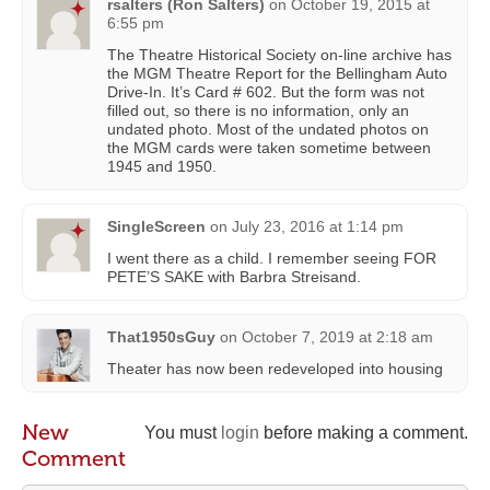
rsalters (Ron Salters)
on
October 19, 2015 at
6:55 pm
The Theatre Historical Society on-line archive has
the MGM Theatre Report for the Bellingham Auto
Drive-In. It’s Card # 602. But the form was not
filled out, so there is no information, only an
undated photo. Most of the undated photos on
the MGM cards were taken sometime between
1945 and 1950.
SingleScreen
on
July 23, 2016 at 1:14 pm
I went there as a child. I remember seeing FOR
PETE’S SAKE with Barbra Streisand.
That1950sGuy
on
October 7, 2019 at 2:18 am
Theater has now been redeveloped into housing
New
You must
login
before making a comment.
Comment