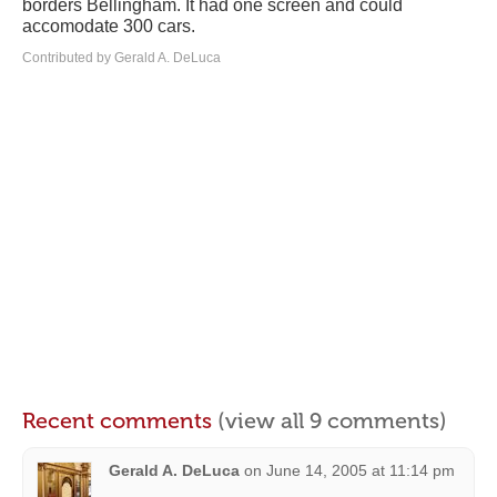
borders Bellingham. It had one screen and could
accomodate 300 cars.
Contributed by Gerald A. DeLuca
Recent comments
(view all 9 comments)
Gerald A. DeLuca
on
June 14, 2005 at 11:14 pm