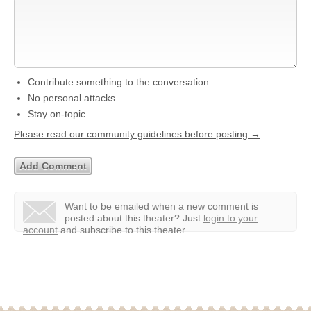
Contribute something to the conversation
No personal attacks
Stay on-topic
Please read our community guidelines before posting →
Want to be emailed when a new comment is
posted about this theater?
Just
login to your
account
and subscribe to this theater.