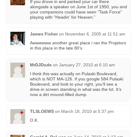
If you drove in and parked your car there
alongside a speaker on June 1st of 1950, you and
your companions could have seen “Task Force”
playing with “Headin' for Heaven.”
James Fisher
on
November 6, 2005 at 11:51 am
Awwwwww another great place i ran the Projetors
in this place in the late 80’s
MrDJDude
on
January 27, 2010 at 6:10 am
I think this was actually on Pulaski Boulevard,
which is NOT MA-126. If you google 584 Pulaski
Boulevard, and look to your right, you’ll see a
drive-in screen standing in what was the lot. It’s
now a dirt mound-filled dump.
TLSLOEWS
on
March 18, 2010 at 5:37 pm
O.K.
Gerald A. DeLuca
on
June 14, 2010 at 1:13 am