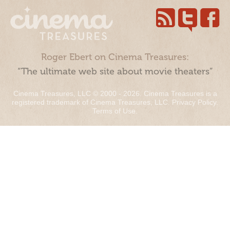
Roger Ebert on Cinema Treasures:
“The ultimate web site about movie theaters”
Cinema Treasures, LLC © 2000 - 2026. Cinema Treasures is a
registered trademark of Cinema Treasures, LLC.
Privacy Policy
.
Terms of Use
.