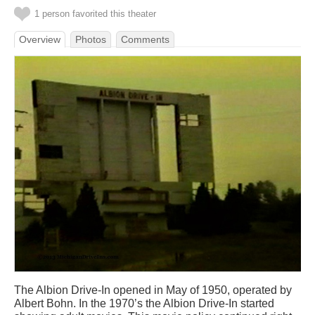
1 person favorited this theater
Overview
Photos
Comments
The Albion Drive-In opened in May of 1950, operated by
Albert Bohn. In the 1970’s the Albion Drive-In started