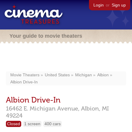
Login
or
Sign up
Your guide to movie theaters
Movie Theaters
United States
Michigan
Albion
Albion Drive-In
Albion Drive-In
16462 E. Michigan Avenue,
Albion,
MI
49224
Closed
1 screen
400 cars