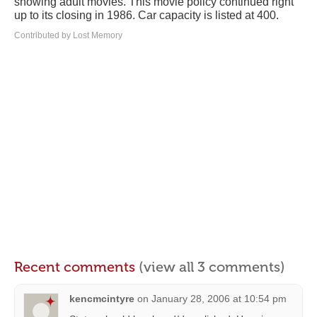
showing adult movies. This movie policy continued right
up to its closing in 1986. Car capacity is listed at 400.
Contributed by Lost Memory
Recent comments
(view all 3 comments)
kencmcintyre
on
January 28, 2006 at 10:54 pm