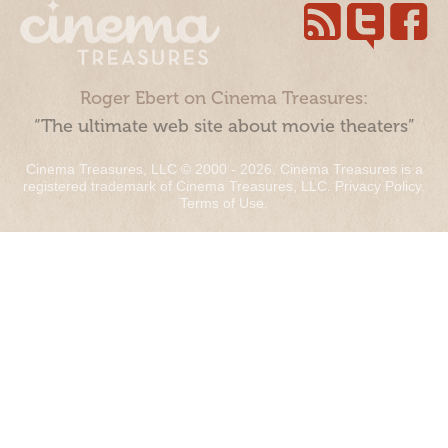
Roger Ebert on Cinema Treasures:
“The ultimate web site about movie theaters”
Cinema Treasures, LLC © 2000 - 2026. Cinema Treasures is a
registered trademark of Cinema Treasures, LLC.
Privacy Policy
.
Terms of Use
.