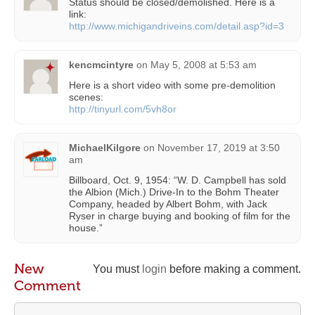
Status should be closed/demolished. Here is a
link:
http://www.michigandriveins.com/detail.asp?id=3
kencmcintyre
on
May 5, 2008 at 5:53 am
Here is a short video with some pre-demolition
scenes:
http://tinyurl.com/5vh8or
MichaelKilgore
on
November 17, 2019 at 3:50
am
Billboard, Oct. 9, 1954: “W. D. Campbell has sold
the Albion (Mich.) Drive-In to the Bohm Theater
Company, headed by Albert Bohm, with Jack
Ryser in charge buying and booking of film for the
house.”
New
You must
login
before making a comment.
Comment