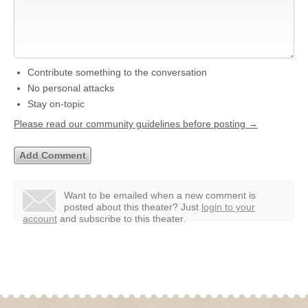
Contribute something to the conversation
No personal attacks
Stay on-topic
Please read our community guidelines before posting →
Want to be emailed when a new comment is
posted about this theater?
Just
login to your
account
and subscribe to this theater.