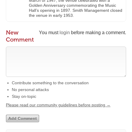
March of 1947, the venue celebrated with a
Golden Anniversary commemorating the Music
Hall’s opening in 1897. Smith Management closed
the venue in early 1953.
New
You must
login
before making a comment.
Comment
Contribute something to the conversation
No personal attacks
Stay on-topic
Please read our community guidelines before posting →