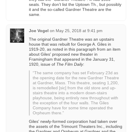
seats. They don’t list the Uptown Th., but possibly
it and the so-called Gardner Theatre are the
same.
Joe Vogel
on
May 25, 2018 at 9:41 pm
The original Gardner Theatre was an upstairs
house that was rebuilt for George A. Giles in
1919-20, as noted in this paragraph from an item
about Giles' proposed new theater in
Framingham that appeared in the January 31,
1920, issue of
The Film Daily
:
“The same company has set February 23d as
the opening date for the new Gardner Theatre
at Gardner, Mass. This theatre, seating 1,200,
is remodelled [sic] from the old store and up-
stairs theatre into a modern down-stairs
playhouse, being entirely new throughout with
the exception of the four walls. The Giles
Company have for some time operated the
Orpheum there.”
Giles' newly-formed corporation had taken over
the assets of the Trimount Theaters Inc., including
the Gardner and Orpheum at Gardner and the