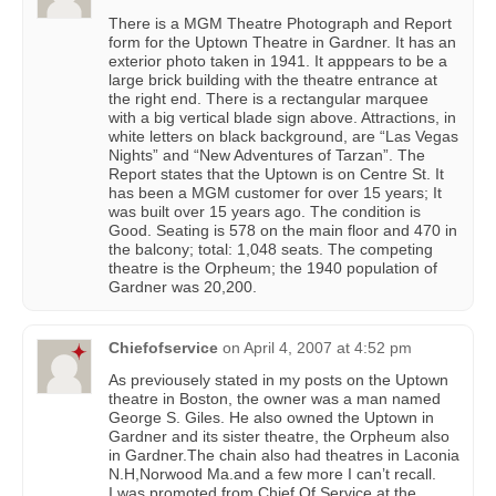
There is a MGM Theatre Photograph and Report
form for the Uptown Theatre in Gardner. It has an
exterior photo taken in 1941. It apppears to be a
large brick building with the theatre entrance at
the right end. There is a rectangular marquee
with a big vertical blade sign above. Attractions, in
white letters on black background, are “Las Vegas
Nights” and “New Adventures of Tarzan”. The
Report states that the Uptown is on Centre St. It
has been a MGM customer for over 15 years; It
was built over 15 years ago. The condition is
Good. Seating is 578 on the main floor and 470 in
the balcony; total: 1,048 seats. The competing
theatre is the Orpheum; the 1940 population of
Gardner was 20,200.
Chiefofservice
on
April 4, 2007 at 4:52 pm
As previousely stated in my posts on the Uptown
theatre in Boston, the owner was a man named
George S. Giles. He also owned the Uptown in
Gardner and its sister theatre, the Orpheum also
in Gardner.The chain also had theatres in Laconia
N.H,Norwood Ma.and a few more I can’t recall.
I was promoted from Chief Of Service at the