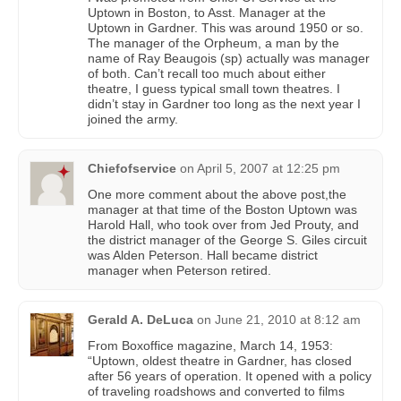
Uptown in Boston, to Asst. Manager at the
Uptown in Gardner. This was around 1950 or so.
The manager of the Orpheum, a man by the
name of Ray Beaugois (sp) actually was manager
of both. Can’t recall too much about either
theatre, I guess typical small town theatres. I
didn’t stay in Gardner too long as the next year I
joined the army.
Chiefofservice
on
April 5, 2007 at 12:25 pm
One more comment about the above post,the
manager at that time of the Boston Uptown was
Harold Hall, who took over from Jed Prouty, and
the district manager of the George S. Giles circuit
was Alden Peterson. Hall became district
manager when Peterson retired.
Gerald A. DeLuca
on
June 21, 2010 at 8:12 am
From Boxoffice magazine, March 14, 1953:
“Uptown, oldest theatre in Gardner, has closed
after 56 years of operation. It opened with a policy
of traveling roadshows and converted to films