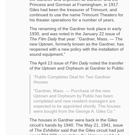
Princess and Gorman at Framingham, in 1917.
Giles had been the treasurer of Trimount, and
continued to use the name Trimount Theaters for
his theater operations for a number of years.
The renaming of the Gardner took place in early
1930, and was noted in the January 22 issue of
The Film Daily
that year: “Gardner, Mass. — The
new Uptown, formerly known as the Gardner, has
reopened with a new policy with the installation of
sound equipment.”
The April 13 issue of
Film Daily
noted the transfer
of the Uptown and Orpheum at Gardner to Publix:
“Publix Completes Deal for Two Gardner
Houses
“Gardner, Mass. — Purchase of the new
Uptown and Orpheum by Publix has been
completed and new resident managers are
expected to be appointed shortly. The houses
were bought from the George A. Giles Co.”
The houses in Gardner were back in the Giles
circuit’s hands by 1940. The May 21, 1941, issue
of
The Exhibitor
said that the Giles circuit had just