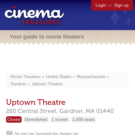
Login
or
Sign up
Your guide to movie theaters
Movie Theaters
United States
Massachusetts
Gardner
Uptown Theatre
Uptown Theatre
260 Central Street,
Gardner,
MA
01440
Closed
Demolished
1 screen
1,000 seats
No one has favorited this theater yet