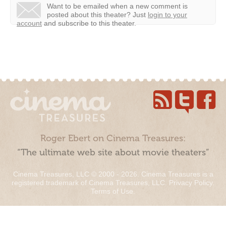
Want to be emailed when a new comment is
posted about this theater?
Just
login to your
account
and subscribe to this theater.
Roger Ebert on Cinema Treasures:
“The ultimate web site about movie theaters”
Cinema Treasures, LLC © 2000 - 2026. Cinema Treasures is a
registered trademark of Cinema Treasures, LLC.
Privacy Policy
.
Terms of Use
.