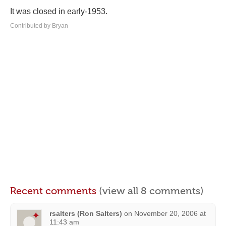
It was closed in early-1953.
Contributed by Bryan
Recent comments
(view all 8 comments)
rsalters (Ron Salters)
on
November 20, 2006 at
11:43 am