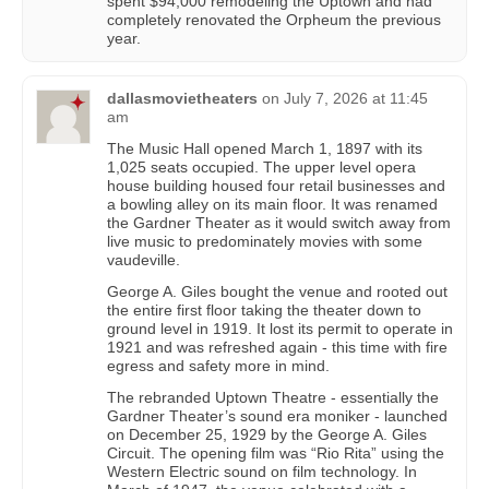
spent $94,000 remodeling the Uptown and had
completely renovated the Orpheum the previous
year.
dallasmovietheaters
on
July 7, 2026 at 11:45
am
The Music Hall opened March 1, 1897 with its
1,025 seats occupied. The upper level opera
house building housed four retail businesses and
a bowling alley on its main floor. It was renamed
the Gardner Theater as it would switch away from
live music to predominately movies with some
vaudeville.
George A. Giles bought the venue and rooted out
the entire first floor taking the theater down to
ground level in 1919. It lost its permit to operate in
1921 and was refreshed again - this time with fire
egress and safety more in mind.
The rebranded Uptown Theatre - essentially the
Gardner Theater’s sound era moniker - launched
on December 25, 1929 by the George A. Giles
Circuit. The opening film was “Rio Rita” using the
Western Electric sound on film technology. In