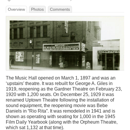
Overview
Photos
Comments
The Music Hall opened on March 1, 1897 and was an
‘upstairs’ theatre. It was rebuilt for George A. Giles in
1919, reopening as the Gardner Theatre on February 23,
1920 with 1,200 seats. On December 25, 1929 it was
renamed Uptown Theatre following the installation of
sound equipment, the reopening movie was Bebe
Daniels in “Rio Rita”. It was remodeled in 1941 and is
shown as operating with seating for 1,000 in the 1945
Film Daily Yearbook (along with the Orpheum Theatre,
which sat 1,132 at that time).