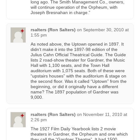
long ago. The Smith Management Co., owners,
will continue operation of the Orpheum, with
Joseph Bresnahan in charge.”
rsalters (Ron Salters)
on
September 30, 2010 at
1:55 pm
As noted above, the Uptown opened in 1897. It
didn’t make it into the 1897-98 edition of the
Julius Cahn Official Theatrical Guide. The Guide
lists 2 road-show theater for Gardner, the Music
Hall with 1,100 seats, and the Town Hall
auditorium with 1,075 seats. Both of these were
“upstairs houses” with the auditorium & stage on
the second floor. Was it called “Uptown” from the
beginning, or did it originally have a different
name? The 1897 population of Gardner was
9,000.
rsalters (Ron Salters)
on
November 11, 2010 at
2:26 pm
The 1927 Film Daily Yearbook lists 2 movie
theaters in Gardner, the Orpheum and one which
they call the “Gardner Theatre”. It had 1500