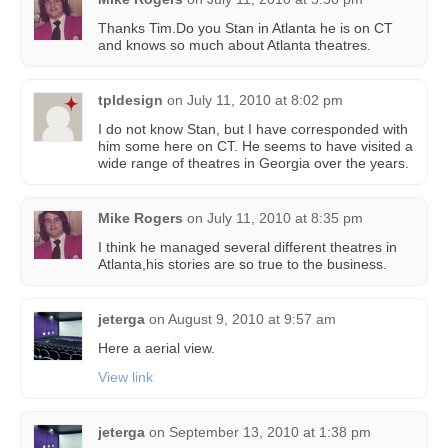
Thanks Tim.Do you Stan in Atlanta he is on CT
and knows so much about Atlanta theatres.
tpldesign
on
July 11, 2010 at 8:02 pm
I do not know Stan, but I have corresponded with
him some here on CT. He seems to have visited a
wide range of theatres in Georgia over the years.
Mike Rogers
on
July 11, 2010 at 8:35 pm
I think he managed several different theatres in
Atlanta,his stories are so true to the business.
jeterga
on
August 9, 2010 at 9:57 am
Here a aerial view.
View link
jeterga
on
September 13, 2010 at 1:38 pm