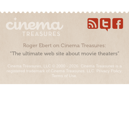
Roger Ebert on Cinema Treasures:
“The ultimate web site about movie theaters”
Cinema Treasures, LLC © 2000 - 2026. Cinema Treasures is a
registered trademark of Cinema Treasures, LLC.
Privacy Policy
.
Terms of Use
.