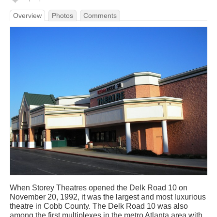
Overview
Photos
Comments
When Storey Theatres opened the Delk Road 10 on
November 20, 1992, it was the largest and most luxurious
theatre in Cobb County. The Delk Road 10 was also
among the first multiplexes in the metro Atlanta area with