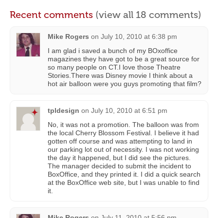
Recent comments
(view all 18 comments)
Mike Rogers
on
July 10, 2010 at 6:38 pm
I am glad i saved a bunch of my BOxoffice
magazines they have got to be a great source for
so many people on CT.I love those Theatre
Stories.There was Disney movie I think about a
hot air balloon were you guys promoting that film?
tpldesign
on
July 10, 2010 at 6:51 pm
No, it was not a promotion. The balloon was from
the local Cherry Blossom Festival. I believe it had
gotten off course and was attempting to land in
our parking lot out of necessity. I was not working
the day it happened, but I did see the pictures.
The manager decided to submit the incident to
BoxOffice, and they printed it. I did a quick search
at the BoxOffice web site, but I was unable to find
it.
Mike Rogers
on
July 11, 2010 at 5:56 pm