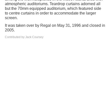
atmospheric auditoriums. Teardrop curtains adorned all
but the 70mm equipped auditorium, which featured side
to centre curtains in order to accommodate the larger
screen.
It was taken over by Regal on May 31, 1996 and closed in
2005.
Contributed by Jack Coursey