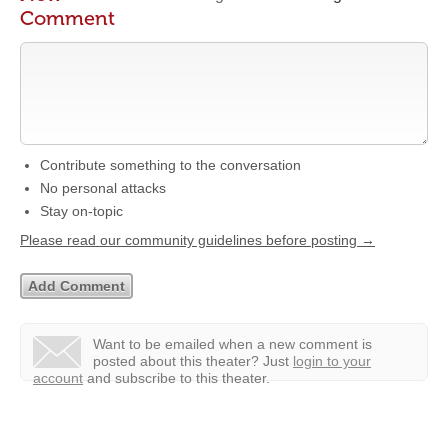
Comment
Contribute something to the conversation
No personal attacks
Stay on-topic
Please read our community guidelines before posting →
Want to be emailed when a new comment is
posted about this theater?
Just
login to your
account
and subscribe to this theater.