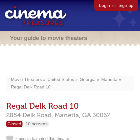
Login
or
Sign up
Your guide to movie theaters
Movie Theaters
United States
Georgia
Marietta
Regal Delk Road 10
Regal Delk Road 10
2854 Delk Road,
Marietta,
GA
30067
Closed
10 screens
2 people favorited this theater