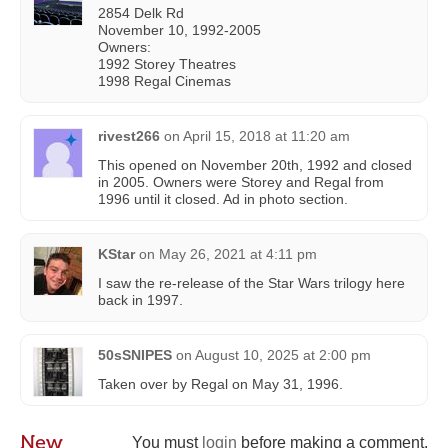
2854 Delk Rd
November 10, 1992-2005
Owners:
1992 Storey Theatres
1998 Regal Cinemas
rivest266
on
April 15, 2018 at 11:20 am
This opened on November 20th, 1992 and closed
in 2005. Owners were Storey and Regal from
1996 until it closed. Ad in photo section.
KStar
on
May 26, 2021 at 4:11 pm
I saw the re-release of the Star Wars trilogy here
back in 1997.
50sSNIPES
on
August 10, 2025 at 2:00 pm
Taken over by Regal on May 31, 1996.
New
You must
login
before making a comment.