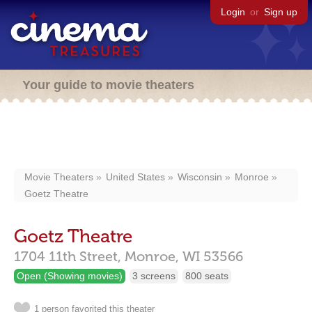
Login
or
Sign up
Your guide to movie theaters
Movie Theaters
United States
Wisconsin
Monroe
Goetz Theatre
Goetz Theatre
1704 11th Street,
Monroe,
WI
53566
Open (Showing movies)
3 screens
800 seats
1 person favorited this theater