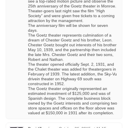
see a top-rated motion picture and observe the
25th anniversary of the Goetz theater in Monroe.
Theater-goers last night saw the film “High
Society” and were given free tickets to a coming
attraction by the management.
The anniversary film will be shown for seven
days.
The Goetz theater represents culmination of a
dream of Chester Goetz and his brother, Leon.
Chester Goetz bought out interests of his brother
May 10, 1939, and the partnership then included
the late Mrs. Chester Goetz and their two sons,
Robert and Nathan.
The theater opened officially Sept. 2, 1931, and
the Chalet theater was added for theatergoers in
February of 1939. The latest addition, the Sky-Vu
drivein theater on Highway 69 south was
constructed in 1952.
The Goetz theater originally represented an
estimated investment of $125,000 and was of
Spanish design. The complete business block
owned by the Goetz interests and comprising two
store spaces and offices on the floor above was
valued at $150,000 in 1931 after its completion.