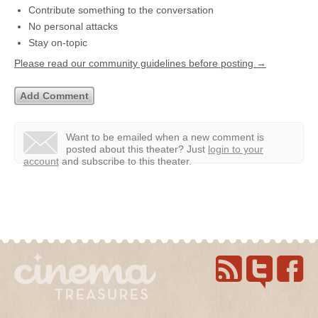
Contribute something to the conversation
No personal attacks
Stay on-topic
Please read our community guidelines before posting →
Want to be emailed when a new comment is
posted about this theater?
Just
login to your
account
and subscribe to this theater.