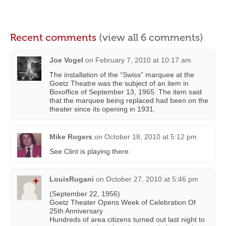
Recent comments
(view all 6 comments)
Joe Vogel
on
February 7, 2010 at 10:17 am
The installation of the “Swiss” marquee at the
Goetz Theatre was the subject of an item in
Boxoffice of September 13, 1965. The item said
that the marquee being replaced had been on the
theater since its opening in 1931.
Mike Rogers
on
October 18, 2010 at 5:12 pm
See Clint is playing there.
LouisRugani
on
October 27, 2010 at 5:46 pm
(September 22, 1956)
Goetz Theater Opens Week of Celebration Of
25th Anniversary
Hundreds of area citizens turned out last night to