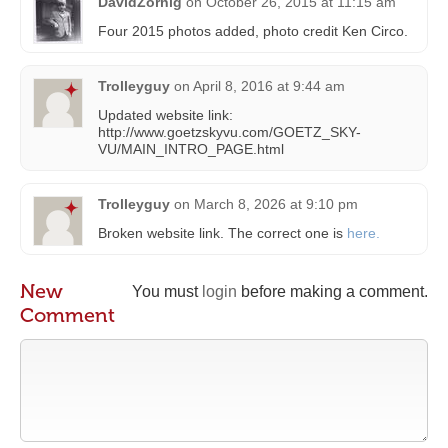
DavidZornig
on
October 26, 2015 at 11:15 am
Four 2015 photos added, photo credit Ken Circo.
Trolleyguy
on
April 8, 2016 at 9:44 am
Updated website link:
http://www.goetzskyvu.com/GOETZ_SKY-
VU/MAIN_INTRO_PAGE.html
Trolleyguy
on
March 8, 2026 at 9:10 pm
Broken website link. The correct one is
here.
New
You must
login
before making a comment.
Comment