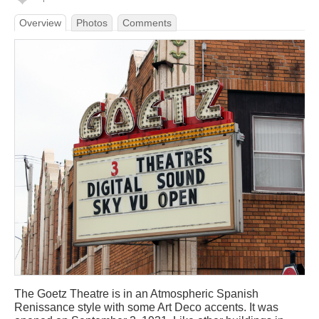
Overview
Photos
Comments
The Goetz Theatre is in an Atmospheric Spanish
Renissance style with some Art Deco accents. It was