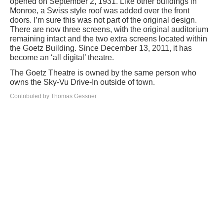
opened on September 2, 1931. Like other buildings in
Monroe, a Swiss style roof was added over the front
doors. I’m sure this was not part of the original design.
There are now three screens, with the original auditorium
remaining intact and the two extra screens located within
the Goetz Building. Since December 13, 2011, it has
become an ‘all digital’ theatre.
The Goetz Theatre is owned by the same person who
owns the Sky-Vu Drive-In outside of town.
Contributed by Thomas Gessner