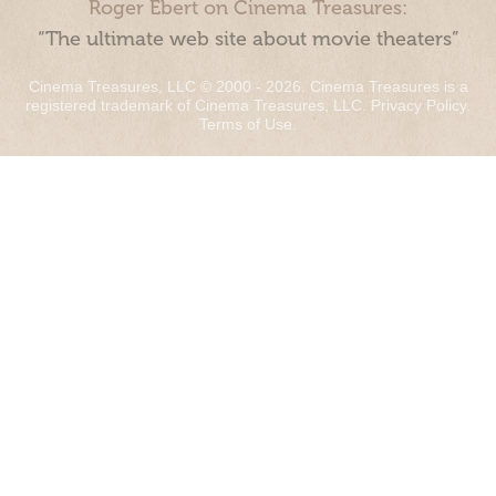
Roger Ebert on Cinema Treasures:
“The ultimate web site about movie theaters”
Cinema Treasures, LLC © 2000 - 2026. Cinema Treasures is a
registered trademark of Cinema Treasures, LLC.
Privacy Policy
.
Terms of Use
.