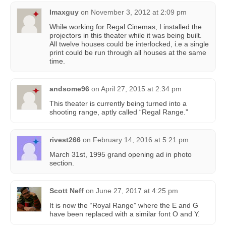
Imaxguy
on
November 3, 2012 at 2:09 pm
While working for Regal Cinemas, I installed the
projectors in this theater while it was being built.
All twelve houses could be interlocked, i.e a single
print could be run through all houses at the same
time.
andsome96
on
April 27, 2015 at 2:34 pm
This theater is currently being turned into a
shooting range, aptly called “Regal Range.”
rivest266
on
February 14, 2016 at 5:21 pm
March 31st, 1995 grand opening ad in photo
section.
Scott Neff
on
June 27, 2017 at 4:25 pm
It is now the “Royal Range” where the E and G
have been replaced with a similar font O and Y.