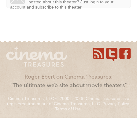
posted about this theater?
Just
login to your
account
and subscribe to this theater.
Roger Ebert on Cinema Treasures:
“The ultimate web site about movie theaters”
Cinema Treasures, LLC © 2000 - 2026. Cinema Treasures is a
registered trademark of Cinema Treasures, LLC.
Privacy Policy
.
Terms of Use
.