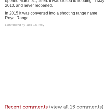
opened March 31, 1995. It was closed to flooding in May
2010, and never reopened.
In 2015 it was converted into a shooting range name
Royal Range.
Contributed by Jack Coursey
Recent comments
(view all 15 comments)