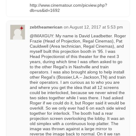
http://www.cinematour.com/picview.php?
db=us&id=1692
zebtheamerican
on
August 12, 2017 at 5:53 pm
@IMAXGUY: My name is David Leadbetter. Roger
Frazie (Head of Projection, Regal Cinemas), Pat
Cauldwell (Area technician, Regal Cinemas), and
myself built this projection booth in ‘95. I was
Head Projectionist of this theater for the next 3
years, during which time I was often asked to go
to the other Regal’s in Nashville and train
operators. I was also brought along to help install
other Regal’s (Bossier,LA.– Jackson,TN) and train
their operators. I am curious as to who you are
and where you get the idea that all 12 screens
could be interlocked, because we never wired the
two sides together while I was there. I had asked
Roger if we could do it, but Roger said it would be
overkill. So we only ever had 6 on each side wired
together for interlock. The booth had a rear
projection screen overlooking the lobby. It was an
old simplex with a continuous loop platter. The
image was thrown against a large mirror to
reverse the image back to normal. On it we ran