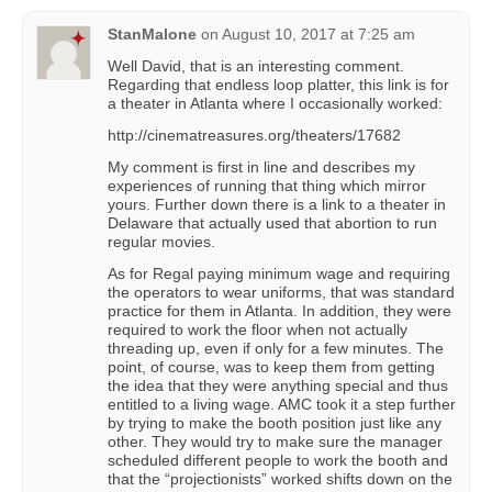
StanMalone
on
August 10, 2017 at 7:25 am
Well David, that is an interesting comment.
Regarding that endless loop platter, this link is for
a theater in Atlanta where I occasionally worked:
http://cinematreasures.org/theaters/17682
My comment is first in line and describes my
experiences of running that thing which mirror
yours. Further down there is a link to a theater in
Delaware that actually used that abortion to run
regular movies.
As for Regal paying minimum wage and requiring
the operators to wear uniforms, that was standard
practice for them in Atlanta. In addition, they were
required to work the floor when not actually
threading up, even if only for a few minutes. The
point, of course, was to keep them from getting
the idea that they were anything special and thus
entitled to a living wage. AMC took it a step further
by trying to make the booth position just like any
other. They would try to make sure the manager
scheduled different people to work the booth and
that the “projectionists” worked shifts down on the