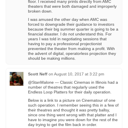
floor. I received many prints directly from AMC
theaters that were both damaged and improperly
broken down.
I was amused the other day when AMC was
forced to downgrade their guidance to investors
because their big summer quarter is going to be a
financial disaster. I do not understand this. For
years I was told in negotiating sessions that
having to pay a professional projectionist
prevented the theater from making a profit. With
the advent of digital, operatorless projection they
should be making millions.
Scott Neff
on
August 10, 2017 at 3:22 pm
@StanMalone — Classic Cinemas in Illinois had a
number of theatres that regularly used the
Endless Loop Platters for their daily operation.
Below is a link to a picture on Cinematour of one
such operation. I remember seeing this in a few of
their theatres and thought it was pretty ballsy,
since one thing went wrong with that platter and I
have to imagine you were down for the rest of the
day trying to get the film back in order.