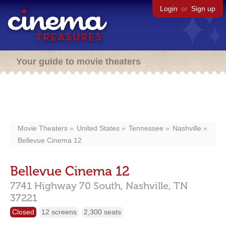
Login
or
Sign up
Your guide to movie theaters
Movie Theaters
United States
Tennessee
Nashville
Bellevue Cinema 12
Bellevue Cinema 12
7741 Highway 70 South,
Nashville,
TN
37221
Closed
12 screens
2,300 seats