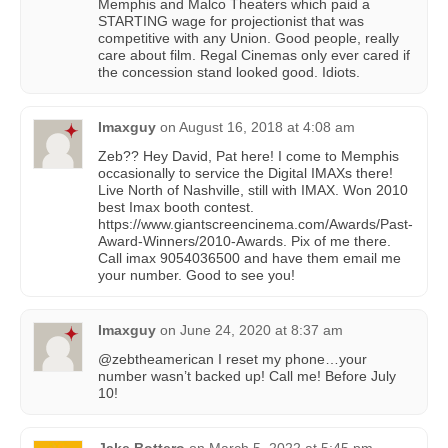
Memphis and Malco Theaters which paid a
STARTING wage for projectionist that was
competitive with any Union. Good people, really
care about film. Regal Cinemas only ever cared if
the concession stand looked good. Idiots.
Imaxguy
on
August 16, 2018 at 4:08 am
Zeb?? Hey David, Pat here! I come to Memphis
occasionally to service the Digital IMAXs there!
Live North of Nashville, still with IMAX. Won 2010
best Imax booth contest.
https://www.giantscreencinema.com/Awards/Past-
Award-Winners/2010-Awards. Pix of me there.
Call imax 9054036500 and have them email me
your number. Good to see you!
Imaxguy
on
June 24, 2020 at 8:37 am
@zebtheamerican I reset my phone…your
number wasn’t backed up! Call me! Before July
10!