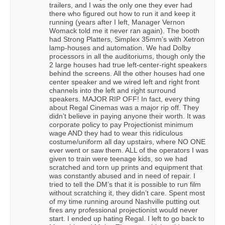
trailers, and I was the only one they ever had
there who figured out how to run it and keep it
running (years after I left, Manager Vernon
Womack told me it never ran again). The booth
had Strong Platters, Simplex 35mm’s with Xetron
lamp-houses and automation. We had Dolby
processors in all the auditoriums, though only the
2 large houses had true left-center-right speakers
behind the screens. All the other houses had one
center speaker and we wired left and right front
channels into the left and right surround
speakers. MAJOR RIP OFF! In fact, every thing
about Regal Cinemas was a major rip off. They
didn’t believe in paying anyone their worth. It was
corporate policy to pay Projectionist minimum
wage AND they had to wear this ridiculous
costume/uniform all day upstairs, where NO ONE
ever went or saw them. ALL of the operators I was
given to train were teenage kids, so we had
scratched and torn up prints and equipment that
was constantly abused and in need of repair. I
tried to tell the DM’s that it is possible to run film
without scratching it, they didn’t care. Spent most
of my time running around Nashville putting out
fires any professional projectionist would never
start. I ended up hating Regal. I left to go back to