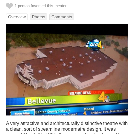
1 person favorited this theater
Overview
Photos
Comments
A very attractive and architecturally distinctive theatre with
a clean, sort of streamline modernaire design. It was