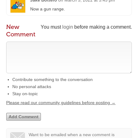
Jake Bottero
on
March 5, 2022 at 5:45 pm
Now a gun range.
New
You must
login
before making a comment.
Comment
Contribute something to the conversation
No personal attacks
Stay on-topic
Please read our community guidelines before posting →
Want to be emailed when a new comment is