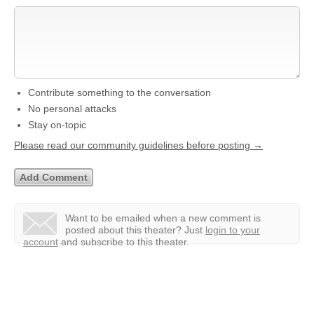
Contribute something to the conversation
No personal attacks
Stay on-topic
Please read our community guidelines before posting →
Want to be emailed when a new comment is
posted about this theater?
Just
login to your
account
and subscribe to this theater.