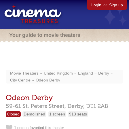
Login
or
Sign up
Your guide to movie theaters
Movie Theaters
United Kingdom
England
Derby
City Centre
Odeon Derby
Odeon Derby
59-61 St. Peters Street,
Derby,
DE1 2AB
Closed
Demolished
1 screen
913 seats
1 person favorited this theater