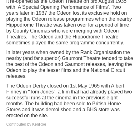
It re-opened as the Odeon Theatre on 3rd August 1935
with ‘A Special Opening Performance of Films’. Two
years later in 1937 the Odeon lost its exclusive hold on
playing the Odeon release programmes when the nearby
Hippodrome Theatre was taken over for a period of time
by County Cinemas who were merging with Odeon
Theatres. The Odeon and the Hippodrome Theatre
sometimes played the same programme concurrently.
In later years when owned by the Rank Organisation the
nearby (and far superior) Gaumont Theatre tended to take
the best of the Odeon and Gaumont releases, leaving the
Odeon to play the lesser films and the National Circuit
releases.
The Odeon Derby closed on 1st May 1965 with Albert
Finney in “Tom Jones”, a film that had already played two
successful runs at the cinema in the previous eight
months. The building had been sold to British Home
Stores and it was demolished and a BHS store was
erected on the site.
Contributed by KenRoe