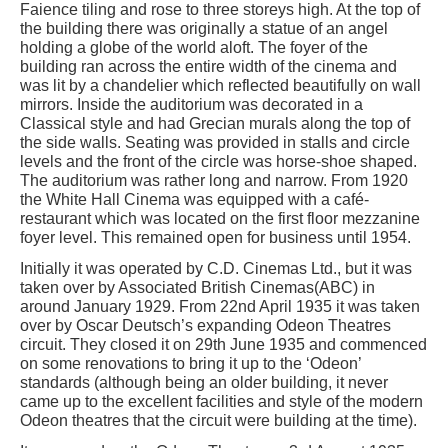
Faience tiling and rose to three storeys high. At the top of
the building there was originally a statue of an angel
holding a globe of the world aloft. The foyer of the
building ran across the entire width of the cinema and
was lit by a chandelier which reflected beautifully on wall
mirrors. Inside the auditorium was decorated in a
Classical style and had Grecian murals along the top of
the side walls. Seating was provided in stalls and circle
levels and the front of the circle was horse-shoe shaped.
The auditorium was rather long and narrow. From 1920
the White Hall Cinema was equipped with a café-
restaurant which was located on the first floor mezzanine
foyer level. This remained open for business until 1954.
Initially it was operated by C.D. Cinemas Ltd., but it was
taken over by Associated British Cinemas(ABC) in
around January 1929. From 22nd April 1935 it was taken
over by Oscar Deutsch’s expanding Odeon Theatres
circuit. They closed it on 29th June 1935 and commenced
on some renovations to bring it up to the ‘Odeon’
standards (although being an older building, it never
came up to the excellent facilities and style of the modern
Odeon theatres that the circuit were building at the time).