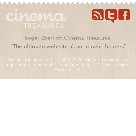
Roger Ebert on Cinema Treasures:
“The ultimate web site about movie theaters”
Cinema Treasures, LLC © 2000 - 2026. Cinema Treasures is a
registered trademark of Cinema Treasures, LLC.
Privacy Policy
.
Terms of Use
.