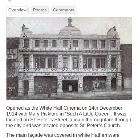
Overview
Photos
Comments
Opened as the White Hall Cinema on 14th December
1914 with Mary Pickford in “Such A Little Queen”. It was
located on St. Peter’s Street, a main thoroughfare through
the city and was located opposite St. Peter’s Church.
The main façade was covered in white Hathernware