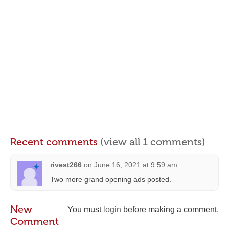
Recent comments
(view all 1 comments)
rivest266
on
June 16, 2021 at 9:59 am
Two more grand opening ads posted.
New
You must
login
before making a comment.
Comment