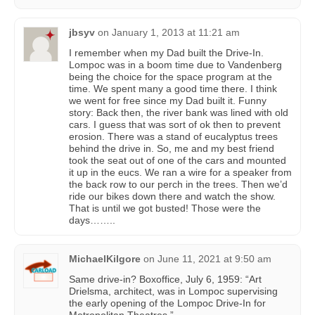
jbsyv
on
January 1, 2013 at 11:21 am
I remember when my Dad built the Drive-In.
Lompoc was in a boom time due to Vandenberg
being the choice for the space program at the
time. We spent many a good time there. I think
we went for free since my Dad built it. Funny
story: Back then, the river bank was lined with old
cars. I guess that was sort of ok then to prevent
erosion. There was a stand of eucalyptus trees
behind the drive in. So, me and my best friend
took the seat out of one of the cars and mounted
it up in the eucs. We ran a wire for a speaker from
the back row to our perch in the trees. Then we’d
ride our bikes down there and watch the show.
That is until we got busted! Those were the
days……..
MichaelKilgore
on
June 11, 2021 at 9:50 am
Same drive-in? Boxoffice, July 6, 1959: “Art
Drielsma, architect, was in Lompoc supervising
the early opening of the Lompoc Drive-In for