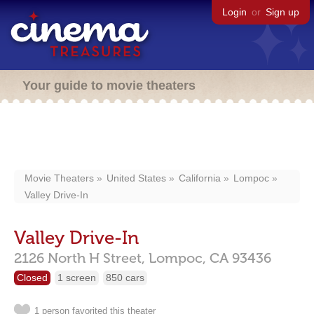
Login
or
Sign up
Your guide to movie theaters
Movie Theaters
United States
California
Lompoc
Valley Drive-In
Valley Drive-In
2126 North H Street,
Lompoc,
CA
93436
Closed
1 screen
850 cars
1 person favorited this theater