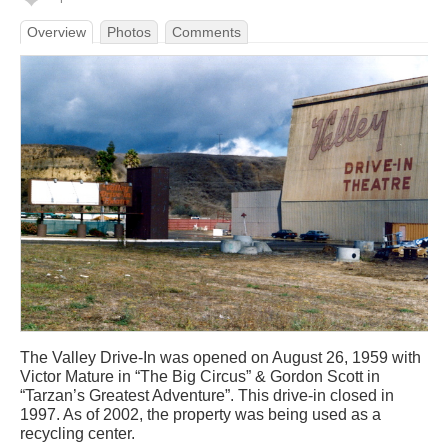
Overview
Photos
Comments
The Valley Drive-In was opened on August 26, 1959 with
Victor Mature in “The Big Circus” & Gordon Scott in
“Tarzan’s Greatest Adventure”. This drive-in closed in
1997. As of 2002, the property was being used as a
recycling center.