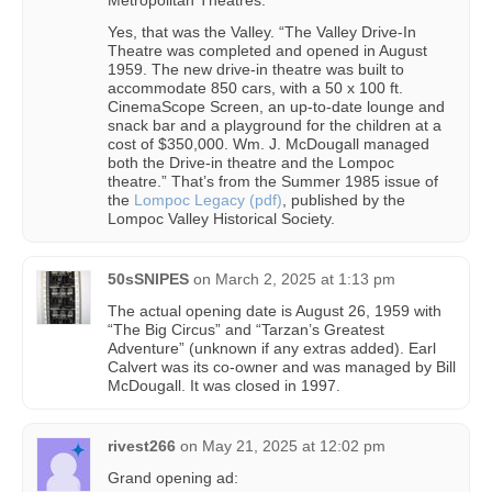
Metropolitan Theatres.”
Yes, that was the Valley. “The Valley Drive-In
Theatre was completed and opened in August
1959. The new drive-in theatre was built to
accommodate 850 cars, with a 50 x 100 ft.
CinemaScope Screen, an up-to-date lounge and
snack bar and a playground for the children at a
cost of $350,000. Wm. J. McDougall managed
both the Drive-in theatre and the Lompoc
theatre.” That’s from the Summer 1985 issue of
the
Lompoc Legacy (pdf)
, published by the
Lompoc Valley Historical Society.
50sSNIPES
on
March 2, 2025 at 1:13 pm
The actual opening date is August 26, 1959 with
“The Big Circus” and “Tarzan’s Greatest
Adventure” (unknown if any extras added). Earl
Calvert was its co-owner and was managed by Bill
McDougall. It was closed in 1997.
rivest266
on
May 21, 2025 at 12:02 pm
Grand opening ad: