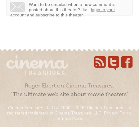
Want to be emailed when a new comment is
posted about this theater?
Just
login to your
account
and subscribe to this theater.
Roger Ebert on Cinema Treasures:
“The ultimate web site about movie theaters”
Cinema Treasures, LLC © 2000 - 2026. Cinema Treasures is a
registered trademark of Cinema Treasures, LLC.
Privacy Policy
.
Terms of Use
.