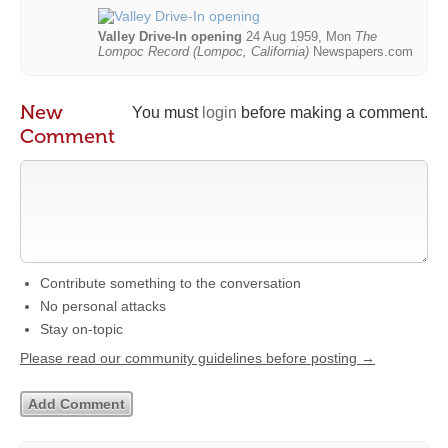
Valley Drive-In opening
24 Aug 1959, Mon
The
Lompoc Record (Lompoc, California)
Newspapers.com
New
You must
login
before making a comment.
Comment
Contribute something to the conversation
No personal attacks
Stay on-topic
Please read our community guidelines before posting →