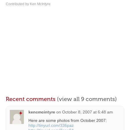
Contributed by Ken McIntyre
Recent comments
(view all 9 comments)
kencmcintyre
on
October 8, 2007 at 6:48 am
Here are some photos from October 2007:
http://tinyurl.com/336paz