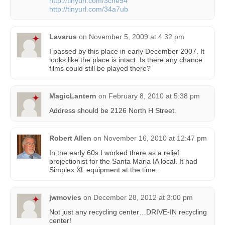
http://tinyurl.com/3cne94
http://tinyurl.com/34a7ub
Lavarus
on
November 5, 2009 at 4:32 pm
I passed by this place in early December 2007. It
looks like the place is intact. Is there any chance
films could still be played there?
MagicLantern
on
February 8, 2010 at 5:38 pm
Address should be 2126 North H Street.
Robert Allen
on
November 16, 2010 at 12:47 pm
In the early 60s I worked there as a relief
projectionist for the Santa Maria IA local. It had
Simplex XL equipment at the time.
jwmovies
on
December 28, 2012 at 3:00 pm
Not just any recycling center…DRIVE-IN recycling
center!