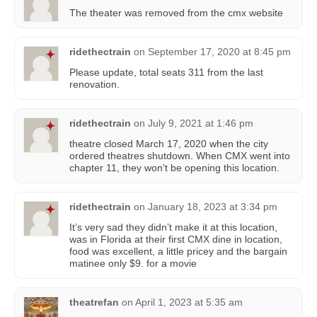
The theater was removed from the cmx website
ridethectrain
on
September 17, 2020 at 8:45 pm
Please update, total seats 311 from the last
renovation.
ridethectrain
on
July 9, 2021 at 1:46 pm
theatre closed March 17, 2020 when the city
ordered theatres shutdown. When CMX went into
chapter 11, they won’t be opening this location.
ridethectrain
on
January 18, 2023 at 3:34 pm
It’s very sad they didn’t make it at this location,
was in Florida at their first CMX dine in location,
food was excellent, a little pricey and the bargain
matinee only $9. for a movie
theatrefan
on
April 1, 2023 at 5:35 am