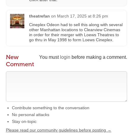
theatrefan
on
March 17, 2025 at 8:26 pm
Cineplex Odeon had to sell this along with several
other Manhattan locations to Clearview Cinemas
in order for their merger with Loews Theatres to
go thru in May 1998 to form Loews Cineplex.
New
You must
login
before making a comment.
Comment
Contribute something to the conversation
No personal attacks
Stay on-topic
Please read our community guidelines before posting →