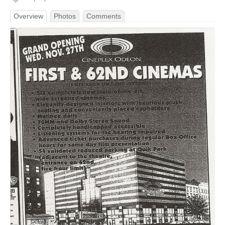
Overview
Photos
Comments