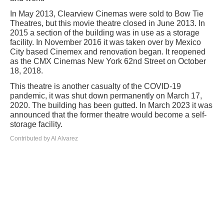
In May 2013, Clearview Cinemas were sold to Bow Tie
Theatres, but this movie theatre closed in June 2013. In
2015 a section of the building was in use as a storage
facility. In November 2016 it was taken over by Mexico
City based Cinemex and renovation began. It reopened
as the CMX Cinemas New York 62nd Street on October
18, 2018.
This theatre is another casualty of the COVID-19
pandemic, it was shut down permanently on March 17,
2020. The building has been gutted. In March 2023 it was
announced that the former theatre would become a self-
storage facility.
Contributed by Al Alvarez