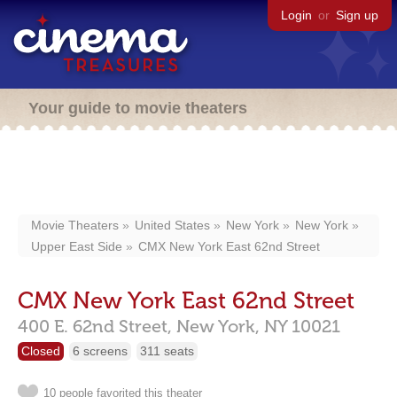
Login
or
Sign up
Your guide to movie theaters
Movie Theaters
United States
New York
New York
Upper East Side
CMX New York East 62nd Street
CMX New York East 62nd Street
400 E. 62nd Street,
New York,
NY
10021
Closed
6 screens
311 seats
10 people favorited this theater