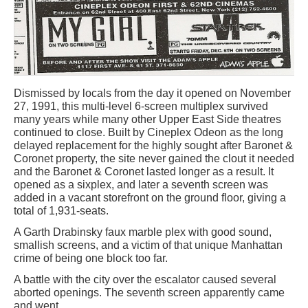
Dismissed by locals from the day it opened on November
27, 1991, this multi-level 6-screen multiplex survived
many years while many other Upper East Side theatres
continued to close. Built by Cineplex Odeon as the long
delayed replacement for the highly sought after Baronet &
Coronet property, the site never gained the clout it needed
and the Baronet & Coronet lasted longer as a result. It
opened as a sixplex, and later a seventh screen was
added in a vacant storefront on the ground floor, giving a
total of 1,931-seats.
A Garth Drabinsky faux marble plex with good sound,
smallish screens, and a victim of that unique Manhattan
crime of being one block too far.
A battle with the city over the escalator caused several
aborted openings. The seventh screen apparently came
and went.