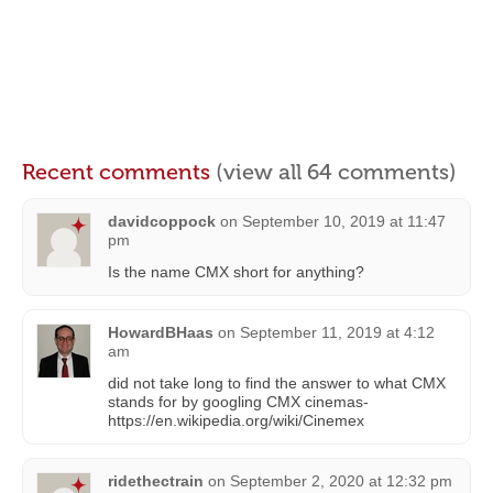
Recent comments
(view all 64 comments)
davidcoppock
on
September 10, 2019 at 11:47
pm
Is the name CMX short for anything?
HowardBHaas
on
September 11, 2019 at 4:12
am
did not take long to find the answer to what CMX
stands for by googling CMX cinemas-
https://en.wikipedia.org/wiki/Cinemex
ridethectrain
on
September 2, 2020 at 12:32 pm