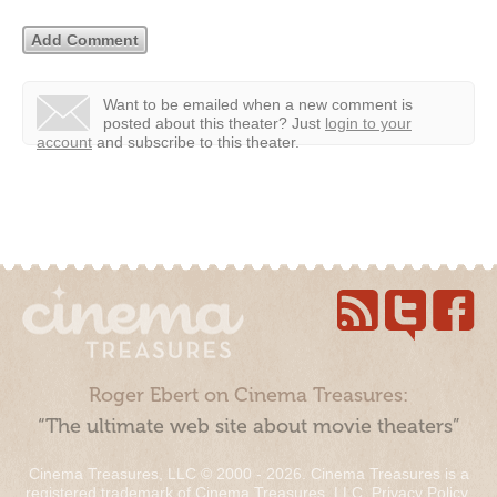
Want to be emailed when a new comment is
posted about this theater?
Just
login to your
account
and subscribe to this theater.
Roger Ebert on Cinema Treasures:
“The ultimate web site about movie theaters”
Cinema Treasures, LLC © 2000 - 2026. Cinema Treasures is a
registered trademark of Cinema Treasures, LLC.
Privacy Policy
.