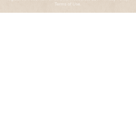
Terms of Use
.