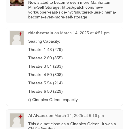
Now slated to become even more Manhattan
Mini-Self Storage: https://patch.com/new-
york/upper-east-side-nyc/shuttered-ues-cinema-
become-even-more-self-storage
ridethectrain
on
March 14, 2025 at 4:51 pm
Seating Capacity:
Theatre 1 43 (279)
Theatre 2 60 (355)
Theatre 3 54 (283)
Theatre 4 50 (308)
Theatre 5 54 (214)
Theatre 6 50 (229)
() Cineplex Odeon capacity
Al Alvarez
on
March 14, 2025 at 6:16 pm
This did not close as a Cineplex Odeon. It was a
CMX after that.