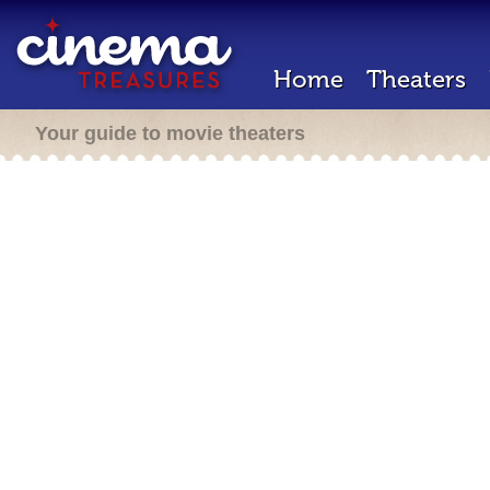
Home
Theaters
Your guide to movie theaters