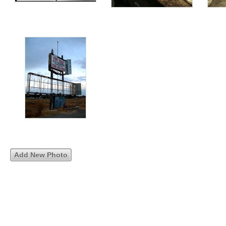
Add New Photo