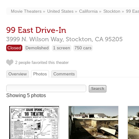
Movie Theaters
United States
California
Stockton
99 Eas
99 East Drive-In
3999 N. Wilson Way,
Stockton,
CA
95205
Closed
Demolished
1 screen
750 cars
2 people favorited this theater
Overview
Photos
Comments
Showing 5 photos