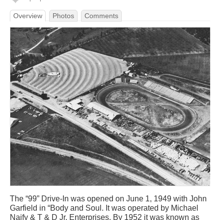
Overview
Photos
Comments
The “99” Drive-In was opened on June 1, 1949 with John
Garfield in “Body and Soul. It was operated by Michael
Naify & T & D Jr. Enterprises. By 1952 it was known as