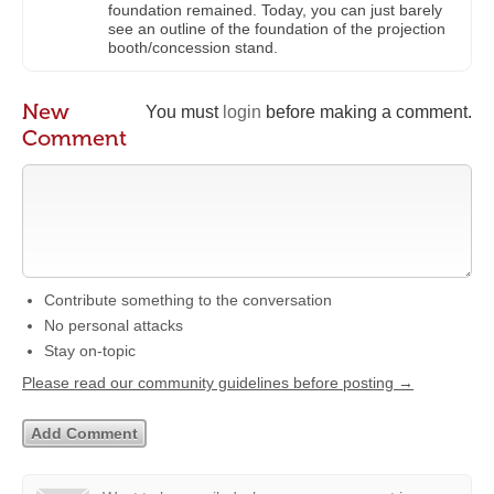
foundation remained. Today, you can just barely
see an outline of the foundation of the projection
booth/concession stand.
New
You must
login
before making a comment.
Comment
Contribute something to the conversation
No personal attacks
Stay on-topic
Please read our community guidelines before posting →