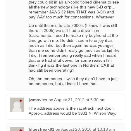
they could sit in an air-conditioned cinema to see
all the new technology (like this new 3-D cr*p…
remember JAWS 3? Now THAT was 3-D!) and
pay WAY too much for concessions. Whatever.
Up until the mid to late 2000’s (I know it was still
there in 2005) we still had a drive-in in
Sacramento, I used to make my boyfriend at the
time go with me. He didn’t seem to enjoy it as
much as I did, but then again he was younger
than me so he didn’t really go much as as kid like
I did. I remember being really sad when I heard
that one had shut down, for some reason I’m
thinking it was the last one in Northern CA that
had still been operating?
Oh, the memories. I wish they didn’t have to just
be memories, but at least I have that.
jwmovies
on
August 31, 2012 at 6:30 am
The address above is the racetrack next door.
Approx. address would be 3931 N. Wilson Way.
bluestreak81
on
August 28, 2016 at 10:18 am