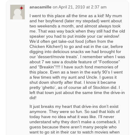
anacamille
on
April 21, 2010 at 2:37 am
I went to this place all the time as a kid! My mum
and her boyfriend (later my stepdad) went about
two weekends a month, and almost always took
me. That was way back when they still had the old
speaker you had to put inside your car window!
We’d often get take-out food (often from the
Chicken Kitchen!) to go and eat in the car, before
digging into delicious snacks we had brought for
our ‘dessert/movie treats’. I remember when I was
about 7 we saw a double feature of “Footloose”
and “Breakin”!!!! I have such fond memories of
this place. Even as a teen in the early 90’s I went
a few times with my aunt and Uncle. I guess it
shut down shortly after that. I know it became
pretty ‘ghetto’, as of course all of Stockton did. I
left that town just about the same time the drive-in
did!
It just breaks my heart that drive-ins don’t exist
anymore. They were so fun. So sad that kids of
today have no idea what it was like. I’ll never
understand why they don’t make a comeback. I
guess because there aren’t many people who
want to go sit in their car to watch movies when