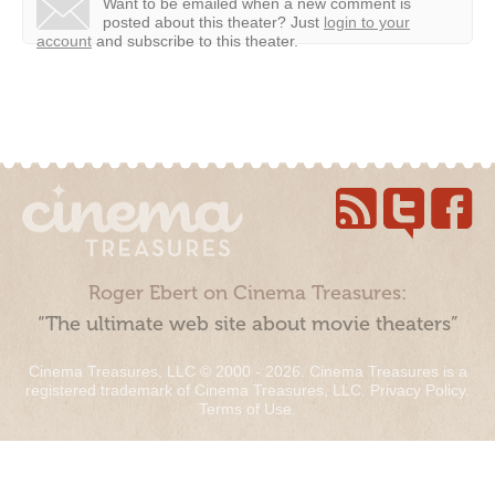
Want to be emailed when a new comment is
posted about this theater?
Just
login to your
account
and subscribe to this theater.
Roger Ebert on Cinema Treasures:
“The ultimate web site about movie theaters”
Cinema Treasures, LLC © 2000 - 2026. Cinema Treasures is a
registered trademark of Cinema Treasures, LLC.
Privacy Policy
.
Terms of Use
.