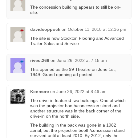
The concession building appears to still be on-
site.
davidcoppock
on
October 11, 2018 at 12:36 pm
The site is now Stockton Flooring and Advanced
Trailer Sales and Service.
rivest266
on
June 26, 2022 at 7:15 am
This opened as the 99 Theatre on June 1st,
1949. Grand opening ad posted.
Kenmore
on
June 26, 2022 at 8:46 am
The drive-in featured two buildings. One of which
was the projector booth/concession stand and
another structure was in the back corner of the
drive-in on the north side.
The building in the back was gone in a 1982
aerial, but the projection booth/concession stand
survived until at least 2010. By 2012, only the