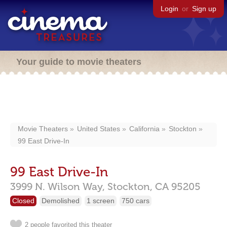
Login
or
Sign up
Your guide to movie theaters
Movie Theaters
United States
California
Stockton
99 East Drive-In
99 East Drive-In
3999 N. Wilson Way,
Stockton,
CA
95205
Closed
Demolished
1 screen
750 cars
2 people favorited this theater