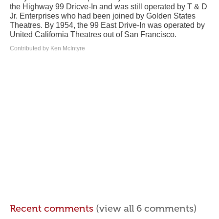
the Highway 99 Dricve-In and was still operated by T & D
Jr. Enterprises who had been joined by Golden States
Theatres. By 1954, the 99 East Drive-In was operated by
United California Theatres out of San Francisco.
Contributed by Ken McIntyre
Recent comments
(view all 6 comments)