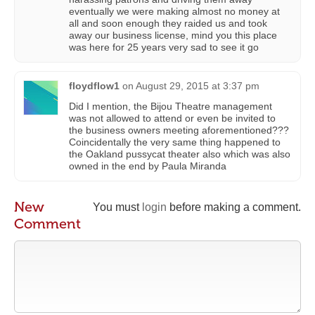
eventually we were making almost no money at
all and soon enough they raided us and took
away our business license, mind you this place
was here for 25 years very sad to see it go
floydflow1
on
August 29, 2015 at 3:37 pm
Did I mention, the Bijou Theatre management
was not allowed to attend or even be invited to
the business owners meeting aforementioned???
Coincidentally the very same thing happened to
the Oakland pussycat theater also which was also
owned in the end by Paula Miranda
New
You must
login
before making a comment.
Comment