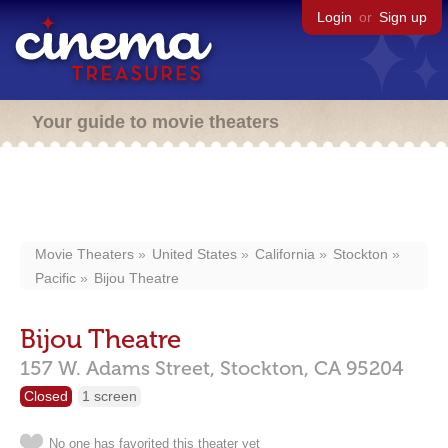
Login
or
Sign up
Your guide to movie theaters
Movie Theaters
United States
California
Stockton
Pacific
Bijou Theatre
Bijou Theatre
157 W. Adams Street,
Stockton,
CA
95204
Closed
1 screen
No one has favorited this theater yet