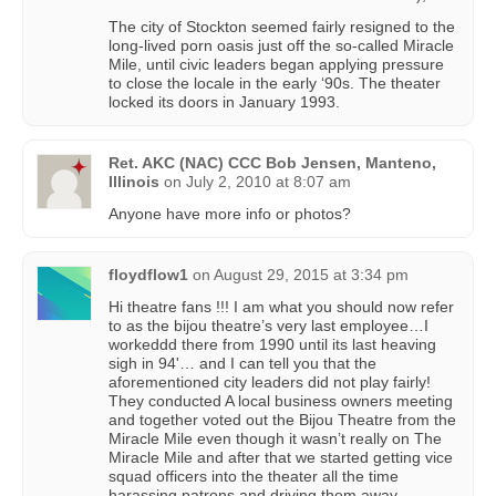
The city of Stockton seemed fairly resigned to the
long-lived porn oasis just off the so-called Miracle
Mile, until civic leaders began applying pressure
to close the locale in the early ‘90s. The theater
locked its doors in January 1993.
Ret. AKC (NAC) CCC Bob Jensen, Manteno,
Illinois
on
July 2, 2010 at 8:07 am
Anyone have more info or photos?
floydflow1
on
August 29, 2015 at 3:34 pm
Hi theatre fans !!! I am what you should now refer
to as the bijou theatre’s very last employee…I
workeddd there from 1990 until its last heaving
sigh in 94'… and I can tell you that the
aforementioned city leaders did not play fairly!
They conducted A local business owners meeting
and together voted out the Bijou Theatre from the
Miracle Mile even though it wasn’t really on The
Miracle Mile and after that we started getting vice
squad officers into the theater all the time
harassing patrons and driving them away