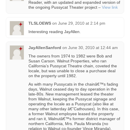
Reader, with an updated and expanded version of
the ongoing Pussycat Theater project –
View link
TLSLOEWS
on
June 29, 2010 at 2:14 pm
Interesting reading JayAllen.
JayAllenSanford
on
June 30, 2010 at 12:44 am
The owners from 1974 to 1982 were Bob and
Susan Carson. Walnut Properties, who ran
California’s Pussycat Theatre chain, coveted the
locale, but was unable to close a purchase deal
on the property until 1982.
As with many Pussycats in the chainâ€™s fading
days, Walnut ceased day to day operation in the
late-80s. New management leased the theater
from Walnut, keeping the Pussycat signage and
operating the locale as a Pussycat (also like at
many other latterday â€˜Cathouses). In this case,
a former Walnut employee leased the property
and ran it, Walnutâ€™s former district manager of
northern California, Mrs. Paula Miranda (no
relation to Walnut co-founder Vince Miranda),