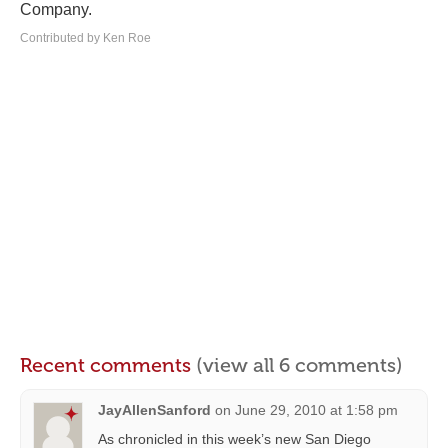
Company.
Contributed by Ken Roe
Recent comments
(view all 6 comments)
JayAllenSanford
on
June 29, 2010 at 1:58 pm
As chronicled in this week’s new San Diego