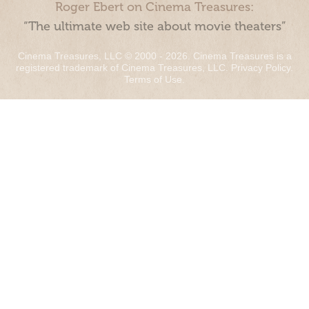
Roger Ebert on Cinema Treasures:
“The ultimate web site about movie theaters”
Cinema Treasures, LLC © 2000 - 2026. Cinema Treasures is a
registered trademark of Cinema Treasures, LLC.
Privacy Policy
.
Terms of Use
.