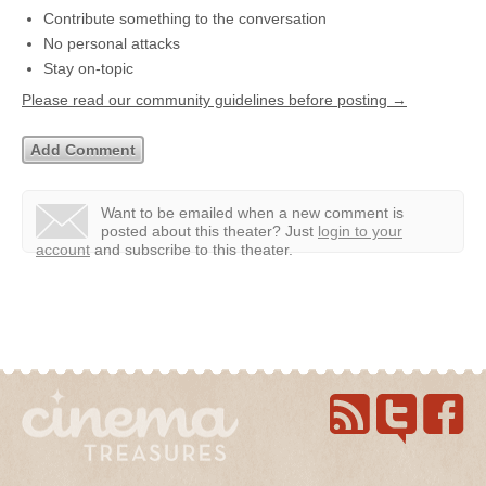
Contribute something to the conversation
No personal attacks
Stay on-topic
Please read our community guidelines before posting →
Want to be emailed when a new comment is
posted about this theater?
Just
login to your
account
and subscribe to this theater.