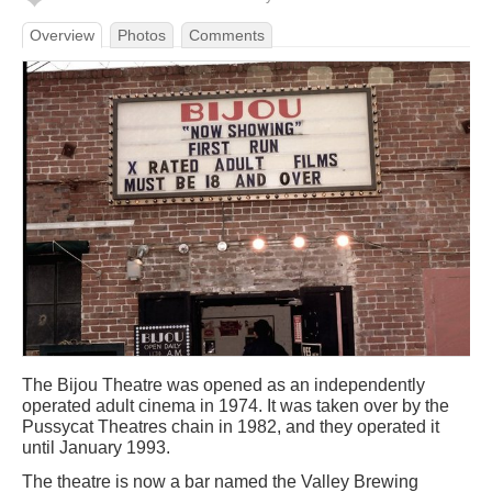
Overview
Photos
Comments
The Bijou Theatre was opened as an independently
operated adult cinema in 1974. It was taken over by the
Pussycat Theatres chain in 1982, and they operated it
until January 1993.
The theatre is now a bar named the Valley Brewing