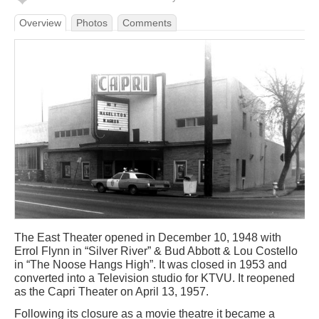
Overview
Photos
Comments
The East Theater opened in December 10, 1948 with
Errol Flynn in “Silver River” & Bud Abbott & Lou Costello
in “The Noose Hangs High”. It was closed in 1953 and
converted into a Television studio for KTVU. It reopened
as the Capri Theater on April 13, 1957.
Following its closure as a movie theatre it became a