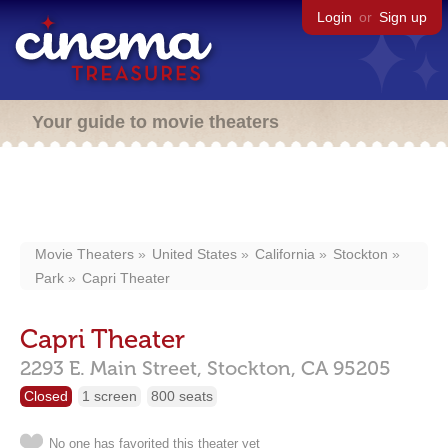
Login
or
Sign up
Your guide to movie theaters
Movie Theaters
United States
California
Stockton
Park
Capri Theater
Capri Theater
2293 E. Main Street,
Stockton,
CA
95205
Closed
1 screen
800 seats
No one has favorited this theater yet