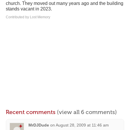
church. They moved out many years ago and the building
stands vacant in 2023.
Contributed by Lost Memory
Recent comments
(view all 6 comments)
MrDJDude
on
August 28, 2009 at 11:46 am