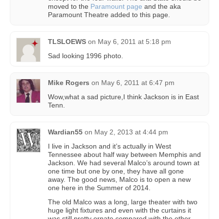
moved to the
Paramount page
and the aka
Paramount Theatre added to this page.
TLSLOEWS
on
May 6, 2011 at 5:18 pm
Sad looking 1996 photo.
Mike Rogers
on
May 6, 2011 at 6:47 pm
Wow,what a sad picture,I think Jackson is in East
Tenn.
Wardian55
on
May 2, 2013 at 4:44 pm
I live in Jackson and it’s actually in West
Tennessee about half way between Memphis and
Jackson. We had several Malco’s around town at
one time but one by one, they have all gone
away. The good news, Malco is to open a new
one here in the Summer of 2014.
The old Malco was a long, large theater with two
huge light fixtures and even with the curtains it
was still pretty ornate compared with the other