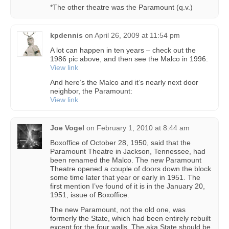
*The other theatre was the Paramount (q.v.)
kpdennis
on
April 26, 2009 at 11:54 pm
A lot can happen in ten years – check out the
1986 pic above, and then see the Malco in 1996:
View link
And here’s the Malco and it’s nearly next door
neighbor, the Paramount:
View link
Joe Vogel
on
February 1, 2010 at 8:44 am
Boxoffice of October 28, 1950, said that the
Paramount Theatre in Jackson, Tennessee, had
been renamed the Malco. The new Paramount
Theatre opened a couple of doors down the block
some time later that year or early in 1951. The
first mention I’ve found of it is in the January 20,
1951, issue of Boxoffice.
The new Paramount, not the old one, was
formerly the State, which had been entirely rebuilt
except for the four walls. The aka State should be