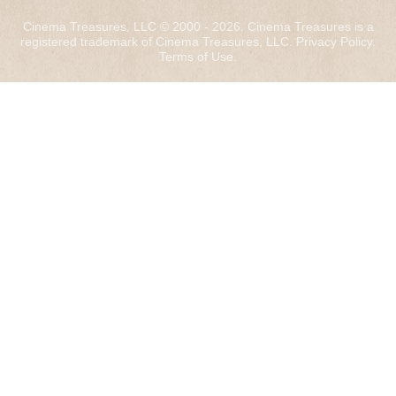
Cinema Treasures, LLC © 2000 - 2026. Cinema Treasures is a
registered trademark of Cinema Treasures, LLC.
Privacy Policy
.
Terms of Use
.