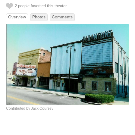
2 people favorited this theater
Overview
Photos
Comments
Contributed by Jack Coursey