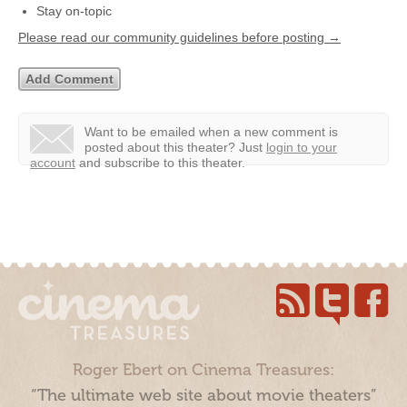
Stay on-topic
Please read our community guidelines before posting →
Want to be emailed when a new comment is
posted about this theater?
Just
login to your
account
and subscribe to this theater.
Roger Ebert on Cinema Treasures:
“The ultimate web site about movie theaters”