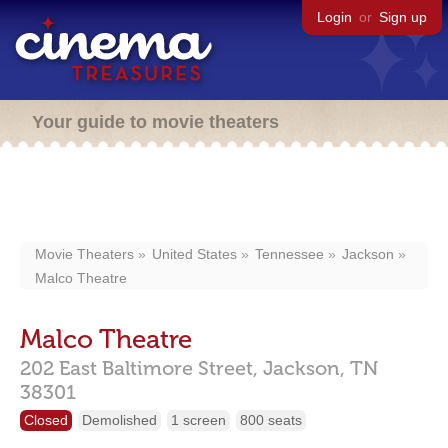
Login
or
Sign up
Your guide to movie theaters
Movie Theaters
United States
Tennessee
Jackson
Malco Theatre
Malco Theatre
202 East Baltimore Street,
Jackson,
TN
38301
Closed
Demolished
1 screen
800 seats