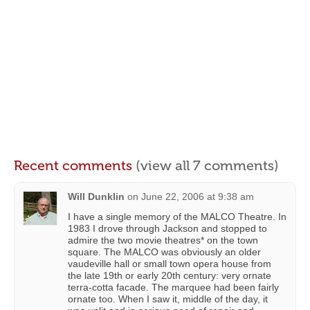
Recent comments
(view all 7 comments)
Will Dunklin
on
June 22, 2006 at 9:38 am
I have a single memory of the MALCO Theatre. In
1983 I drove through Jackson and stopped to
admire the two movie theatres* on the town
square. The MALCO was obviously an older
vaudeville hall or small town opera house from
the late 19th or early 20th century: very ornate
terra-cotta facade. The marquee had been fairly
ornate too. When I saw it, middle of the day, it