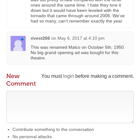
ones around the same time. I hate they tore it
down but it would have been leveled with the
tornado that came through around 2006. We’ve
had so many, can’t remember exactly the year.
rivest266
on
May 6, 2017 at 4:10 pm
This was renamed Malco on October 5th, 1950.
No big grand opening ad was bought for this
theatre.
New
You must
login
before making a comment.
Comment
Contribute something to the conversation
No personal attacks