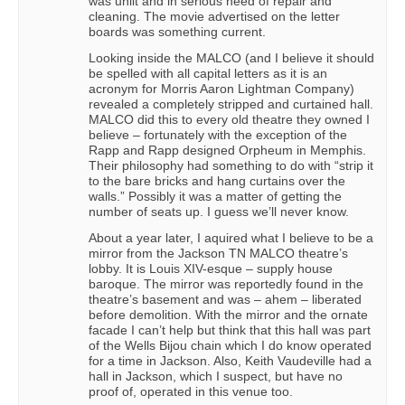
was unlit and in serious need of repair and
cleaning. The movie advertised on the letter
boards was something current.
Looking inside the MALCO (and I believe it should
be spelled with all capital letters as it is an
acronym for Morris Aaron Lightman Company)
revealed a completely stripped and curtained hall.
MALCO did this to every old theatre they owned I
believe – fortunately with the exception of the
Rapp and Rapp designed Orpheum in Memphis.
Their philosophy had something to do with “strip it
to the bare bricks and hang curtains over the
walls.” Possibly it was a matter of getting the
number of seats up. I guess we’ll never know.
About a year later, I aquired what I believe to be a
mirror from the Jackson TN MALCO theatre’s
lobby. It is Louis XIV-esque – supply house
baroque. The mirror was reportedly found in the
theatre’s basement and was – ahem – liberated
before demolition. With the mirror and the ornate
facade I can’t help but think that this hall was part
of the Wells Bijou chain which I do know operated
for a time in Jackson. Also, Keith Vaudeville had a
hall in Jackson, which I suspect, but have no
proof of, operated in this venue too.