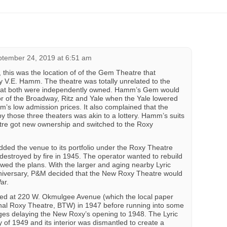
tember 24, 2019 at 6:51 am
e, this was the location of of the Gem Theatre that
 V.E. Hamm. The theatre was totally unrelated to the
hat both were independently owned. Hamm’s Gem would
tor of the Broadway, Ritz and Yale when the Yale lowered
m’s low admission prices. It also complained that the
y those three theaters was akin to a lottery. Hamm’s suits
tre got new ownership and switched to the Roxy
ded the venue to its portfolio under the Roxy Theatre
estroyed by fire in 1945. The operator wanted to rebuild
owed the plans. With the larger and aging nearby Lyric
nniversary, P&M decided that the New Roxy Theatre would
ar.
ed at 220 W. Okmulgee Avenue (which the local paper
ginal Roxy Theatre, BTW) in 1947 before running into some
ages delaying the New Roxy’s opening to 1948. The Lyric
 of 1949 and its interior was dismantled to create a