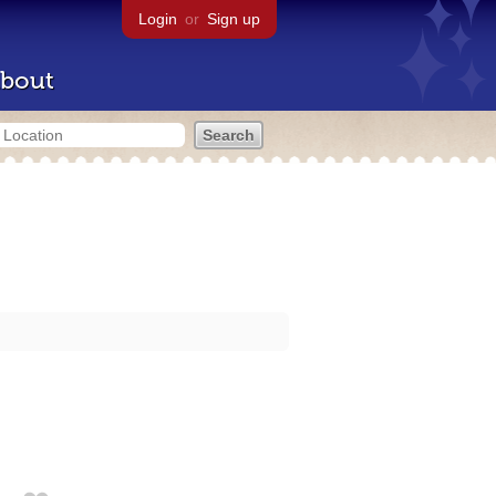
Login
or
Sign up
bout