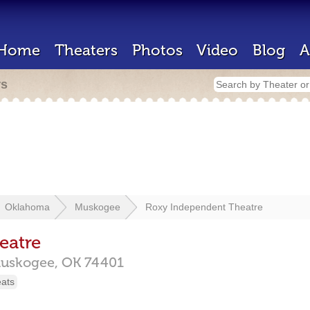
Home
Theaters
Photos
Video
Blog
A
rs
Oklahoma
Muskogee
Roxy Independent Theatre
eatre
uskogee,
OK
74401
eats