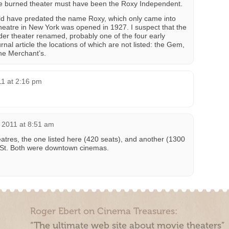
e burned theater must have been the Roxy Independent.
ould have predated the name Roxy, which only came into
Theatre in New York was opened in 1927. I suspect that the
er theater renamed, probably one of the four early
rnal article the locations of which are not listed: the Gem,
he Merchant’s.
11 at 2:16 pm
 2011 at 8:51 am
res, the one listed here (420 seats), and another (1300
 St. Both were downtown cinemas.
Roger Ebert on Cinema Treasures:
“The ultimate web site about movie theaters”