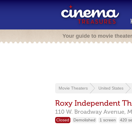
Your guide to movie theate
Movie Theaters
United States
Roxy Independent Th
110 W. Broadway Avenue,
M
Closed
Demolished
1 screen
420 s