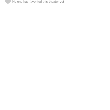
No one has favorited this theater yet