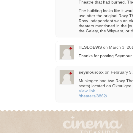
Theatre that had burned. Th
The building looks like it w
use after the original Roxy 
Roxy Independent was an old
theaters mentioned in the jou
the Gaiety, the Wigwam, or t
TLSLOEWS
on
March 3, 20
Thanks for posting Seymour.
seymourcox
on
February 9,
Muskogee had two Roxy Theat
seats) located on Okmulgee
View link
/theaters/8862/