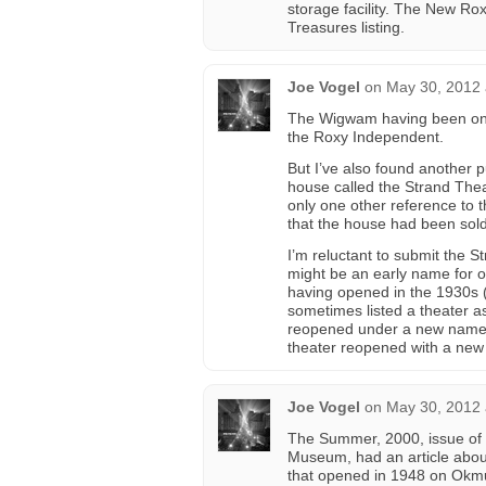
storage facility. The New Ro
Treasures listing.
Joe Vogel
on
May 30, 2012 
The Wigwam having been on Co
the Roxy Independent.
But I’ve also found another 
house called the Strand The
only one other reference to 
that the house had been sold
I’m reluctant to submit the S
might be an early name for o
having opened in the 1930s 
sometimes listed a theater a
reopened under a new name. I
theater reopened with a ne
Joe Vogel
on
May 30, 2012 
The Summer, 2000, issue of
Museum, had an article abou
that opened in 1948 on Okmu