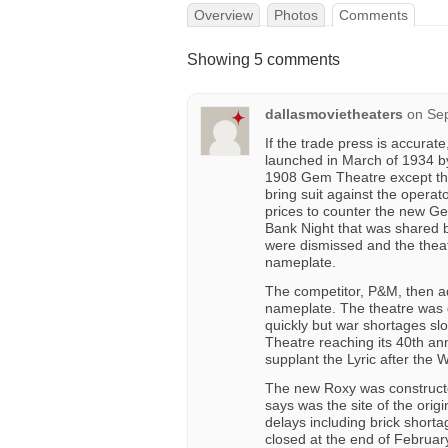
Overview
Photos
Comments
Showing 5 comments
dallasmovietheaters
on
Sep
If the trade press is accurat
launched in March of 1934 by
1908 Gem Theatre except t
bring suit against the opera
prices to counter the new Ge
Bank Night that was shared b
were dismissed and the thea
nameplate.
The competitor, P&M, then ad
nameplate. The theatre was d
quickly but war shortages sl
Theatre reaching its 40th a
supplant the Lyric after the W
The new Roxy was construct
says was the site of the ori
delays including brick short
closed at the end of February