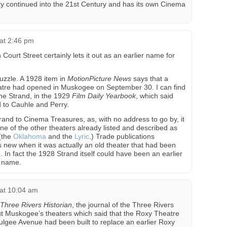
xy continued into the 21st Century and has its own Cinema
at 2:46 pm
urt Street certainly lets it out as an earlier name for
puzzle. A 1928 item in
MotionPicture News
says that a
atre had opened in Muskogee on September 30. I can find
the Strand, in the 1929
Film Daily Yearbook
, which said
 to Cauhle and Perry.
trand to Cinema Treasures, as, with no address to go by, it
ne of the other theaters already listed and described as
(the
Oklahoma
and the
Lyric
.) Trade publications
s new when it was actually an old theater that had been
n fact the 1928 Strand itself could have been an earlier
w name.
at 10:04 am
Three Rivers Historian
, the journal of the Three Rivers
t Muskogee’s theaters which said that the Roxy Theatre
lgee Avenue had been built to replace an earlier Roxy