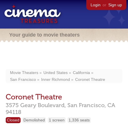
Login
or
Sign up
Your guide to movie theaters
Movie Theaters
United States
California
San Francisco
Inner Richmond
Coronet Theatre
Coronet Theatre
3575 Geary Boulevard,
San Francisco,
CA
94118
Closed
Demolished
1 screen
1,336 seats