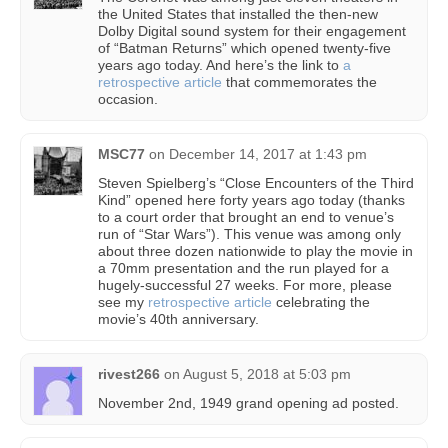
the United States that installed the then-new
Dolby Digital sound system for their engagement
of “Batman Returns” which opened twenty-five
years ago today. And here’s the link to
a
retrospective article
that commemorates the
occasion.
MSC77
on
December 14, 2017 at 1:43 pm
Steven Spielberg’s “Close Encounters of the Third
Kind” opened here forty years ago today (thanks
to a court order that brought an end to venue’s
run of “Star Wars”). This venue was among only
about three dozen nationwide to play the movie in
a 70mm presentation and the run played for a
hugely-successful 27 weeks. For more, please
see my
retrospective article
celebrating the
movie’s 40th anniversary.
rivest266
on
August 5, 2018 at 5:03 pm
November 2nd, 1949 grand opening ad posted.