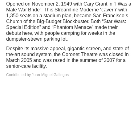
Opened on November 2, 1949 with Cary Grant in “I Was a
Male War Bride”. This Streamline Moderne ‘cavern’ with
1,350 seats on a stadium plan, became San Francisco’s
Church of the Big-Budget Blockbuster. Both “Star Wars:
Special Edition” and “Phantom Menace” made their
debuts here, with people camping for weeks in the
dumpster-strewn parking lot.
Despite its massive appeal, gigantic screen, and state-of-
the-art sound system, the Coronet Theatre was closed in
March 2005 and was razed in the summer of 2007 for a
senior-care facility.
Contributed by Juan-Miguel Gallegos