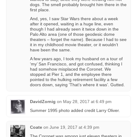
dogs. The smell probably brought him there in the
first place.
And, yes, I saw Star Wars there about a week
after it opened, waiting in a huge line, even
though I had already seen it twice down in the
Palo Alto area (one of those geodesic dome
theaters – forget the name). Because I had to see
it in my childhood movie theater, or it wouldn’t
have been the same.
A few years ago, I took my husband on a tour of
‘my’ San Francisco, and got confused, thinking I
had somehow misplaced the Coronet. We
stopped at Pier 1, and the employee there
pointed to the hulking retirement facility a few
doors down, saying ‘That’s where it was’. Gutted.
DavidZornig
on
May 28, 2017 at 6:49 pm
Summer 1995 photo added credit Larry Oliver.
Coate
on
June 19, 2017 at 4:39 pm
The Coronet was among just eleven theaters in