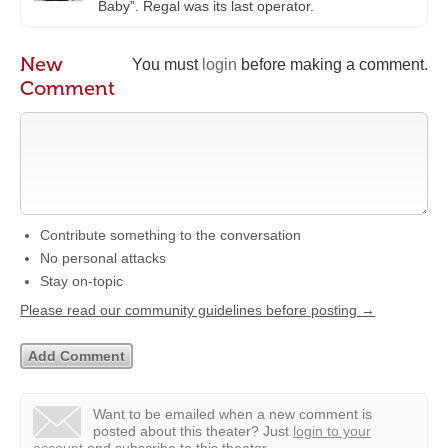
Baby”. Regal was its last operator.
New
You must
login
before making a comment.
Comment
Contribute something to the conversation
No personal attacks
Stay on-topic
Please read our community guidelines before posting →
Want to be emailed when a new comment is
posted about this theater?
Just
login to your
account
and subscribe to this theater.