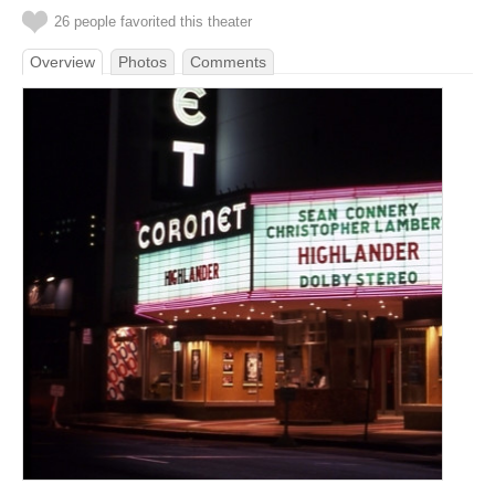
26 people favorited this theater
Overview
Photos
Comments