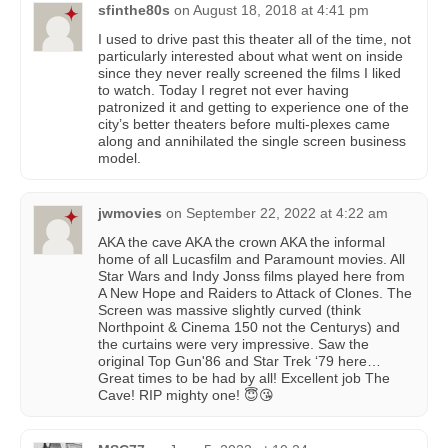
sfinthe80s
on
August 18, 2018 at 4:41 pm
I used to drive past this theater all of the time, not
particularly interested about what went on inside
since they never really screened the films I liked
to watch. Today I regret not ever having
patronized it and getting to experience one of the
city’s better theaters before multi-plexes came
along and annihilated the single screen business
model.
jwmovies
on
September 22, 2022 at 4:22 am
AKA the cave AKA the crown AKA the informal
home of all Lucasfilm and Paramount movies. All
Star Wars and Indy Jonss films played here from
A New Hope and Raiders to Attack of Clones. The
Screen was massive slightly curved (think
Northpoint & Cinema 150 not the Centurys) and
the curtains were very impressive. Saw the
original Top Gun'86 and Star Trek ‘79 here…
Great times to be had by all! Excellent job The
Cave! RIP mighty one! 😇😘