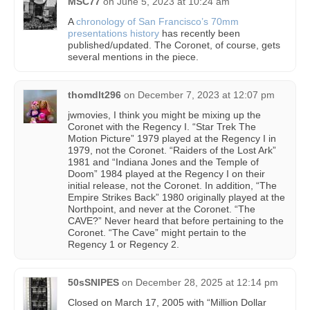
MSC77
on
June 5, 2023 at 10:24 am
A
chronology of San Francisco’s 70mm
presentations history
has recently been
published/updated. The Coronet, of course, gets
several mentions in the piece.
thomdlt296
on
December 7, 2023 at 12:07 pm
jwmovies, I think you might be mixing up the
Coronet with the Regency I. “Star Trek The
Motion Picture” 1979 played at the Regency I in
1979, not the Coronet. “Raiders of the Lost Ark”
1981 and “Indiana Jones and the Temple of
Doom” 1984 played at the Regency I on their
initial release, not the Coronet. In addition, “The
Empire Strikes Back” 1980 originally played at the
Northpoint, and never at the Coronet. “The
CAVE?” Never heard that before pertaining to the
Coronet. “The Cave” might pertain to the
Regency 1 or Regency 2.
50sSNIPES
on
December 28, 2025 at 12:14 pm
Closed on March 17, 2005 with “Million Dollar