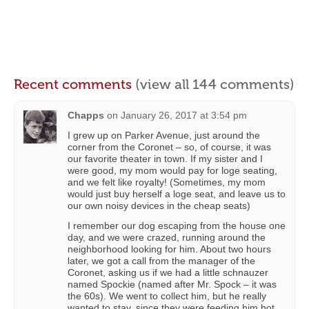
Recent comments
(view all 144 comments)
Chapps
on
January 26, 2017 at 3:54 pm
I grew up on Parker Avenue, just around the
corner from the Coronet – so, of course, it was
our favorite theater in town. If my sister and I
were good, my mom would pay for loge seating,
and we felt like royalty! (Sometimes, my mom
would just buy herself a loge seat, and leave us to
our own noisy devices in the cheap seats)
I remember our dog escaping from the house one
day, and we were crazed, running around the
neighborhood looking for him. About two hours
later, we got a call from the manager of the
Coronet, asking us if we had a little schnauzer
named Spockie (named after Mr. Spock – it was
the 60s). We went to collect him, but he really
wanted to stay, since they were feeding him hot