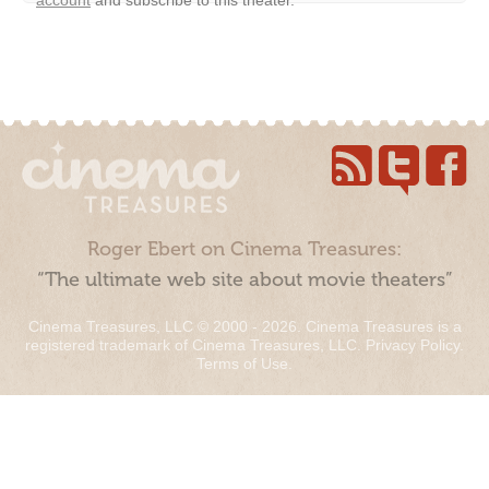
Roger Ebert on Cinema Treasures:
“The ultimate web site about movie theaters”
Cinema Treasures, LLC © 2000 - 2026. Cinema Treasures is a
registered trademark of Cinema Treasures, LLC.
Privacy Policy
.
Terms of Use
.