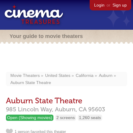
Login
or
Sign up
Your guide to movie theaters
Movie Theaters
United States
California
Auburn
Auburn State Theatre
Auburn State Theatre
985 Lincoln Way,
Auburn,
CA
95603
Open (Showing movies)
2 screens
1,260 seats
1 person favorited this theater