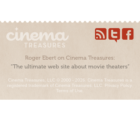
Roger Ebert on Cinema Treasures:
“The ultimate web site about movie theaters”
Cinema Treasures, LLC © 2000 - 2026. Cinema Treasures is a
registered trademark of Cinema Treasures, LLC.
Privacy Policy
.
Terms of Use
.