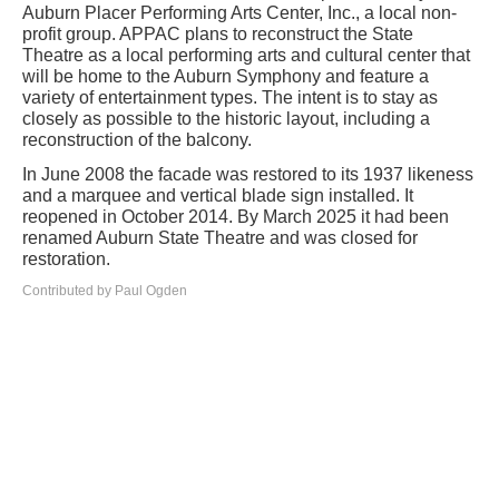
Auburn Placer Performing Arts Center, Inc., a local non-
profit group. APPAC plans to reconstruct the State
Theatre as a local performing arts and cultural center that
will be home to the Auburn Symphony and feature a
variety of entertainment types. The intent is to stay as
closely as possible to the historic layout, including a
reconstruction of the balcony.
In June 2008 the facade was restored to its 1937 likeness
and a marquee and vertical blade sign installed. It
reopened in October 2014. By March 2025 it had been
renamed Auburn State Theatre and was closed for
restoration.
Contributed by Paul Ogden