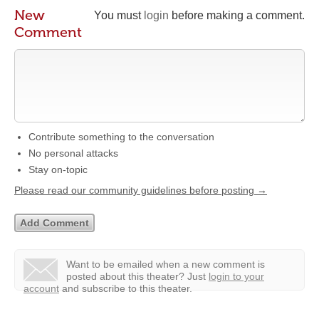
New
You must
login
before making a comment.
Comment
Contribute something to the conversation
No personal attacks
Stay on-topic
Please read our community guidelines before posting →
Want to be emailed when a new comment is
posted about this theater?
Just
login to your
account
and subscribe to this theater.