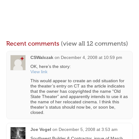
Recent comments
(view all 12 comments)
CSWalczak
on
December 4, 2008 at 10:59 pm
OK, here’s the story:
View link
This would appear to create an odd situation for
the theater’s entry on CT as the article indicates
that the owner has copyrighted the name “Old
State Theater” and apparently intends to use it as
the name of her relocated cinema. I think this
theater’s status should now be, or soon be,
closed.
Joe Vogel
on
December 5, 2008 at 3:53 am
Southwest Builder & Contractor, issue of March