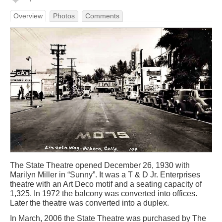
Overview
Photos
Comments
The State Theatre opened December 26, 1930 with
Marilyn Miller in “Sunny”. It was a T & D Jr. Enterprises
theatre with an Art Deco motif and a seating capacity of
1,325. In 1972 the balcony was converted into offices.
Later the theatre was converted into a duplex.
In March, 2006 the State Theatre was purchased by The