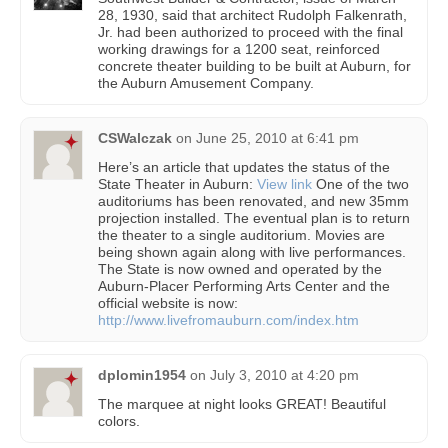
28, 1930, said that architect Rudolph Falkenrath,
Jr. had been authorized to proceed with the final
working drawings for a 1200 seat, reinforced
concrete theater building to be built at Auburn, for
the Auburn Amusement Company.
CSWalczak
on
June 25, 2010 at 6:41 pm
Here’s an article that updates the status of the
State Theater in Auburn:
View link
One of the two
auditoriums has been renovated, and new 35mm
projection installed. The eventual plan is to return
the theater to a single auditorium. Movies are
being shown again along with live performances.
The State is now owned and operated by the
Auburn-Placer Performing Arts Center and the
official website is now:
http://www.livefromauburn.com/index.htm
dplomin1954
on
July 3, 2010 at 4:20 pm
The marquee at night looks GREAT! Beautiful
colors.