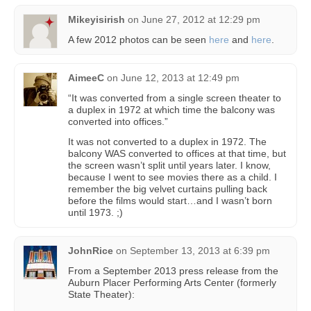
Mikeyisirish
on
June 27, 2012 at 12:29 pm
A few 2012 photos can be seen
here
and
here
.
AimeeC
on
June 12, 2013 at 12:49 pm
“It was converted from a single screen theater to
a duplex in 1972 at which time the balcony was
converted into offices.”
It was not converted to a duplex in 1972. The
balcony WAS converted to offices at that time, but
the screen wasn’t split until years later. I know,
because I went to see movies there as a child. I
remember the big velvet curtains pulling back
before the films would start…and I wasn’t born
until 1973. ;)
JohnRice
on
September 13, 2013 at 6:39 pm
From a September 2013 press release from the
Auburn Placer Performing Arts Center (formerly
State Theater):