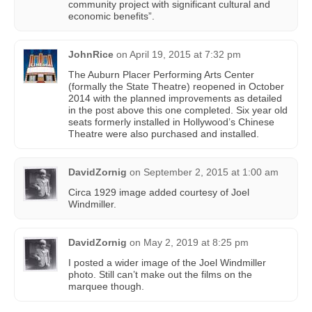
community project with significant cultural and
economic benefits”.
JohnRice
on
April 19, 2015 at 7:32 pm
The Auburn Placer Performing Arts Center
(formally the State Theatre) reopened in October
2014 with the planned improvements as detailed
in the post above this one completed. Six year old
seats formerly installed in Hollywood’s Chinese
Theatre were also purchased and installed.
DavidZornig
on
September 2, 2015 at 1:00 am
Circa 1929 image added courtesy of Joel
Windmiller.
DavidZornig
on
May 2, 2019 at 8:25 pm
I posted a wider image of the Joel Windmiller
photo. Still can’t make out the films on the
marquee though.