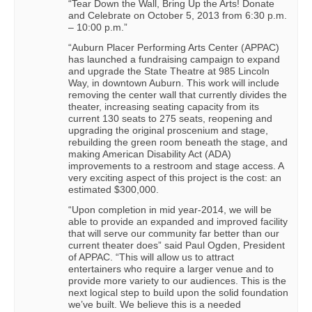
“Tear Down the Wall, Bring Up the Arts! Donate
and Celebrate on October 5, 2013 from 6:30 p.m.
– 10:00 p.m.”
“Auburn Placer Performing Arts Center (APPAC)
has launched a fundraising campaign to expand
and upgrade the State Theatre at 985 Lincoln
Way, in downtown Auburn. This work will include
removing the center wall that currently divides the
theater, increasing seating capacity from its
current 130 seats to 275 seats, reopening and
upgrading the original proscenium and stage,
rebuilding the green room beneath the stage, and
making American Disability Act (ADA)
improvements to a restroom and stage access. A
very exciting aspect of this project is the cost: an
estimated $300,000.
“Upon completion in mid year-2014, we will be
able to provide an expanded and improved facility
that will serve our community far better than our
current theater does” said Paul Ogden, President
of APPAC. “This will allow us to attract
entertainers who require a larger venue and to
provide more variety to our audiences. This is the
next logical step to build upon the solid foundation
we’ve built. We believe this is a needed