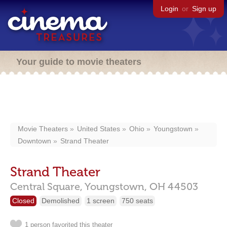
Login
or
Sign up
Your guide to movie theaters
Movie Theaters
United States
Ohio
Youngstown
Downtown
Strand Theater
Strand Theater
Central Square,
Youngstown,
OH
44503
Closed
Demolished
1 screen
750 seats
1 person favorited this theater