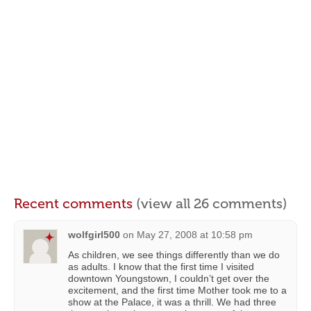
Recent comments
(view all 26 comments)
wolfgirl500
on
May 27, 2008 at 10:58 pm
As children, we see things differently than we do
as adults. I know that the first time I visited
downtown Youngstown, I couldn’t get over the
excitement, and the first time Mother took me to a
show at the Palace, it was a thrill. We had three