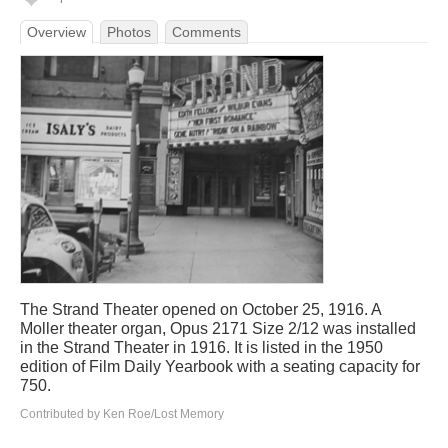
Overview
Photos
Comments
The Strand Theater opened on October 25, 1916. A
Moller theater organ, Opus 2171 Size 2/12 was installed
in the Strand Theater in 1916. It is listed in the 1950
edition of Film Daily Yearbook with a seating capacity for
750.
Contributed by Ken Roe/Lost Memory