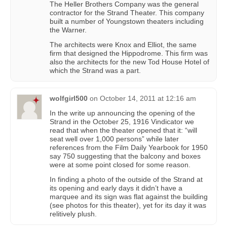
The Heller Brothers Company was the general
contractor for the Strand Theater. This company
built a number of Youngstown theaters including
the Warner.
The architects were Knox and Elliot, the same
firm that designed the Hippodrome. This firm was
also the architects for the new Tod House Hotel of
which the Strand was a part.
wolfgirl500
on
October 14, 2011 at 12:16 am
In the write up announcing the opening of the
Strand in the October 25, 1916 Vindicator we
read that when the theater opened that it: “will
seat well over 1,000 persons” while later
references from the Film Daily Yearbook for 1950
say 750 suggesting that the balcony and boxes
were at some point closed for some reason.
In finding a photo of the outside of the Strand at
its opening and early days it didn’t have a
marquee and its sign was flat against the building
(see photos for this theater), yet for its day it was
relitively plush.