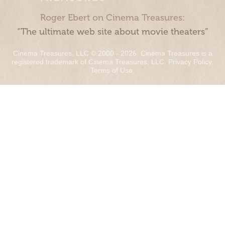
Roger Ebert on Cinema Treasures:
“The ultimate web site about movie theaters”
Cinema Treasures, LLC © 2000 - 2026. Cinema Treasures is a
registered trademark of Cinema Treasures, LLC.
Privacy Policy
.
Terms of Use
.