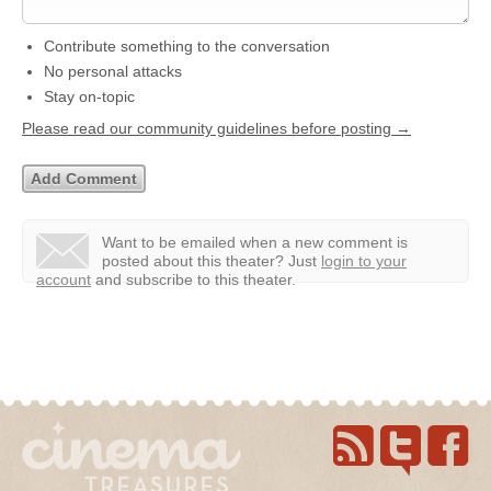
Contribute something to the conversation
No personal attacks
Stay on-topic
Please read our community guidelines before posting →
Want to be emailed when a new comment is
posted about this theater?
Just
login to your
account
and subscribe to this theater.