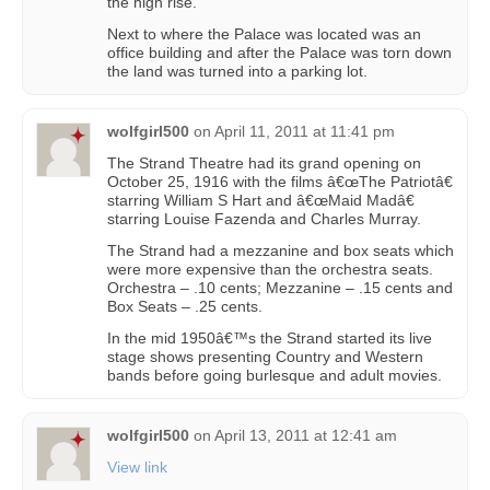
the high rise.
Next to where the Palace was located was an
office building and after the Palace was torn down
the land was turned into a parking lot.
wolfgirl500
on
April 11, 2011 at 11:41 pm
The Strand Theatre had its grand opening on
October 25, 1916 with the films â€œThe Patriotâ€
starring William S Hart and â€œMaid Madâ€
starring Louise Fazenda and Charles Murray.
The Strand had a mezzanine and box seats which
were more expensive than the orchestra seats.
Orchestra – .10 cents; Mezzanine – .15 cents and
Box Seats – .25 cents.
In the mid 1950â€™s the Strand started its live
stage shows presenting Country and Western
bands before going burlesque and adult movies.
wolfgirl500
on
April 13, 2011 at 12:41 am
View link