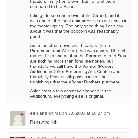
theaters in my hometown, but none of them
compared to the Palace.
I did go to see one movie at the Strand, and it
was one on the most unimpressive experiences in
my theater going. The only good thing I can say
about it was that the popcorn was reasonably
good.
As to the other downtown theaters (State,
Paramount and Warner) that was a very different
matter. It’s a shame that the Paramount and State
are nothing more than fond memories, but
thankfully we still have the Warner (Powers
Auditorium/DeYor Performing Arts Center) and
thankfully Powers still possesses all the
furnishings that the Warner Brothers put there.
Aside from a few cosmetic changes in the
Auditorium, everything else is original.
edblank
on
March 30, 2009 at 10:27 pm
Renewing link.