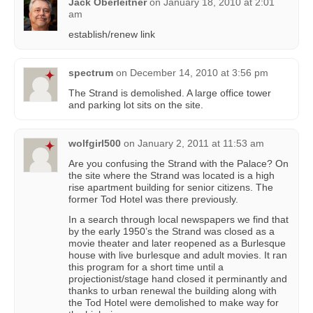
Jack Oberleitner
on
January 18, 2010 at 2:01
am
establish/renew link
spectrum
on
December 14, 2010 at 3:56 pm
The Strand is demolished. A large office tower
and parking lot sits on the site.
wolfgirl500
on
January 2, 2011 at 11:53 am
Are you confusing the Strand with the Palace? On
the site where the Strand was located is a high
rise apartment building for senior citizens. The
former Tod Hotel was there previously.
In a search through local newspapers we find that
by the early 1950’s the Strand was closed as a
movie theater and later reopened as a Burlesque
house with live burlesque and adult movies. It ran
this program for a short time until a
projectionist/stage hand closed it perminantly and
thanks to urban renewal the building along with
the Tod Hotel were demolished to make way for