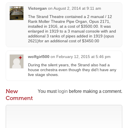
Victorgan
on
August 2, 2014 at 9:11 am
The Strand Theatre contained a 2 manual / 12
Rank Moller Theatre Pipe Organ, Opus 2171,
installed in 1916, at a cost of $3500.00. It was
enlarged in 1919 to a 3 manual console with and
additional 3 ranks of pipes added in 1919 (opus
2621)for an additional cost of $3450.00
wolfgirl500
on
February 12, 2015 at 5:46 pm
During the silent years, the Strand also had a
house orchestra even though they did’t have any
live stage shows.
New
You must
login
before making a comment.
Comment