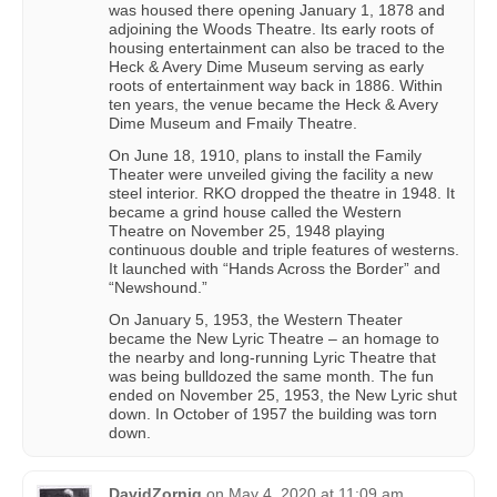
was housed there opening January 1, 1878 and
adjoining the Woods Theatre. Its early roots of
housing entertainment can also be traced to the
Heck & Avery Dime Museum serving as early
roots of entertainment way back in 1886. Within
ten years, the venue became the Heck & Avery
Dime Museum and Fmaily Theatre.
On June 18, 1910, plans to install the Family
Theater were unveiled giving the facility a new
steel interior. RKO dropped the theatre in 1948. It
became a grind house called the Western
Theatre on November 25, 1948 playing
continuous double and triple features of westerns.
It launched with “Hands Across the Border” and
“Newshound.”
On January 5, 1953, the Western Theater
became the New Lyric Theatre – an homage to
the nearby and long-running Lyric Theatre that
was being bulldozed the same month. The fun
ended on November 25, 1953, the New Lyric shut
down. In October of 1957 the building was torn
down.
DavidZornig
on
May 4, 2020 at 11:09 am