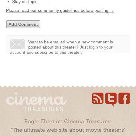
Stay on-topic
Please read our community guidelines before posting →
Want to be emailed when a new comment is
posted about this theater?
Just
login to your
account
and subscribe to this theater.
Roger Ebert on Cinema Treasures:
“The ultimate web site about movie theaters”