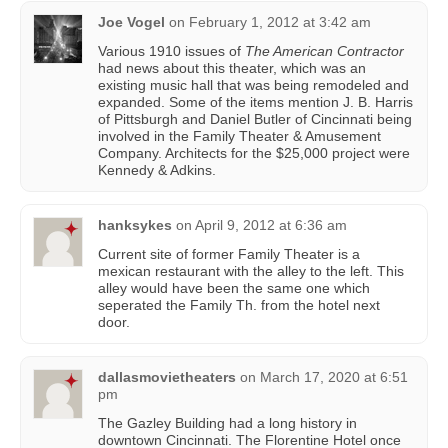
Joe Vogel
on
February 1, 2012 at 3:42 am
Various 1910 issues of
The American Contractor
had news about this theater, which was an
existing music hall that was being remodeled and
expanded. Some of the items mention J. B. Harris
of Pittsburgh and Daniel Butler of Cincinnati being
involved in the Family Theater & Amusement
Company. Architects for the $25,000 project were
Kennedy & Adkins.
hanksykes
on
April 9, 2012 at 6:36 am
Current site of former Family Theater is a
mexican restaurant with the alley to the left. This
alley would have been the same one which
seperated the Family Th. from the hotel next
door.
dallasmovietheaters
on
March 17, 2020 at 6:51
pm
The Gazley Building had a long history in
downtown Cincinnati. The Florentine Hotel once