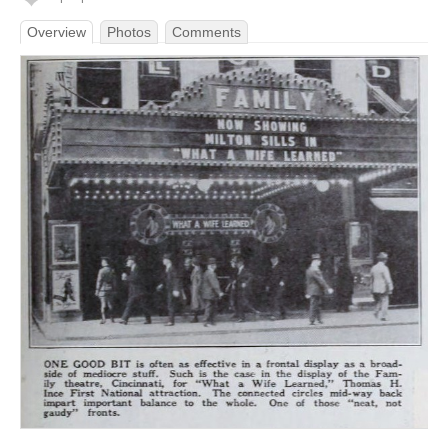
Overview
Photos
Comments