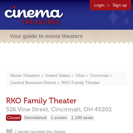
Login
or
Sign up
Your guide to movie theaters
Movie Theaters
United States
Ohio
Cincinnati
Central Business District
RKO Family Theater
RKO Family Theater
526 Vine Street,
Cincinnati,
OH
45202
Closed
Demolished
1 screen
1,100 seats
2 people favorited this theater