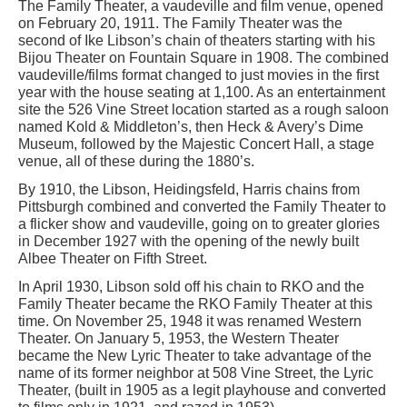
The Family Theater, a vaudeville and film venue, opened
on February 20, 1911. The Family Theater was the
second of Ike Libson’s chain of theaters starting with his
Bijou Theater on Fountain Square in 1908. The combined
vaudeville/films format changed to just movies in the first
year with the house seating at 1,100. As an entertainment
site the 526 Vine Street location started as a rough saloon
named Kold & Middleton’s, then Heck & Avery’s Dime
Museum, followed by the Majestic Concert Hall, a stage
venue, all of these during the 1880’s.
By 1910, the Libson, Heidingsfeld, Harris chains from
Pittsburgh combined and converted the Family Theater to
a flicker show and vaudeville, going on to greater glories
in December 1927 with the opening of the newly built
Albee Theater on Fifth Street.
In April 1930, Libson sold off his chain to RKO and the
Family Theater became the RKO Family Theater at this
time. On November 25, 1948 it was renamed Western
Theater. On January 5, 1953, the Western Theater
became the New Lyric Theater to take advantage of the
name of its former neighbor at 508 Vine Street, the Lyric
Theater, (built in 1905 as a legit playhouse and converted