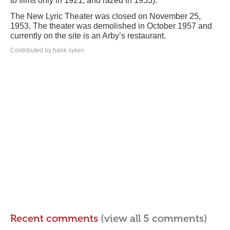
to films only in 1921, and razed in 1953).
The New Lyric Theater was closed on November 25,
1953. The theater was demolished in October 1957 and
currently on the site is an Arby’s restaurant.
Contributed by hank sykes
Recent comments
(view all 5 comments)