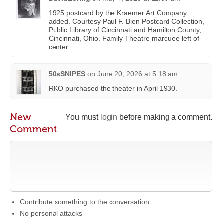
1925 postcard by the Kraemer Art Company
added. Courtesy Paul F. Bien Postcard Collection,
Public Library of Cincinnati and Hamilton County,
Cincinnati, Ohio. Family Theatre marquee left of
center.
50sSNIPES
on
June 20, 2026 at 5:18 am
RKO purchased the theater in April 1930.
New
You must
login
before making a comment.
Comment
Contribute something to the conversation
No personal attacks