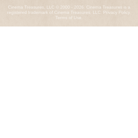
Cinema Treasures, LLC © 2000 - 2026. Cinema Treasures is a
registered trademark of Cinema Treasures, LLC.
Privacy Policy
.
Terms of Use
.